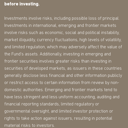
before investing.
Investments involve risks, including possible loss of principal.
Investments in international, emerging and frontier markets
involve risks such as economic, social and political instability,
market illiquidity, currency fluctuations, high levels of volatility,
and limited regulation, which may adversely affect the value of
the Fund's assets. Additionally, investing in emerging and
frontier securities involves greater risks than investing in
securities of developed markets, as issuers in these countries
generally disclose less financial and other information publicly
or restrict access to certain information from review by non-
domestic authorities. Emerging and frontier markets tend to
have less stringent and less uniform accounting, auditing and
financial reporting standards, limited regulatory or
governmental oversight, and limited investor protection or
rights to take action against issuers, resulting in potential
material risks to investors.