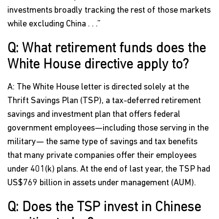
investments broadly tracking the rest of those markets
while excluding China . . .”
Q: What retirement funds does the
White House directive apply to?
A: The White House letter is directed solely at the
Thrift Savings Plan (TSP), a tax-deferred retirement
savings and investment plan that offers federal
government employees—including those serving in the
military— the same type of savings and tax benefits
that many private companies offer their employees
under 401(k) plans. At the end of last year, the TSP had
US$769 billion in assets under management (AUM).
Q: Does the TSP invest in Chinese