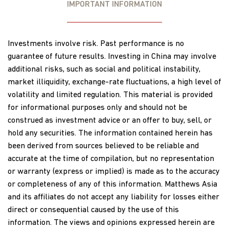
IMPORTANT INFORMATION
Investments involve risk. Past performance is no
guarantee of future results. Investing in China may involve
additional risks, such as social and political instability,
market illiquidity, exchange-rate fluctuations, a high level of
volatility and limited regulation. This material is provided
for informational purposes only and should not be
construed as investment advice or an offer to buy, sell, or
hold any securities. The information contained herein has
been derived from sources believed to be reliable and
accurate at the time of compilation, but no representation
or warranty (express or implied) is made as to the accuracy
or completeness of any of this information. Matthews Asia
and its affiliates do not accept any liability for losses either
direct or consequential caused by the use of this
information. The views and opinions expressed herein are