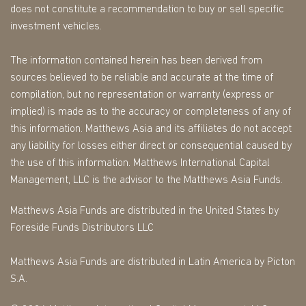
does not constitute a recommendation to buy or sell specific
investment vehicles.
The information contained herein has been derived from
sources believed to be reliable and accurate at the time of
compilation, but no representation or warranty (express or
implied) is made as to the accuracy or completeness of any of
this information. Matthews Asia and its affiliates do not accept
any liability for losses either direct or consequential caused by
the use of this information. Matthews International Capital
Management, LLC is the advisor to the Matthews Asia Funds.
Matthews Asia Funds are distributed in the United States by
Foreside Funds Distributors LLC
Matthews Asia Funds are distributed in Latin America by Picton
S.A.