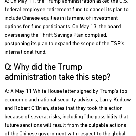
A: On May 11, the Trump administration asked the U.S.
federal employee retirement fund to cancel its plan to
include Chinese equities in its menu of investment
options for fund participants. On May 13, the board
overseeing the Thrift Savings Plan complied,
postponing its plan to expand the scope of the TSP's
international fund.
Q: Why did the Trump
administration take this step?
A: A May 11 White House letter signed by Trump's top
economic and national security advisors, Larry Kudlow
and Robert O'Brien, states that they took this action
because of several risks, including “the possibility that
future sanctions will result from the culpable actions
of the Chinese government with respect to the global