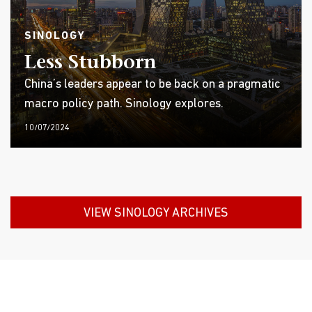
SINOLOGY
Less Stubborn
China’s leaders appear to be back on a pragmatic
macro policy path. Sinology explores.
10/07/2024
VIEW SINOLOGY ARCHIVES