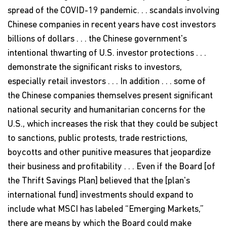
spread of the COVID-19 pandemic. . . scandals involving
Chinese companies in recent years have cost investors
billions of dollars . . . the Chinese government's
intentional thwarting of U.S. investor protections . . .
demonstrate the significant risks to investors,
especially retail investors . . . In addition . . . some of
the Chinese companies themselves present significant
national security and humanitarian concerns for the
U.S., which increases the risk that they could be subject
to sanctions, public protests, trade restrictions,
boycotts and other punitive measures that jeopardize
their business and profitability . . . Even if the Board [of
the Thrift Savings Plan] believed that the [plan's
international fund] investments should expand to
include what MSCI has labeled “Emerging Markets,”
there are means by which the Board could make