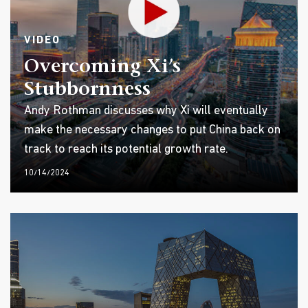
VIDEO
Overcoming Xi’s
Stubbornness
Andy Rothman discusses why Xi will eventually
make the necessary changes to put China back on
track to reach its potential growth rate.
10/14/2024