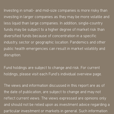
Investing in small- and mid-size companies is more risky than
investing in larger companies as they may be more volatile and
less liquid than large companies. In addition, single-country
funds may be subject to a higher degree of market risk than
diversified funds because of concentration in a specific
industry, sector or geographic location. Pandemics and other
public health emergencies can result in market volatility and
disruption.
Fund holdings are subject to change and risk. For current
holdings, please visit each Fund’s individual overview page.
The views and information discussed in this report are as of
the date of publication, are subject to change and may not
reflect current views. The views expressed are opinions only
and should not be relied upon as investment advice regarding a
particular investment or markets in general. Such information