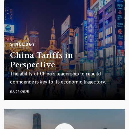
SINOLOGY
China Tariffs in
Perspective
The ability of China’s leadership to rebuild
confidence is key to its economic trajectory.
02/28/2025