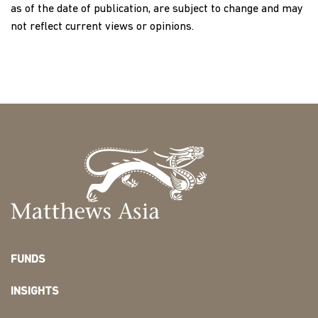
as of the date of publication, are subject to change and may
not reflect current views or opinions.
FUNDS
INSIGHTS