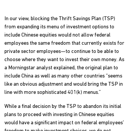
In our view, blocking the Thrift Savings Plan (TSP)
from expanding its menu of investment options to
include Chinese equities would not allow federal
employees the same freedom that currently exists for
private sector employees—to continue to be able to
choose where they want to invest their own money. As
a Morningstar analyst explained, the original plan to
include China as well as many other countries “seems
like an obvious adjustment and would bring the TSP in
line with more sophisticated 401(k) menus.”
While a final decision by the TSP to abandon its initial
plans to proceed with investing in Chinese equities
would have a significant impact on federal employees'