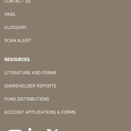
CONTACT US
FAQS
GLOSSARY
SCAM ALERT
RESOURCES
LITERATURE AND FORMS
SHAREHOLDER REPORTS
FUND DISTRIBUTIONS
ACCOUNT APPLICATIONS & FORMS