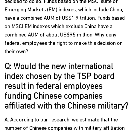
decided to do so. Funds based on the MSCI suite of
Emerging Markets (EM) indexes, which include China,
have a combined AUM of US$1.9 trillion. Funds based
on MSCI EM indexes which exclude China have a
combined AUM of about US$95 million. Why deny
federal employees the right to make this decision on
their own?
Q: Would the new international
index chosen by the TSP board
result in federal employees
funding Chinese companies
affiliated with the Chinese military?
A: According to our research, we estimate that the
number of Chinese companies with military affiliation