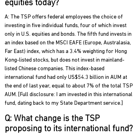
equities today?
A: The TSP offers federal employees the choice of
investing in five individual funds, four of which invest
only in U.S. equities and bonds. The fifth fund invests in
an index based on the MSCI EAFE (Europe, Australasia,
Far East) index, which has a 3.4% weighting for Hong
Kong-listed stocks, but does not invest in mainland-
listed Chinese companies. This index-based
international fund had only US$54.3 billion in AUM at
the end of last year, equal to about 7% of the total TSP
AUM. [Full disclosure: I am invested in this international
fund, dating back to my State Department service.]
Q: What change is the TSP
proposing to its international fund?