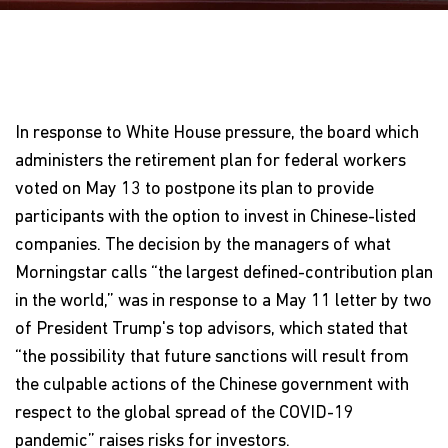
In response to White House pressure, the board which
administers the retirement plan for federal workers
voted on May 13 to postpone its plan to provide
participants with the option to invest in Chinese-listed
companies. The decision by the managers of what
Morningstar calls “the largest defined-contribution plan
in the world,” was in response to a May 11 letter by two
of President Trump's top advisors, which stated that
“the possibility that future sanctions will result from
the culpable actions of the Chinese government with
respect to the global spread of the COVID-19
pandemic” raises risks for investors.