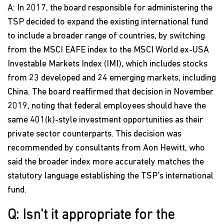
A: In 2017, the board responsible for administering the
TSP decided to expand the existing international fund
to include a broader range of countries, by switching
from the MSCI EAFE index to the MSCI World ex-USA
Investable Markets Index (IMI), which includes stocks
from 23 developed and 24 emerging markets, including
China. The board reaffirmed that decision in November
2019, noting that federal employees should have the
same 401(k)-style investment opportunities as their
private sector counterparts. This decision was
recommended by consultants from Aon Hewitt, who
said the broader index more accurately matches the
statutory language establishing the TSP's international
fund.
Q: Isn't it appropriate for the