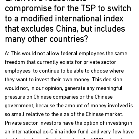
compromise for the TSP to switch
to a modified international index
that excludes China, but includes
many other countries?
A: This would not allow federal employees the same
freedom that currently exists for private sector
employees, to continue to be able to choose where
they want to invest their own money. This decision
would not, in our opinion, generate any meaningful
pressure on Chinese companies or the Chinese
government, because the amount of money involved is
so small relative to the size of the Chinese market.
Private sector investors have the option of investing in
an international ex-China index fund, and very few have