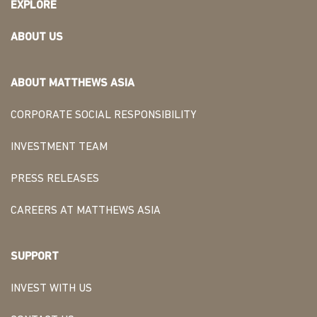
EXPLORE
ABOUT US
ABOUT MATTHEWS ASIA
CORPORATE SOCIAL RESPONSIBILITY
INVESTMENT TEAM
PRESS RELEASES
CAREERS AT MATTHEWS ASIA
SUPPORT
INVEST WITH US