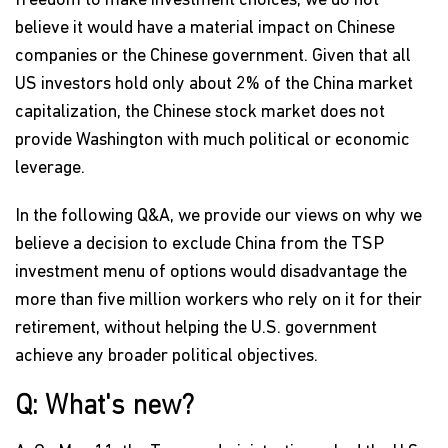
freedom to make investment choices, we do not
believe it would have a material impact on Chinese
companies or the Chinese government. Given that all
US investors hold only about 2% of the China market
capitalization, the Chinese stock market does not
provide Washington with much political or economic
leverage.
In the following Q&A, we provide our views on why we
believe a decision to exclude China from the TSP
investment menu of options would disadvantage the
more than five million workers who rely on it for their
retirement, without helping the U.S. government
achieve any broader political objectives.
Q: What's new?