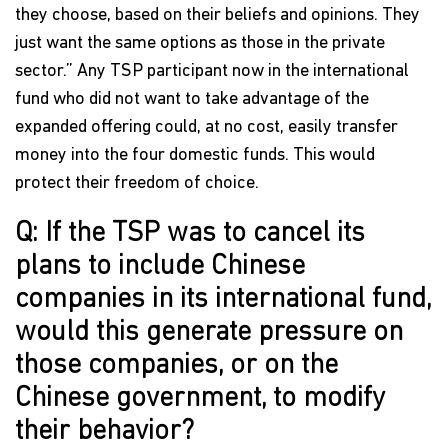
they choose, based on their beliefs and opinions. They
just want the same options as those in the private
sector.” Any TSP participant now in the international
fund who did not want to take advantage of the
expanded offering could, at no cost, easily transfer
money into the four domestic funds. This would
protect their freedom of choice.
Q: If the TSP was to cancel its
plans to include Chinese
companies in its international fund,
would this generate pressure on
those companies, or on the
Chinese government, to modify
their behavior?