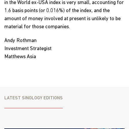
in the World ex-USA index is very small, accounting for
1.6 basis points (or 0.016%) of the index, and the
amount of money involved at present is unlikely to be
material for those companies.
Andy Rothman
Investment Strategist
Matthews Asia
LATEST SINOLOGY EDITIONS