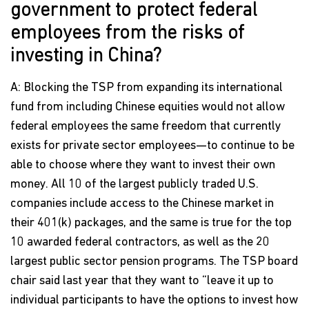
government to protect federal
employees from the risks of
investing in China?
A: Blocking the TSP from expanding its international
fund from including Chinese equities would not allow
federal employees the same freedom that currently
exists for private sector employees—to continue to be
able to choose where they want to invest their own
money. All 10 of the largest publicly traded U.S.
companies include access to the Chinese market in
their 401(k) packages, and the same is true for the top
10 awarded federal contractors, as well as the 20
largest public sector pension programs. The TSP board
chair said last year that they want to “leave it up to
individual participants to have the options to invest how