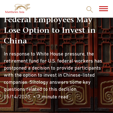
Federal Employees May
Lose Option to Invest in
China
In response to White House pressure, the
retirement fund for U.S. federal workers has
postponed a decision to provide participants
with the option to invest in Chinese-listed
companies. Sinology answers some key
questions related to this decision.
05/14/2020
7 minute read