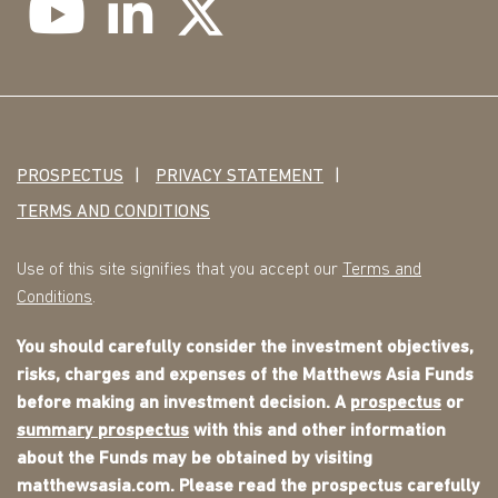
PROSPECTUS
PRIVACY STATEMENT
TERMS AND CONDITIONS
Use of this site signifies that you accept our
Terms and
Conditions
.
You should carefully consider the investment objectives,
risks, charges and expenses of the Matthews Asia Funds
before making an investment decision. A
prospectus
or
summary prospectus
with this and other information
about the Funds may be obtained by visiting
matthewsasia.com. Please read the prospectus carefully