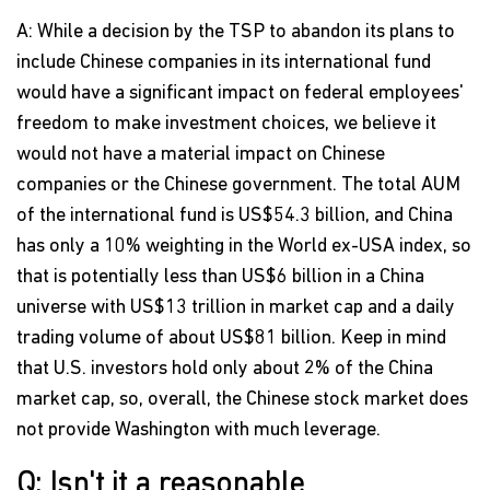
A: While a decision by the TSP to abandon its plans to
include Chinese companies in its international fund
would have a significant impact on federal employees'
freedom to make investment choices, we believe it
would not have a material impact on Chinese
companies or the Chinese government. The total AUM
of the international fund is US$54.3 billion, and China
has only a 10% weighting in the World ex-USA index, so
that is potentially less than US$6 billion in a China
universe with US$13 trillion in market cap and a daily
trading volume of about US$81 billion. Keep in mind
that U.S. investors hold only about 2% of the China
market cap, so, overall, the Chinese stock market does
not provide Washington with much leverage.
Q: Isn't it a reasonable