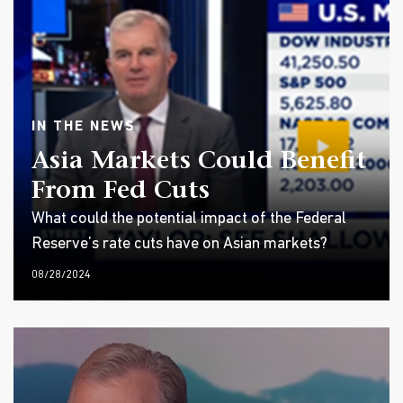
IN THE NEWS
Asia Markets Could Benefit
From Fed Cuts
What could the potential impact of the Federal
Reserve’s rate cuts have on Asian markets?
08/28/2024