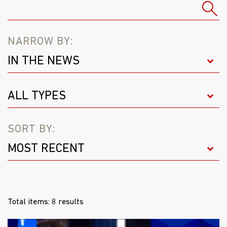
NARROW BY:
SORT BY:
Total items: 8 results