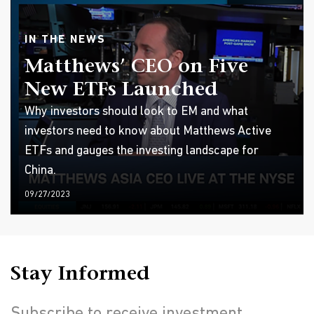
IN THE NEWS
Matthews’ CEO on Five
New ETFs Launched
Why investors should look to EM and what
investors need to know about Matthews Active
ETFs and gauges the investing landscape for
China.
09/27/2023
Stay Informed