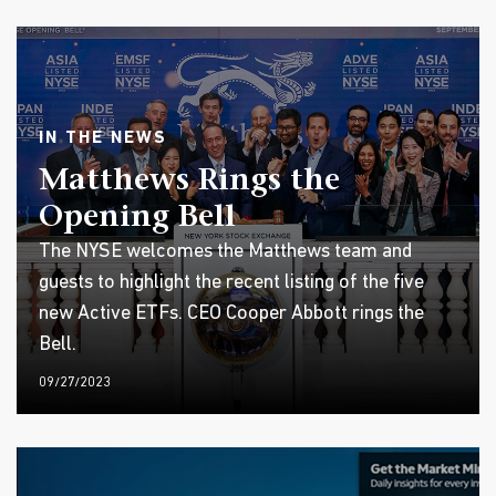
IN THE NEWS
Matthews Rings the
Opening Bell
The NYSE welcomes the Matthews team and
guests to highlight the recent listing of the five
new Active ETFs. CEO Cooper Abbott rings the
Bell.
09/27/2023