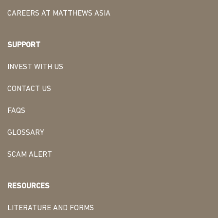
CAREERS AT MATTHEWS ASIA
SUPPORT
INVEST WITH US
CONTACT US
FAQS
GLOSSARY
SCAM ALERT
RESOURCES
LITERATURE AND FORMS