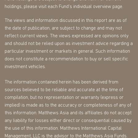
holdings, please visit each Fund’s individual overview page.
The views and information discussed in this report are as of
the date of publication, are subject to change and may not
reflect current views. The views expressed are opinions only
and should not be relied upon as investment advice regarding a
particular investment or markets in general. Such information
does not constitute a recommendation to buy or sell specific
investment vehicles.
The information contained herein has been derived from
sources believed to be reliable and accurate at the time of
compilation, but no representation or warranty (express or
implied) is made as to the accuracy or completeness of any of
this information. Matthews Asia and its affiliates do not accept
any liability for losses either direct or consequential caused by
the use of this information. Matthews International Capital
Management, LLC is the advisor to the Matthews Asia Funds.