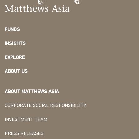
FUNDS
INSIGHTS
EXPLORE
ABOUT US
ABOUT MATTHEWS ASIA
CORPORATE SOCIAL RESPONSIBILITY
INVESTMENT TEAM
PRESS RELEASES