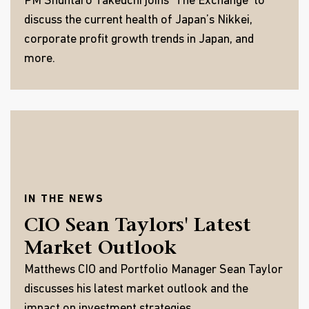
PM Shuntaro Takeuchi joins ‘The Exchange’ to
discuss the current health of Japan’s Nikkei,
corporate profit growth trends in Japan, and
more.
IN THE NEWS
CIO Sean Taylors' Latest
Market Outlook
Matthews CIO and Portfolio Manager Sean Taylor
discusses his latest market outlook and the
impact on investment strategies.