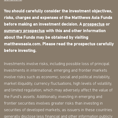
You should carefully consider the investment objectives,
risks, charges and expenses of the Matthews Asia Funds
before making an investment decision. A
prospectus
or
summary prospectus
with this and other information
about the Funds may be obtained by visiting
matthewsasia.com. Please read the prospectus carefully
before investing.
Investments involve risks, including possible loss of principal.
Investments in international, emerging and frontier markets
involve risks such as economic, social and political instability,
market illiquidity, currency fluctuations, high levels of volatility,
and limited regulation, which may adversely affect the value of
the Fund's assets. Additionally, investing in emerging and
frontier securities involves greater risks than investing in
securities of developed markets, as issuers in these countries
generally disclose less financial and other information publicly