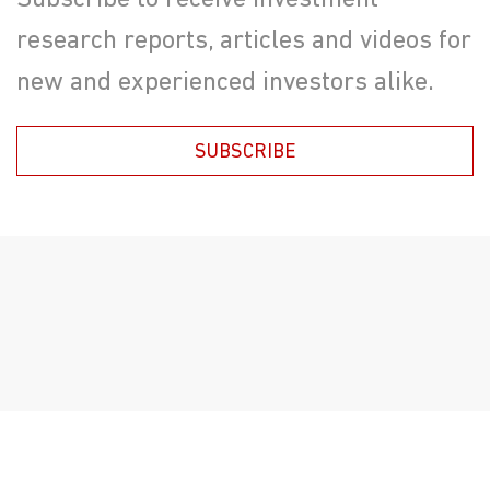
Subscribe to receive investment
research reports, articles and videos for
new and experienced investors alike.
SUBSCRIBE