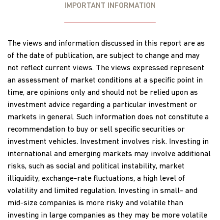
IMPORTANT INFORMATION
The views and information discussed in this report are as
of the date of publication, are subject to change and may
not reflect current views. The views expressed represent
an assessment of market conditions at a specific point in
time, are opinions only and should not be relied upon as
investment advice regarding a particular investment or
markets in general. Such information does not constitute a
recommendation to buy or sell specific securities or
investment vehicles. Investment involves risk. Investing in
international and emerging markets may involve additional
risks, such as social and political instability, market
illiquidity, exchange-rate fluctuations, a high level of
volatility and limited regulation. Investing in small- and
mid-size companies is more risky and volatile than
investing in large companies as they may be more volatile