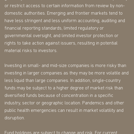
or restrict access to certain information from review by non-
domestic authorities. Emerging and frontier markets tend to
have less stringent and less uniform accounting, auditing and
financial reporting standards, limited regulatory or
governmental oversight, and limited investor protection or
rights to take action against issuers, resulting in potential
material risks to investors.
Investing in small- and mid-size companies is more risky than
investing in larger companies as they may be more volatile and
less liquid than large companies. In addition, single-country
funds may be subject to a higher degree of market risk than
diversified funds because of concentration in a specific
industry, sector or geographic location. Pandemics and other
public health emergencies can result in market volatility and
disruption.
Fund holdings are subject to change and risk. For current