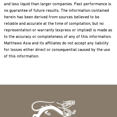
and less liquid than larger companies. Past performance is
no guarantee of future results. The information contained
herein has been derived from sources believed to be
reliable and accurate at the time of compilation, but no
representation or warranty (express or implied) is made as
to the accuracy or completeness of any of this information.
Matthews Asia and its affiliates do not accept any liability
for losses either direct or consequential caused by the use
of this information.