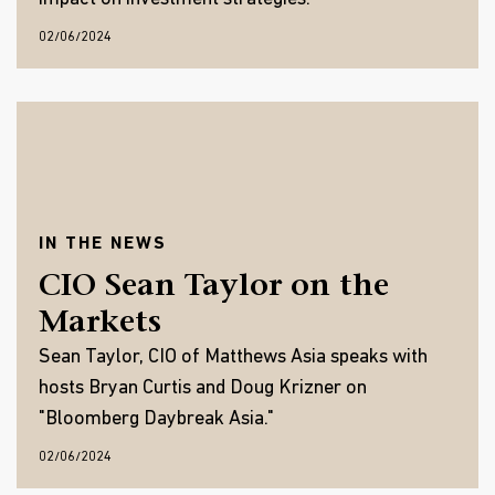
02/06/2024
IN THE NEWS
CIO Sean Taylor on the
Markets
Sean Taylor, CIO of Matthews Asia speaks with
hosts Bryan Curtis and Doug Krizner on
"Bloomberg Daybreak Asia."
02/06/2024