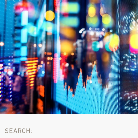
SEARCH: