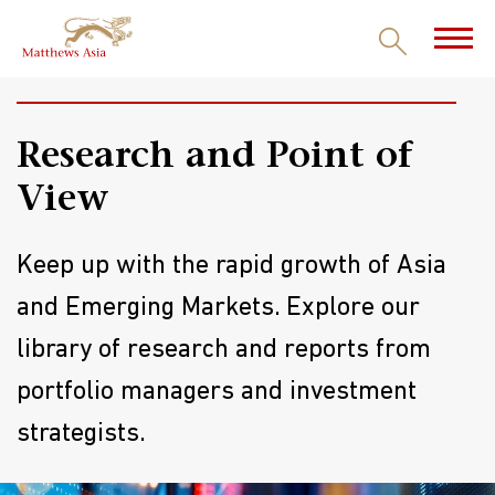
INSIGHTS
Research and Point of
View
Keep up with the rapid growth of Asia
and Emerging Markets. Explore our
library of research and reports from
portfolio managers and investment
strategists.