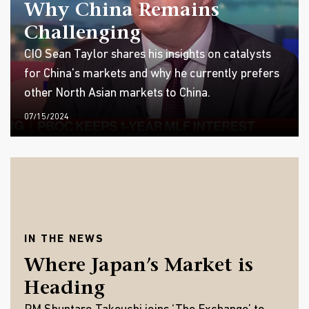
Why China Remains
Challenging
CIO Sean Taylor shares his insights on catalysts
for China's markets and why he currently prefers
other North Asian markets to China.
07/15/2024
IN THE NEWS
Where Japan’s Market is
Heading