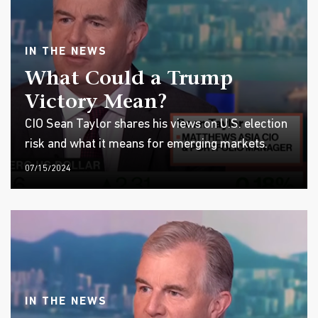
IN THE NEWS
What Could a Trump
Victory Mean?
CIO Sean Taylor shares his views on U.S. election
risk and what it means for emerging markets.
07/15/2024
IN THE NEWS