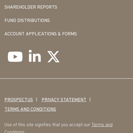
SHAREHOLDER REPORTS
FUND DISTRIBUTIONS
ACCOUNT APPLICATIONS & FORMS
PROSPECTUS
PRIVACY STATEMENT
TERMS AND CONDITIONS
Use of this site signifies that you accept our
Terms and
Conditions
.