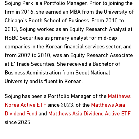
Sojung Park is a Portfolio Manager. Prior to joining the
firm in 2016, she earned an MBA from the University of
Chicago’s Booth School of Business. From 2010 to
2013, Sojung worked as an Equity Research Analyst at
HSBC Securities as primary analyst for mid-cap
companies in the Korean financial services sector, and
from 2009 to 2010, was an Equity Research Associate
at E*Trade Securities. She received a Bachelor of
Business Administration from Seoul National
University and is fluent in Korean.
Sojung has been a Portfolio Manager of the
Matthews
Korea Active ETF
since 2023, of the
Matthews Asia
Dividend Fund
and
Matthews Asia Dividend Active ETF
since 2025.