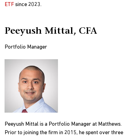
ETF
since 2023.
Peeyush Mittal, CFA
Portfolio Manager
Peeyush Mittal is a Portfolio Manager at Matthews.
Prior to joining the firm in 2015, he spent over three