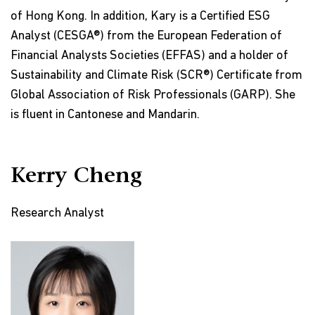
of Hong Kong. In addition, Kary is a Certified ESG
Analyst (CESGA®) from the European Federation of
Financial Analysts Societies (EFFAS) and a holder of
Sustainability and Climate Risk (SCR®) Certificate from
Global Association of Risk Professionals (GARP). She
is fluent in Cantonese and Mandarin.
Kerry Cheng
Research Analyst