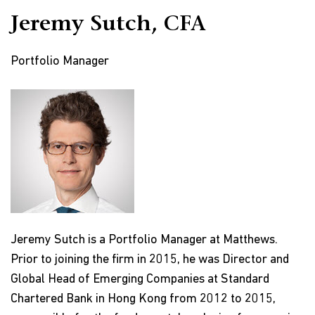
Jeremy Sutch, CFA
Portfolio Manager
Jeremy Sutch is a Portfolio Manager at Matthews.
Prior to joining the firm in 2015, he was Director and
Global Head of Emerging Companies at Standard
Chartered Bank in Hong Kong from 2012 to 2015,