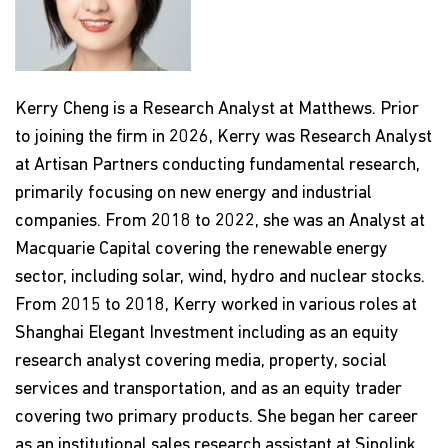
Kerry Cheng is a Research Analyst at Matthews. Prior
to joining the firm in 2026, Kerry was Research Analyst
at Artisan Partners conducting fundamental research,
primarily focusing on new energy and industrial
companies. From 2018 to 2022, she was an Analyst at
Macquarie Capital covering the renewable energy
sector, including solar, wind, hydro and nuclear stocks.
From 2015 to 2018, Kerry worked in various roles at
Shanghai Elegant Investment including as an equity
research analyst covering media, property, social
services and transportation, and as an equity trader
covering two primary products. She began her career
as an institutional sales research assistant at Sinolink