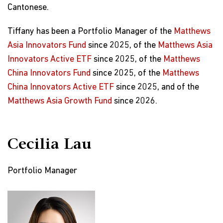
Cantonese.
Tiffany has been a Portfolio Manager of the
Matthews
Asia Innovators Fund
since 2025, of the
Matthews Asia
Innovators Active ETF
since 2025, of the
Matthews
China Innovators Fund
since 2025, of the
Matthews
China Innovators Active ETF
since 2025, and of the
Matthews Asia Growth Fund
since 2026.
Cecilia Lau
Portfolio Manager