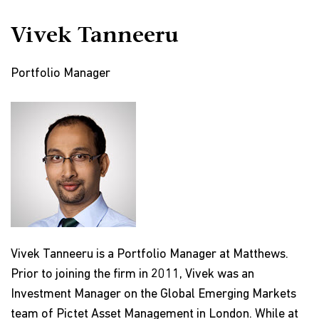
Vivek Tanneeru
Portfolio Manager
Vivek Tanneeru is a Portfolio Manager at Matthews.
Prior to joining the firm in 2011, Vivek was an
Investment Manager on the Global Emerging Markets
team of Pictet Asset Management in London. While at