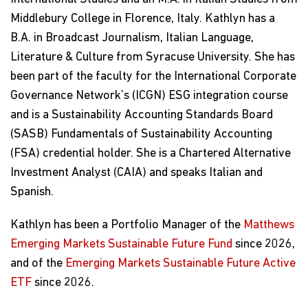
Middlebury College in Florence, Italy. Kathlyn has a
B.A. in Broadcast Journalism, Italian Language,
Literature & Culture from Syracuse University. She has
been part of the faculty for the International Corporate
Governance Network’s (ICGN) ESG integration course
and is a Sustainability Accounting Standards Board
(SASB) Fundamentals of Sustainability Accounting
(FSA) credential holder. She is a Chartered Alternative
Investment Analyst (CAIA) and speaks Italian and
Spanish.
Kathlyn has been a Portfolio Manager of the
Matthews
Emerging Markets Sustainable Future Fund
since 2026,
and of the
Emerging Markets Sustainable Future Active
ETF
since 2026.