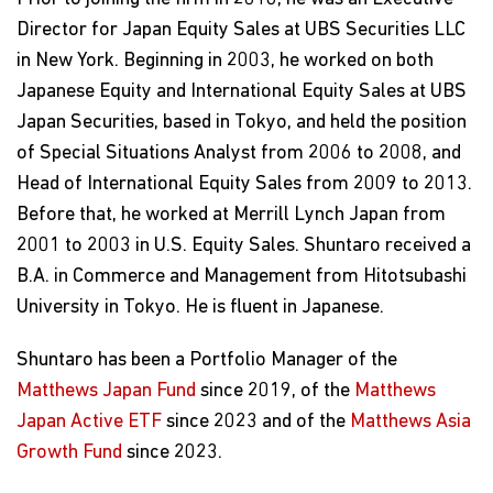
Director for Japan Equity Sales at UBS Securities LLC
in New York. Beginning in 2003, he worked on both
Japanese Equity and International Equity Sales at UBS
Japan Securities, based in Tokyo, and held the position
of Special Situations Analyst from 2006 to 2008, and
Head of International Equity Sales from 2009 to 2013.
Before that, he worked at Merrill Lynch Japan from
2001 to 2003 in U.S. Equity Sales. Shuntaro received a
B.A. in Commerce and Management from Hitotsubashi
University in Tokyo. He is fluent in Japanese.
Shuntaro has been a Portfolio Manager of the
Matthews Japan Fund
since 2019, of the
Matthews
Japan Active ETF
since 2023 and of the
Matthews Asia
Growth Fund
since 2023.