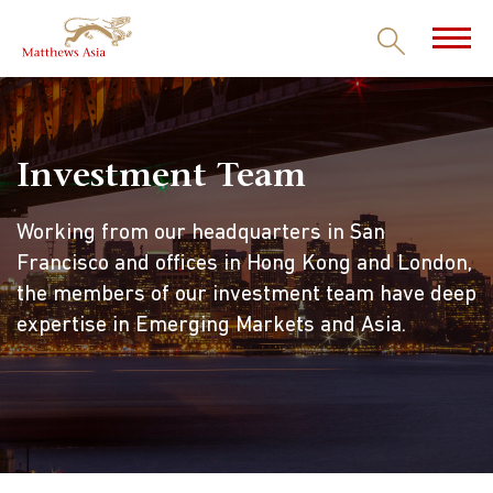
Investment Team
Working from our headquarters in San
Francisco and offices in Hong Kong and London,
the members of our investment team have deep
expertise in Emerging Markets and Asia.