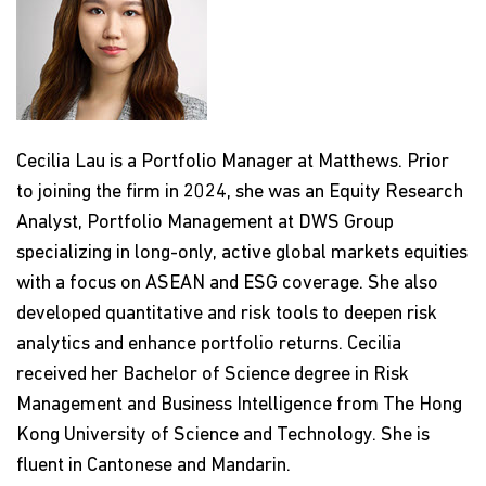
Cecilia Lau is a Portfolio Manager at Matthews. Prior
to joining the firm in 2024, she was an Equity Research
Analyst, Portfolio Management at DWS Group
specializing in long-only, active global markets equities
with a focus on ASEAN and ESG coverage. She also
developed quantitative and risk tools to deepen risk
analytics and enhance portfolio returns. Cecilia
received her Bachelor of Science degree in Risk
Management and Business Intelligence from The Hong
Kong University of Science and Technology. She is
fluent in Cantonese and Mandarin.