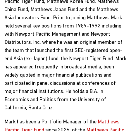
Pacific Tiger Fund, Matthews Korea Fund, Matthews
China Fund, Matthews Japan Fund and the Matthews
Asia Innovators Fund. Prior to joining Matthews, Mark
held several key positions from 1989-1992 including
with Newport Pacific Management and Newport
Distributors, Inc. where he was an original member of
the team that launched the first SEC-registered open-
end Asia (ex-Japan) fund, the Newport Tiger Fund. Mark
has appeared frequently in broadcast media, been
widely quoted in major financial publications and
participated in panel discussions at conferences of
major financial institutions. He holds a B.A. in
Economics and Politics from the University of
California, Santa Cruz.
Mark has been a Portfolio Manager of the
Matthews
Pacific Tiger Fund
since 2026, of the
Matthews Pacific