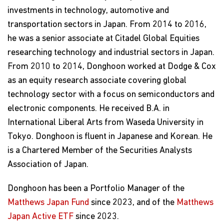
investments in technology, automotive and
transportation sectors in Japan. From 2014 to 2016,
he was a senior associate at Citadel Global Equities
researching technology and industrial sectors in Japan.
From 2010 to 2014, Donghoon worked at Dodge & Cox
as an equity research associate covering global
technology sector with a focus on semiconductors and
electronic components. He received B.A. in
International Liberal Arts from Waseda University in
Tokyo. Donghoon is fluent in Japanese and Korean. He
is a Chartered Member of the Securities Analysts
Association of Japan.
Donghoon has been a Portfolio Manager of the
Matthews Japan Fund
since 2023, and of the
Matthews
Japan Active ETF
since 2023.