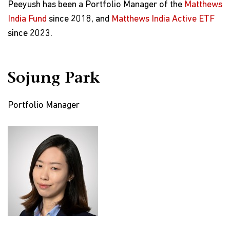
Peeyush has been a Portfolio Manager of the
Matthews
India Fund
since 2018, and
Matthews India Active ETF
since 2023.
Sojung Park
Portfolio Manager