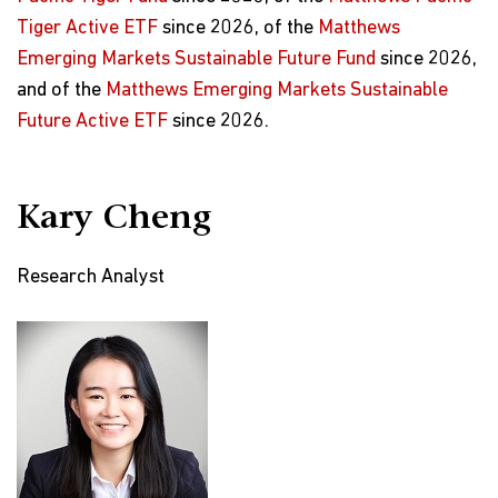
Tiger Active ETF
since 2026, of the
Matthews
Emerging Markets Sustainable Future Fund
since 2026,
and of the
Matthews Emerging Markets Sustainable
Future Active ETF
since 2026.
Kary Cheng
Research Analyst