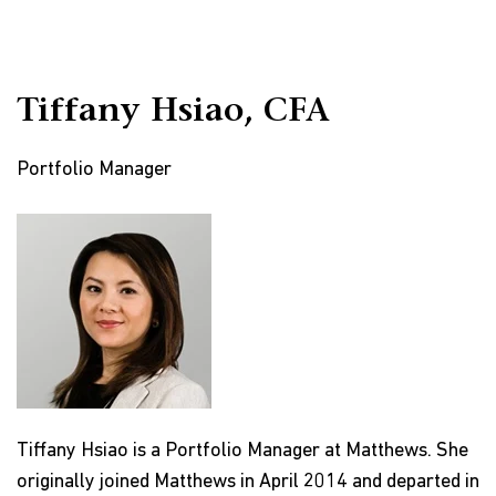
Tiffany Hsiao, CFA
Portfolio Manager
Tiffany Hsiao is a Portfolio Manager at Matthews. She
originally joined Matthews in April 2014 and departed in