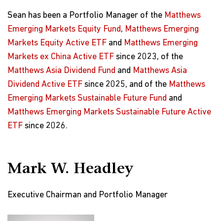
Sean has been a Portfolio Manager of the
Matthews
Emerging Markets Equity Fund
,
Matthews Emerging
Markets Equity Active ETF
and
Matthews Emerging
Markets ex China Active ETF
since 2023, of the
Matthews Asia Dividend Fund
and
Matthews Asia
Dividend Active ETF
since 2025, and of the
Matthews
Emerging Markets Sustainable Future Fund
and
Matthews Emerging Markets Sustainable Future Active
ETF
since 2026.
Mark W. Headley
Executive Chairman and Portfolio Manager