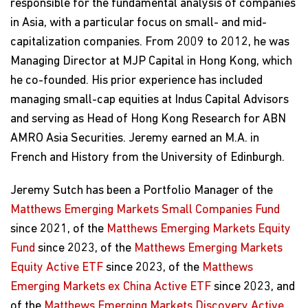
responsible for the fundamental analysis of companies
in Asia, with a particular focus on small- and mid-
capitalization companies. From 2009 to 2012, he was
Managing Director at MJP Capital in Hong Kong, which
he co-founded. His prior experience has included
managing small-cap equities at Indus Capital Advisors
and serving as Head of Hong Kong Research for ABN
AMRO Asia Securities. Jeremy earned an M.A. in
French and History from the University of Edinburgh.
Jeremy Sutch has been a Portfolio Manager of the
Matthews Emerging Markets Small Companies Fund
since 2021, of the
Matthews Emerging Markets Equity
Fund
since 2023, of the
Matthews Emerging Markets
Equity Active ETF
since 2023, of the
Matthews
Emerging Markets ex China Active ETF
since 2023, and
of the
Matthews Emerging Markets Discovery Active