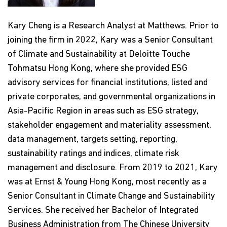
Kary Cheng is a Research Analyst at Matthews. Prior to
joining the firm in 2022, Kary was a Senior Consultant
of Climate and Sustainability at Deloitte Touche
Tohmatsu Hong Kong, where she provided ESG
advisory services for financial institutions, listed and
private corporates, and governmental organizations in
Asia-Pacific Region in areas such as ESG strategy,
stakeholder engagement and materiality assessment,
data management, targets setting, reporting,
sustainability ratings and indices, climate risk
management and disclosure. From 2019 to 2021, Kary
was at Ernst & Young Hong Kong, most recently as a
Senior Consultant in Climate Change and Sustainability
Services. She received her Bachelor of Integrated
Business Administration from The Chinese University