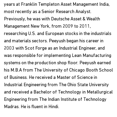
years at Franklin Templeton Asset Management India,
most recently as a Senior Research Analyst.
Previously, he was with Deutsche Asset & Wealth
Management New York, from 2009 to 2011,
researching U.S. and European stocks in the industrials
and materials sectors. Peeyush began his career in
2003 with Scot Forge as an Industrial Engineer, and
was responsible for implementing Lean Manufacturing
systems on the production shop floor. Peeyush earned
his M.B.A from The University of Chicago Booth School
of Business. He received a Master of Science in
Industrial Engineering from The Ohio State University
and received a Bachelor of Technology in Metallurgical
Engineering from The Indian Institute of Technology
Madras. He is fluent in Hindi.