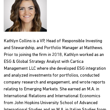
Kathlyn Collins is a VP, Head of Responsible Investing
and Stewardship, and Portfolio Manager at Matthews.
Prior to joining the firm in 2018, Kathlyn worked as an
ESG & Global Strategy Analyst with Cartica
Management LLC where she developed ESG integration
and analyzed investments for portfolios, conducted
company research and engagement, and wrote reports
relating to Emerging Markets. She earned an M.A. in
International Relations and International Economics
from John Hopkins University School of Advanced
International Studies and an M.A. in Italian Studies from