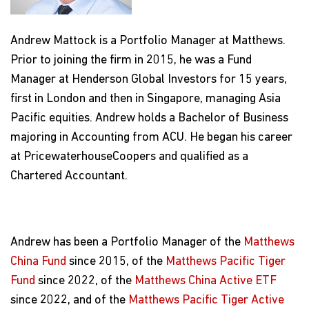
Andrew Mattock is a Portfolio Manager at Matthews.
Prior to joining the firm in 2015, he was a Fund
Manager at Henderson Global Investors for 15 years,
first in London and then in Singapore, managing Asia
Pacific equities. Andrew holds a Bachelor of Business
majoring in Accounting from ACU. He began his career
at PricewaterhouseCoopers and qualified as a
Chartered Accountant.
Andrew has been a Portfolio Manager of the
Matthews
China Fund
since 2015, of the
Matthews Pacific Tiger
Fund
since 2022, of the
Matthews China Active ETF
since 2022, and of the
Matthews Pacific Tiger Active