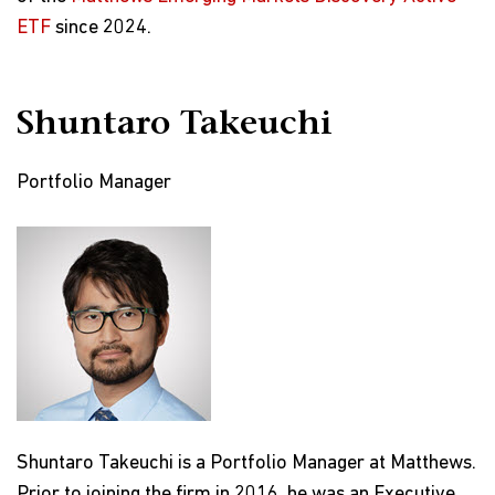
ETF
since 2024.
Shuntaro Takeuchi
Portfolio Manager
Shuntaro Takeuchi is a Portfolio Manager at Matthews.
Prior to joining the firm in 2016, he was an Executive