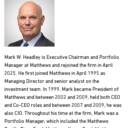
Mark W. Headley is Executive Chairman and Portfolio
Manager at Matthews and rejoined the firm in April
2025. He first joined Matthews in April 1995 as
Managing Director and senior analyst on the
investment team. In 1999, Mark became President of
Matthews and between 2002 and 2009, held both CEO
and Co-CEO roles and between 2007 and 2009, he was
also CIO. Throughout his time at the firm, Mark was a
Portfolio Manager, which included the Matthews