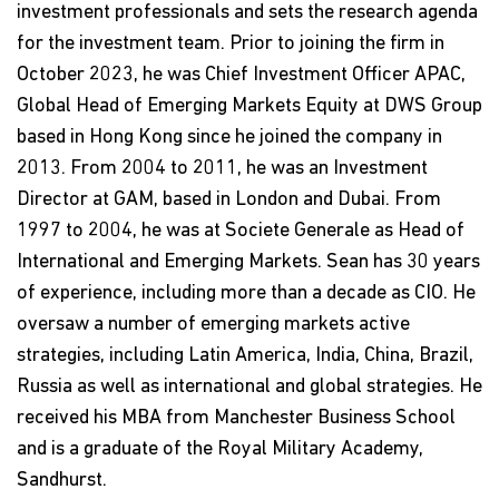
investment professionals and sets the research agenda
for the investment team. Prior to joining the firm in
October 2023, he was Chief Investment Officer APAC,
Global Head of Emerging Markets Equity at DWS Group
based in Hong Kong since he joined the company in
2013. From 2004 to 2011, he was an Investment
Director at GAM, based in London and Dubai. From
1997 to 2004, he was at Societe Generale as Head of
International and Emerging Markets. Sean has 30 years
of experience, including more than a decade as CIO. He
oversaw a number of emerging markets active
strategies, including Latin America, India, China, Brazil,
Russia as well as international and global strategies. He
received his MBA from Manchester Business School
and is a graduate of the Royal Military Academy,
Sandhurst.