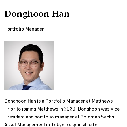
Donghoon Han
Portfolio Manager
Donghoon Han is a Portfolio Manager at Matthews.
Prior to joining Matthews in 2020, Donghoon was Vice
President and portfolio manager at Goldman Sachs
Asset Management in Tokyo, responsible for