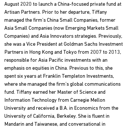
August 2020 to launch a China-focused private fund at
Artisan Partners. Prior to her departure, Tiffany
managed the firm’s China Small Companies, former
Asia Small Companies (now Emerging Markets Small
Companies) and Asia Innovators strategies. Previously,
she was a Vice President at Goldman Sachs Investment
Partners in Hong Kong and Tokyo from 2007 to 2013,
responsible for Asia Pacific investments with an
emphasis on equities in China. Previous to this, she
spent six years at Franklin Templeton Investments,
where she managed the firm’s global communications
fund. Tiffany earned her Master of Science and
Information Technology from Carnegie Mellon
University and received a B.A. in Economics from the
University of California, Berkeley. She is fluent in
Mandarin and Taiwanese, and conversational in