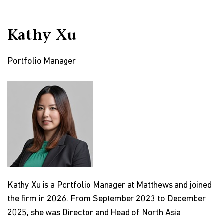
Kathy Xu
Portfolio Manager
Kathy Xu is a Portfolio Manager at Matthews and joined
the firm in 2026. From September 2023 to December
2025, she was Director and Head of North Asia