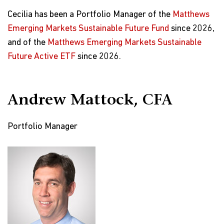
Cecilia has been a Portfolio Manager of the
Matthews
Emerging Markets Sustainable Future Fund
since 2026,
and of the
Matthews Emerging Markets Sustainable
Future Active ETF
since 2026.
Andrew Mattock, CFA
Portfolio Manager