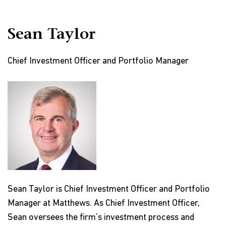
Sean Taylor
Chief Investment Officer and Portfolio Manager
Sean Taylor is Chief Investment Officer and Portfolio
Manager at Matthews. As Chief Investment Officer,
Sean oversees the firm’s investment process and