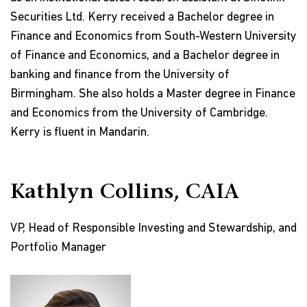
Securities Ltd. Kerry received a Bachelor degree in
Finance and Economics from South-Western University
of Finance and Economics, and a Bachelor degree in
banking and finance from the University of
Birmingham. She also holds a Master degree in Finance
and Economics from the University of Cambridge.
Kerry is fluent in Mandarin.
Kathlyn Collins, CAIA
VP, Head of Responsible Investing and Stewardship, and
Portfolio Manager