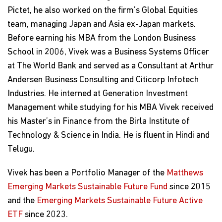
Pictet, he also worked on the firm’s Global Equities
team, managing Japan and Asia ex-Japan markets.
Before earning his MBA from the London Business
School in 2006, Vivek was a Business Systems Officer
at The World Bank and served as a Consultant at Arthur
Andersen Business Consulting and Citicorp Infotech
Industries. He interned at Generation Investment
Management while studying for his MBA Vivek received
his Master’s in Finance from the Birla Institute of
Technology & Science in India. He is fluent in Hindi and
Telugu.
Vivek has been a Portfolio Manager of the
Matthews
Emerging Markets Sustainable Future Fund
since 2015
and the
Emerging Markets Sustainable Future Active
ETF
since 2023.