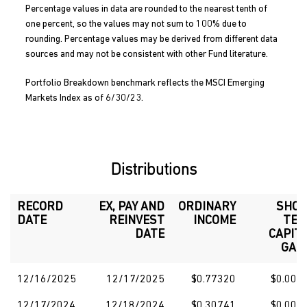
Percentage values in data are rounded to the nearest tenth of
one percent, so the values may not sum to 100% due to
rounding. Percentage values may be derived from different data
sources and may not be consistent with other Fund literature.
Portfolio Breakdown benchmark reflects the MSCI Emerging
Markets Index as of 6/30/23.
Distributions
RECORD
EX, PAY AND
ORDINARY
SHO
DATE
REINVEST
INCOME
TE
DATE
CAPIT
GAI
12/16/2025
12/17/2025
$0.77320
$0.000
12/17/2024
12/18/2024
$0.30741
$0.000