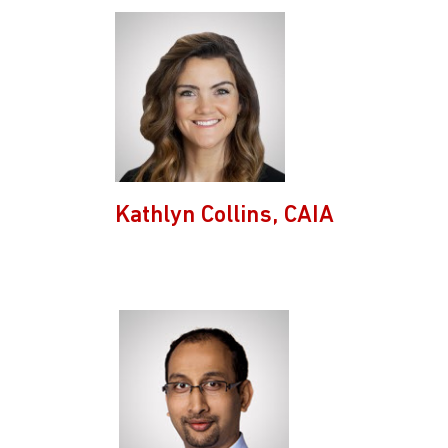
Kathlyn Collins, CAIA