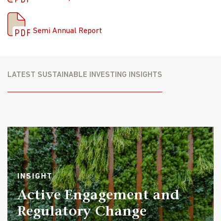
stock selection. The two detractors were consumer
Semi-Annual Report
staples due to an overweight allocation, utilities due to
Semi Annual Report
an overweight allocation and stock selection.
The largest contributors to absolute performance
included SK Square Co., Ltd., South Korean investment
LATEST SUSTAINABLE INVESTING INSIGHTS
company, Micron Technology, Inc., a U.S. semiconductor
manufacturer, and Samsung Electronics, a South Korean
semiconductor and consumer electronics maker. The
top three detractors included JD Health International
Inc., a Chinese online healthcare platform, Alibaba
Group, the largest e-commerce platform company in
China, and YDUQS Participacoes SA, a Brazilian on-
campus and distance-learning education company.
INSIGHT
Outlook
Active Engagement and
We believe the outlook for the second half of the year is
Regulatory Change
reasonably robust. Although interest rate cuts appear