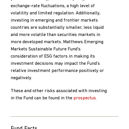
exchange-rate fluctuations, a high level of
volatility and limited regulation. Additionally,
investing in emerging and frontier markets
countries are substantially smaller, less liquid
and more volatile than securities markets in
more developed markets. Matthews Emerging
Markets Sustainable Future Fund’s
consideration of ESG factors in making its
investment decisions may impact the Fund’s
relative investment performance positively or
negatively.
These and other risks associated with investing
in the Fund can be found in the
prospectus.
Fund Facts