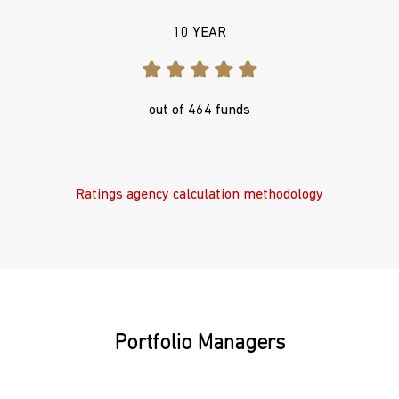
10 YEAR
out of 464 funds
Ratings agency calculation methodology
Portfolio Managers