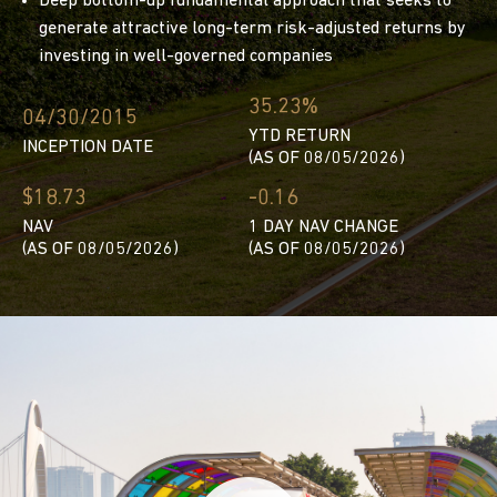
Deep bottom-up fundamental approach that seeks to
generate attractive long-term risk-adjusted returns by
investing in well-governed companies
35.23%
04/30/2015
YTD RETURN
INCEPTION DATE
(AS OF 08/05/2026)
$18.73
-0.16
NAV
1 DAY NAV CHANGE
(AS OF 08/05/2026)
(AS OF 08/05/2026)