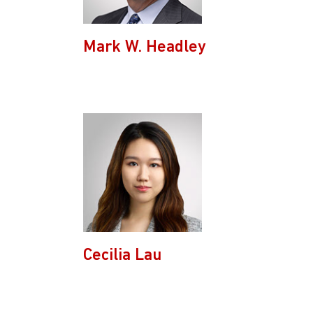
Mark W. Headley
Cecilia Lau