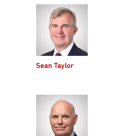
Sean Taylor