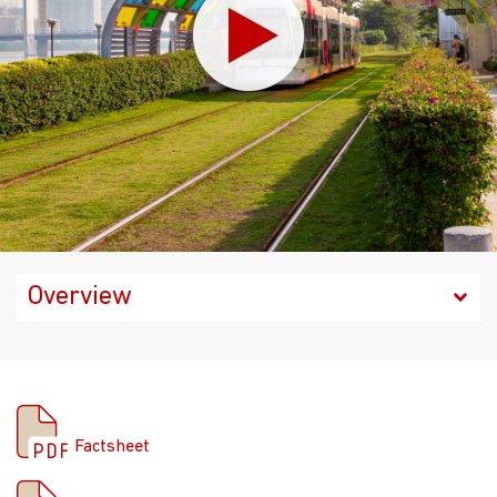
Factsheet
Factsheet
Prospectus