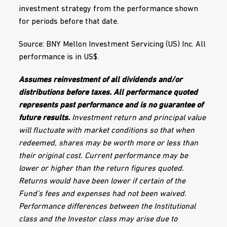
investment strategy from the performance shown
for periods before that date.
Source: BNY Mellon Investment Servicing (US) Inc. All
performance is in US$.
Assumes reinvestment of all dividends and/or
distributions before taxes. All performance quoted
represents past performance and is no guarantee of
future results.
Investment return and principal value
will fluctuate with market conditions so that when
redeemed, shares may be worth more or less than
their original cost. Current performance may be
lower or higher than the return figures quoted.
Returns would have been lower if certain of the
Fund’s fees and expenses had not been waived.
Performance differences between the Institutional
class and the Investor class may arise due to