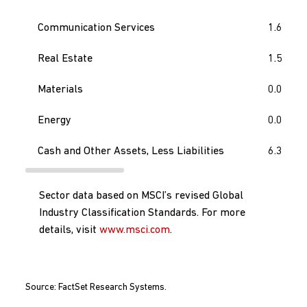
Communication Services
1.6
Real Estate
1.5
Materials
0.0
Energy
0.0
Cash and Other Assets, Less Liabilities
6.3
Sector data based on MSCI’s revised Global
Industry Classification Standards. For more
details, visit
www.msci.com
.
Source: FactSet Research Systems.