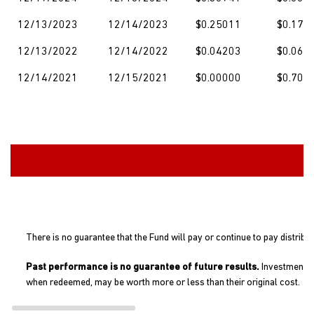
12/13/2023
12/14/2023
$0.25011
$0.174
12/13/2022
12/14/2022
$0.04203
$0.060
12/14/2021
12/15/2021
$0.00000
$0.703
There is no guarantee that the Fund will pay or continue to pay distribu
Past performance is no guarantee of future results.
Investment re
when redeemed, may be worth more or less than their original cost.