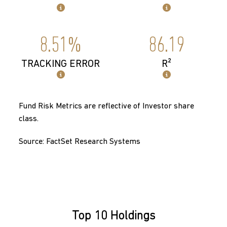
8.51%
86.19
TRACKING ERROR
R²
Fund Risk Metrics are reflective of Investor share
class.
Source: FactSet Research Systems
Top 10 Holdings