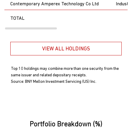
Contemporary Amperex Technology Co Ltd
Industri
TOTAL
VIEW ALL HOLDINGS
Top 10 holdings may combine more than one security from the
same issuer and related depositary receipts.
Source: BNY Mellon Investment Servicing (US) Inc.
Portfolio Breakdown (%)