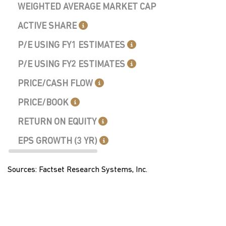
WEIGHTED AVERAGE MARKET CAP
ACTIVE SHARE
P/E USING FY1 ESTIMATES
P/E USING FY2 ESTIMATES
PRICE/CASH FLOW
PRICE/BOOK
RETURN ON EQUITY
EPS GROWTH (3 YR)
Sources: Factset Research Systems, Inc.