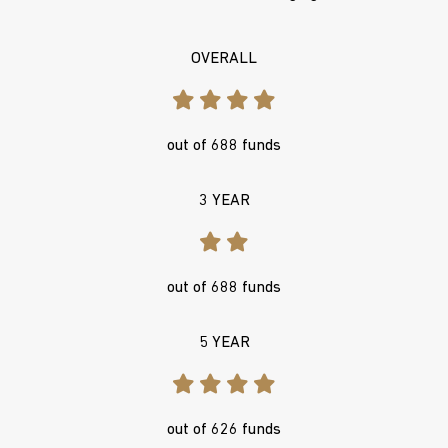
OVERALL
out of 688 funds
3 YEAR
out of 688 funds
5 YEAR
out of 626 funds