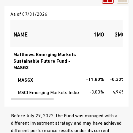
As of 07/31/2026
NAME
1MO
3MO
Matthews Emerging Markets
Sustainable Future Fund -
MASGX
-11.80%
-0.33%
MASGX
-3.03%
4.94%
MSCI Emerging Markets Index
Before July 29, 2022, the Fund was managed with a
different investment strategy and may have achieved
different performance results under its current