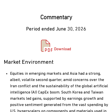
Commentary
Period ended June 30, 2026
Download Commentary
Download
Market Environment
Equities in emerging markets and Asia had a strong,
albeit, volatile second quarter, amid concerns over the
Iran conflict and the sustainability of the global artificial
intelligence (AI) CapEx boom. South Korea and Taiwan
markets led gains, supported by earnings growth and
positive sentiment generated from the vast spending by
U.S. hyperscalers on components and materials used in