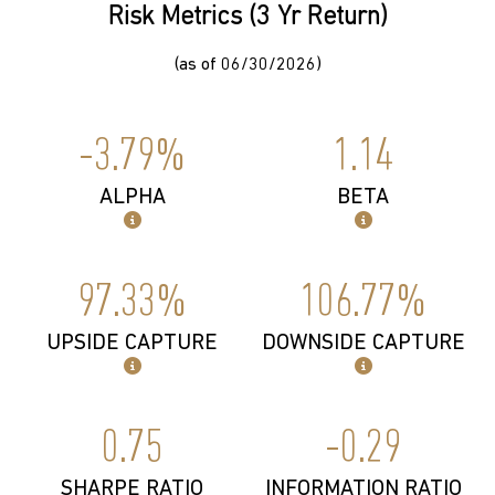
Risk Metrics (3 Yr Return)
(as of 06/30/2026)
-3.79%
1.14
ALPHA
BETA
97.33%
106.77%
UPSIDE CAPTURE
DOWNSIDE CAPTURE
0.75
-0.29
SHARPE RATIO
INFORMATION RATIO