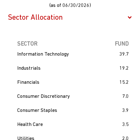
(as of 06/30/2026)
SECTOR
FUND
Information Technology
39.7
Industrials
19.2
Financials
15.2
Consumer Discretionary
7.0
Consumer Staples
3.9
Health Care
3.5
Utilities
2.0