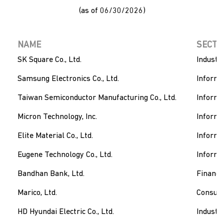
(as of 06/30/2026)
NAME
SECTO
SK Square Co., Ltd.
Industri
Samsung Electronics Co., Ltd.
Informa
Taiwan Semiconductor Manufacturing Co., Ltd.
Informa
Micron Technology, Inc.
Informa
Elite Material Co., Ltd.
Informa
Eugene Technology Co., Ltd.
Informa
Bandhan Bank, Ltd.
Financi
Marico, Ltd.
Consum
HD Hyundai Electric Co., Ltd.
Industri