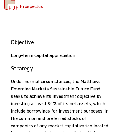
Prospectus
Objective
Long-term capital appreciation
Strategy
Under normal circumstances, the Matthews
Emerging Markets Sustainable Future Fund
seeks to achieve its investment objective by
investing at least 80% of its net assets, which
include borrowings for investment purposes, in
the common and preferred stocks of
companies of any market capitalization located