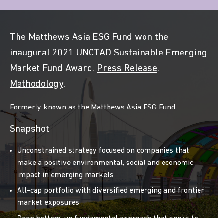
The Matthews Asia ESG Fund won the
inaugural 2021 UNCTAD Sustainable Emerging
Market Fund Award.
Press Release
.
Methodology
.
Formerly known as the Matthews Asia ESG Fund.
Snapshot
Unconstrained strategy focused on companies that
make a positive environmental, social and economic
impact in emerging markets
All-cap portfolio with diversified emerging and frontier
market exposures