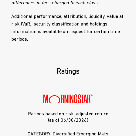
differences in fees charged to each class.
Additional performance, attribution, liquidity, value at
risk (VaR), security classification and holdings
information is available on request for certain time
periods.
Ratings
Ratings based on risk-adjusted return
(as of 06/30/2026)
CATEGORY: Diversified Emerging Mkts