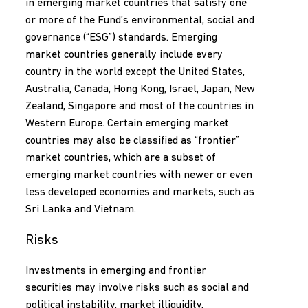
in emerging market countries that satisfy one
or more of the Fund’s environmental, social and
governance (“ESG”) standards. Emerging
market countries generally include every
country in the world except the United States,
Australia, Canada, Hong Kong, Israel, Japan, New
Zealand, Singapore and most of the countries in
Western Europe. Certain emerging market
countries may also be classified as “frontier”
market countries, which are a subset of
emerging market countries with newer or even
less developed economies and markets, such as
Sri Lanka and Vietnam.
Risks
Investments in emerging and frontier
securities may involve risks such as social and
political instability, market illiquidity,