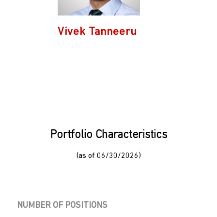
Vivek Tanneeru
Portfolio Characteristics
(as of 06/30/2026)
NUMBER OF POSITIONS