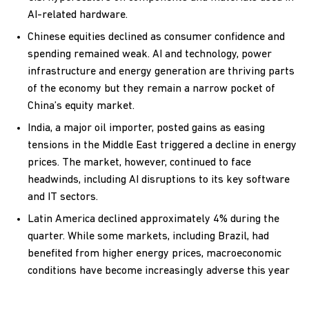
AI-related hardware.
Chinese equities declined as consumer confidence and
spending remained weak. AI and technology, power
infrastructure and energy generation are thriving parts
of the economy but they remain a narrow pocket of
China’s equity market.
India, a major oil importer, posted gains as easing
tensions in the Middle East triggered a decline in energy
prices. The market, however, continued to face
headwinds, including AI disruptions to its key software
and IT sectors.
Latin America declined approximately 4% during the
quarter. While some markets, including Brazil, had
benefited from higher energy prices, macroeconomic
conditions have become increasingly adverse this year
as the prospect of sustainable interest rate cuts have
diminished.