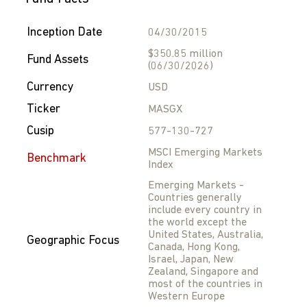
Inception Date
04/30/2015
$350.85 million
Fund Assets
(06/30/2026)
Currency
USD
Ticker
MASGX
Cusip
577-130-727
MSCI Emerging Markets
Benchmark
Index
Emerging Markets -
Countries generally
include every country in
the world except the
United States, Australia,
Geographic Focus
Canada, Hong Kong,
Israel, Japan, New
Zealand, Singapore and
most of the countries in
Western Europe