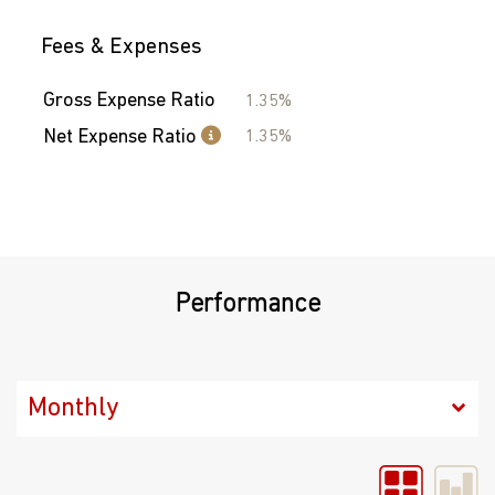
Fees & Expenses
Gross Expense Ratio
1.35%
Net Expense Ratio
1.35%
Performance