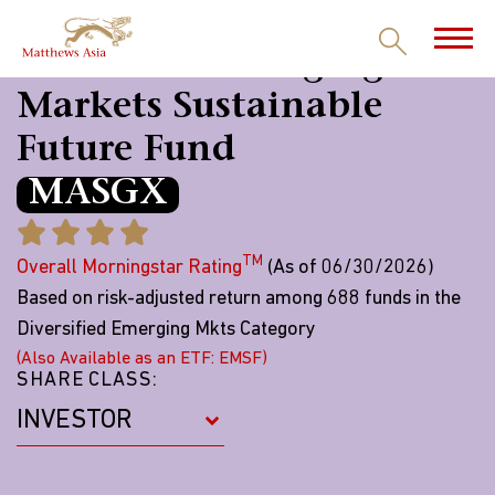
Matthews Emerging
Markets Sustainable
Future Fund
MASGX
TM
Overall Morningstar Rating
(As of 06/30/2026)
Based on risk-adjusted return among 688 funds in the
Diversified Emerging Mkts Category
(Also Available as an ETF: EMSF)
SHARE CLASS: