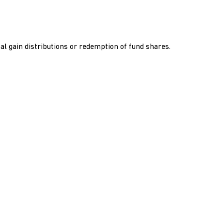
al gain distributions or redemption of fund shares.