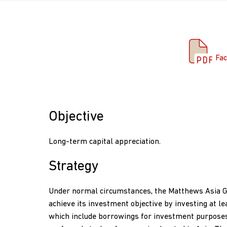
Fac
Fac
Objective
Long-term capital appreciation.
Strategy
Under normal circumstances, the Matthews Asia 
achieve its investment objective by investing at le
which include borrowings for investment purpose