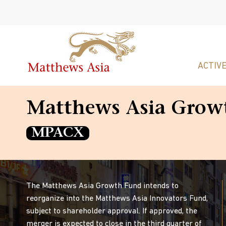
ACTIVE
Matthews Asia Grow
MPACX
The Matthews Asia Growth Fund intends to
reorganize into the Matthews Asia Innovators Fund,
subject to shareholder approval. If approved, the
merger is expected to close in the third quarter of