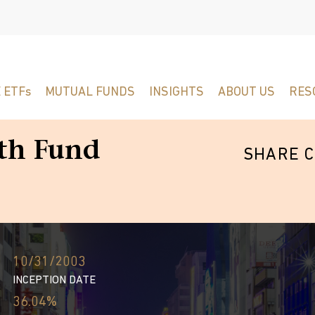
 ETFs
MUTUAL FUNDS
INSIGHTS
ABOUT US
RES
th Fund
SHARE C
10/31/2003
INCEPTION DATE
36.04%