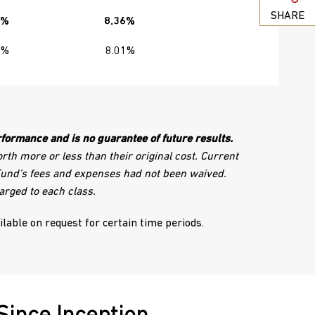
SHARE
5%
8.36%
0%
8.01%
formance and is no guarantee of future results.
th more or less than their original cost. Current
 Fund’s fees and expenses had not been waived.
arged to each class.
ailable on request for certain time periods.