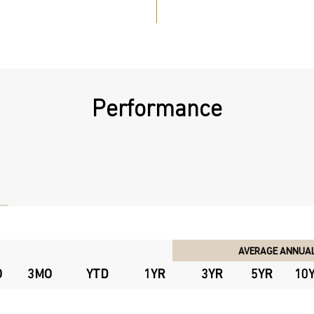
Performance
AVERAGE ANNUAL
O
3MO
YTD
1YR
3YR
5YR
10