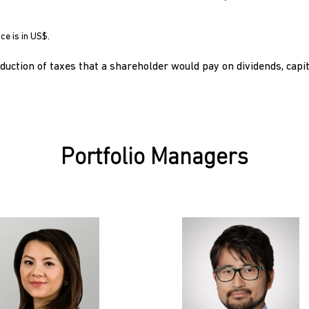
ce is in US$.
uction of taxes that a shareholder would pay on dividends, capit
Portfolio Managers