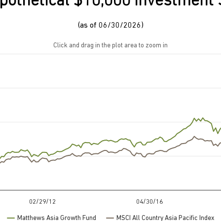
pothetical $10,000 Investment 
(as of 06/30/2026)
Click and drag in the plot area to zoom in
rom 9670 to 74958.98.
02/29/12
04/30/16
Matthews Asia Growth Fund
MSCI All Country Asia Pacific Index