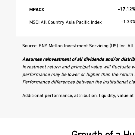
-17.12
MPACX
-1.33
MSCI All Country Asia Pacific Index
Source: BNY Mellon Investment Servicing (US) Inc. All
Assumes reinvestment of all dividends and/or distrib
Investment return and principal value will fluctuate 
performance may be lower or higher than the return f
Performance differences between the Institutional cla
Additional performance, attribution, liquidity, value at