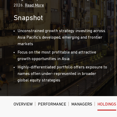
2026.
Read More
Snapshot
Unconstrained growth strategy investing across
Asia Pacific’s developed, emerging and frontier
markets
Focus on the most profitable and attractive
growth opportunities in Asia
Highly-differentiated portfolio offers exposure to
names often under-represented in broader
global equity strategies
OVERVIEW
PERFORMANCE
MANAGERS
HOLDINGS