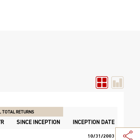
 TOTAL RETURNS
YR
SINCE INCEPTION
INCEPTION DATE
10/31/2003