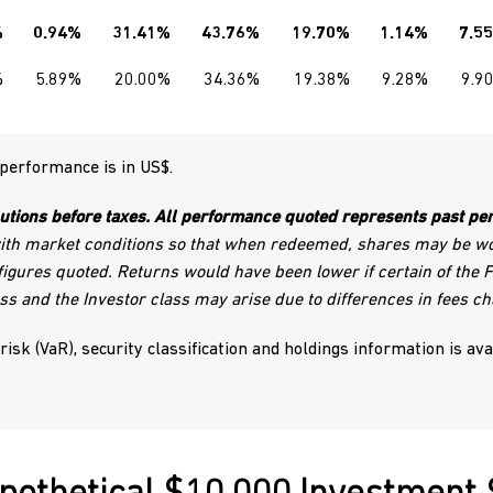
%
0.94%
31.41%
43.76%
19.70%
1.14%
7.5
%
5.89%
20.00%
34.36%
19.38%
9.28%
9.9
 performance is in US$.
utions before taxes. All performance quoted represents past per
with market conditions so that when redeemed, shares may be wor
igures quoted. Returns would have been lower if certain of the
ss and the Investor class may arise due to differences in fees ch
 risk (VaR), security classification and holdings information is av