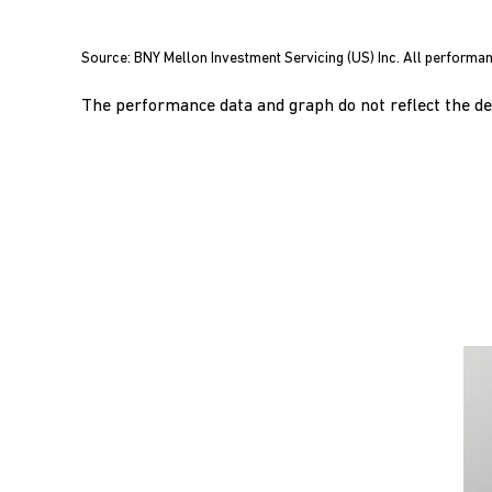
End of interactive chart.
Source: BNY Mellon Investment Servicing (US) Inc. All performan
The performance data and graph do not reflect the ded