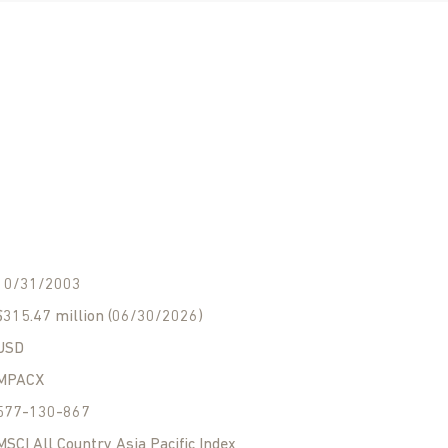
10/31/2003
$315.47 million (06/30/2026)
USD
MPACX
577-130-867
MSCI All Country Asia Pacific Index