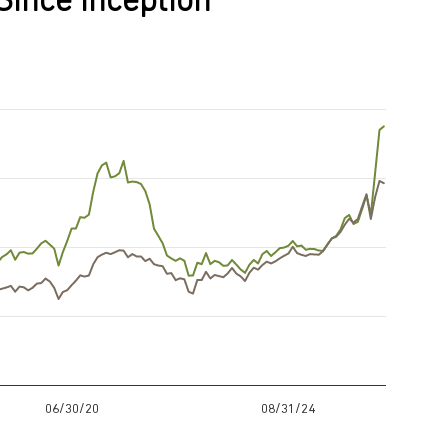
Since Inception
06/30/20
08/31/24