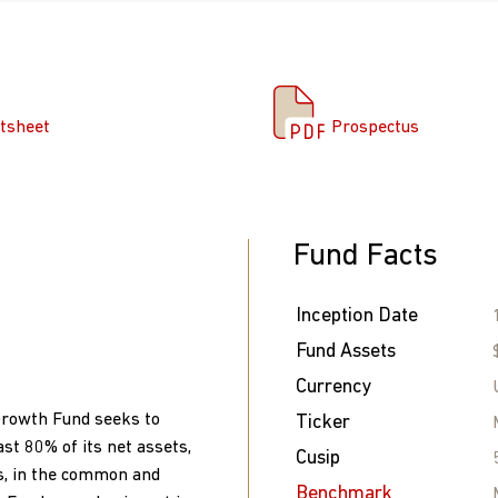
tsheet
Prospectus
tsheet
Prospectus
Fund Facts
Inception Date
Fund Assets
Currency
Growth Fund seeks to
Ticker
ast 80% of its net assets,
Cusip
s, in the common and
Benchmark