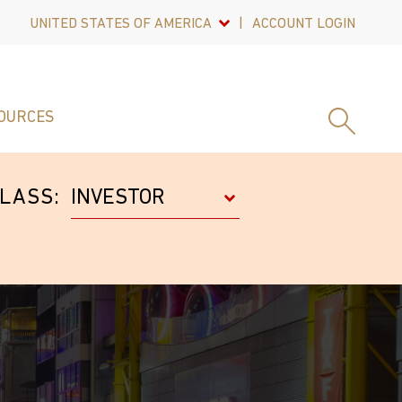
UNITED STATES OF AMERICA
ACCOUNT LOGIN
OURCES
LASS: