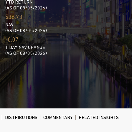
YTD RETURN
(AS OF 08/05/2026)
$36.73
NAV
(AS OF 08/05/2026)
-0.07
1 DAY NAV CHANGE
(AS OF 08/05/2026)
DISTRIBUTIONS
COMMENTARY
RELATED INSIGHTS