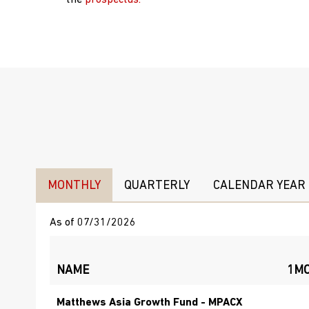
the
prospectus.
MONTHLY
QUARTERLY
CALENDAR YEAR
As of 07/31/2026
NAME
1M
Matthews Asia Growth Fund - MPACX