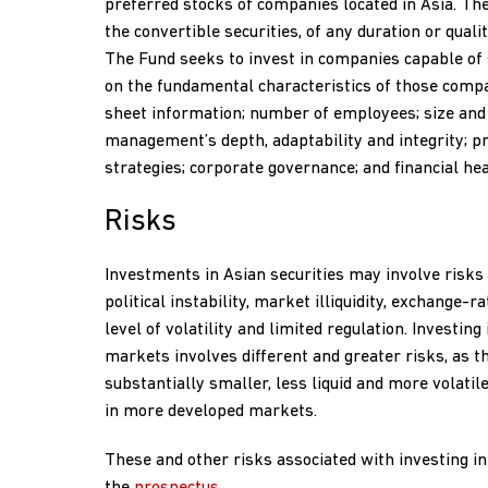
preferred stocks of companies located in Asia. Th
the convertible securities, of any duration or quali
The Fund seeks to invest in companies capable of
on the fundamental characteristics of those compa
sheet information; number of employees; size and s
management’s depth, adaptability and integrity; p
strategies; corporate governance; and financial hea
Risks
Investments in Asian securities may involve risks 
political instability, market illiquidity, exchange-ra
level of volatility and limited regulation. Investin
markets involves different and greater risks, as t
substantially smaller, less liquid and more volati
in more developed markets.
These and other risks associated with investing in