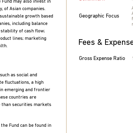
e Fund may also invest in
ty, of Asian companies.
Geographic Focus
 sustainable growth based
nies, including balance
tability of cash flow;
roduct lines; marketing
Fees & Expens
lth.
Gross Expense Ratio
such as social and
te fluctuations, a high
g in emerging and frontier
hese countries are
le than securities markets
 the Fund can be found in