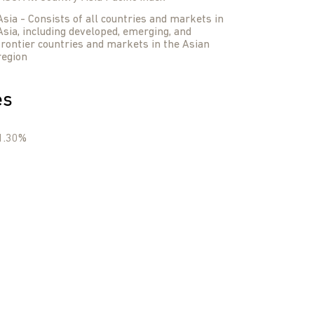
Asia - Consists of all countries and markets in
Asia, including developed, emerging, and
frontier countries and markets in the Asian
region
es
1.30%