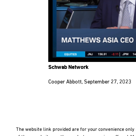
Schwab Network
Cooper Abbott, September 27, 2023
The website link provided are for your convenience onl