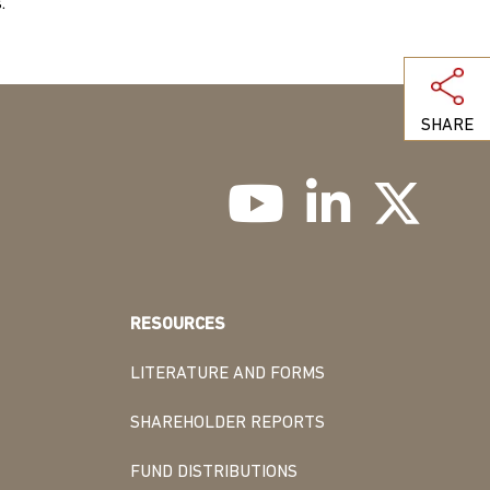
.
SHARE
RESOURCES
LITERATURE AND FORMS
SHAREHOLDER REPORTS
FUND DISTRIBUTIONS