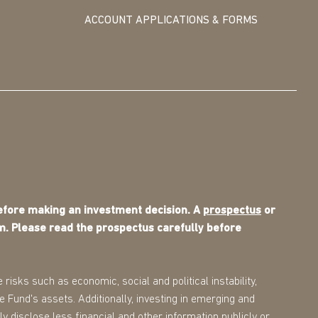
ACCOUNT APPLICATIONS & FORMS
before making an investment decision. A
prospectus
or
m. Please read the prospectus carefully before
 risks such as economic, social and political instability,
the Fund's assets. Additionally, investing in emerging and
ly disclose less financial and other information publicly or