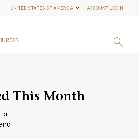
UNITED STATES OF AMERICA
ACCOUNT LOGIN
OURCES
ed This Month
 to
 and