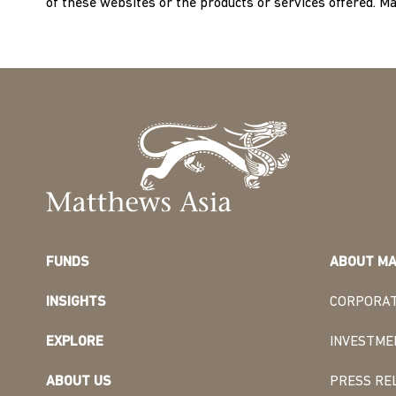
of these websites or the products or services offered. M
FUNDS
ABOUT MA
INSIGHTS
CORPORAT
EXPLORE
INVESTME
ABOUT US
PRESS RE