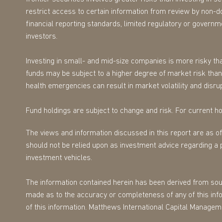
restrict access to certain information from review by non-d
financial reporting standards, limited regulatory or governmen
investors.
Investing in small- and mid-size companies is more risky tha
funds may be subject to a higher degree of market risk than 
health emergencies can result in market volatility and disrup
Fund holdings are subject to change and risk. For current hol
The views and information discussed in this report are as o
should not be relied upon as investment advice regarding a 
investment vehicles.
The information contained herein has been derived from sourc
made as to the accuracy or completeness of any of this infor
of this information. Matthews International Capital Managem