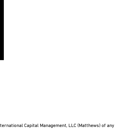
ternational Capital Management, LLC (Matthews) of any