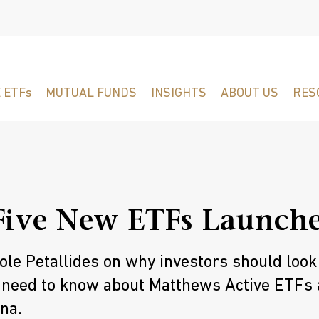
 ETFs
MUTUAL FUNDS
INSIGHTS
ABOUT US
RES
Five New ETFs Launch
le Petallides on why investors should look
 need to know about Matthews Active ETFs
na.