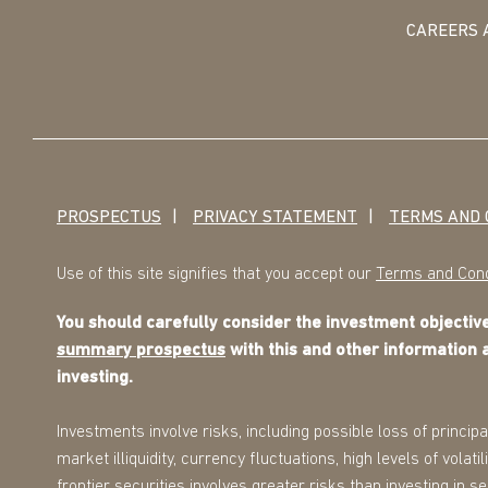
CAREERS 
PROSPECTUS
PRIVACY STATEMENT
TERMS AND 
Use of this site signifies that you accept our
Terms and Cond
You should carefully consider the investment objecti
summary prospectus
with this and other information 
investing.
Investments involve risks, including possible loss of principa
market illiquidity, currency fluctuations, high levels of volat
frontier securities involves greater risks than investing in 