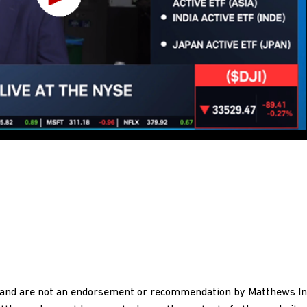
y and are not an endorsement or recommendation by Matthews In