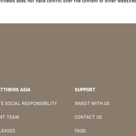
atthews does not have control over the content of other websites
TTHEWS ASIA
SUPPORT
E SOCIAL RESPONSIBILITY
INVEST WITH US
NT TEAM
CONTACT US
LEASES
FAQS