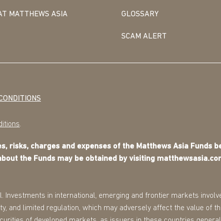
AT MATTHEWS ASIA
GLOSSARY
SCAM ALERT
CONDITIONS
itions
.
ves, risks, charges and expenses of the Matthews Asia Funds 
about the Funds may be obtained by visiting matthewsasia.co
l. Investments in international, emerging and frontier markets involve
ility, and limited regulation, which may adversely affect the value of 
securities of developed markets, as issuers in these countries general