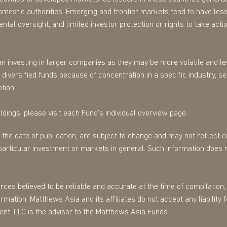
omestic authorities. Emerging and frontier markets tend to have less
tal oversight, and limited investor protection or rights to take action
n investing in larger companies as they may be more volatile and les
diversified funds because of concentration in a specific industry, s
tion.
dings, please visit each Fund’s individual overview page.
f the date of publication, are subject to change and may not reflect
particular investment or markets in general. Such information does 
es believed to be reliable and accurate at the time of compilation, 
mation. Matthews Asia and its affiliates do not accept any liability 
ent, LLC is the advisor to the Matthews Asia Funds.