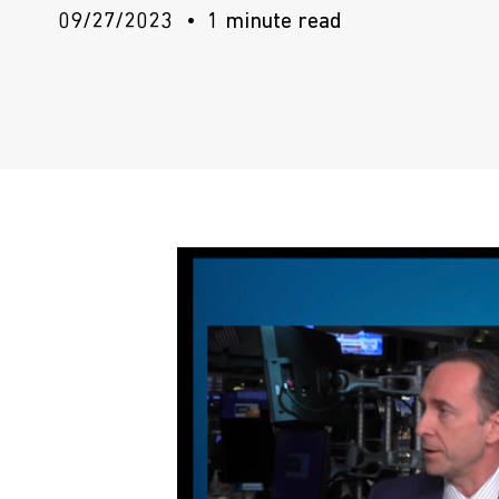
09/27/2023
1 minute read