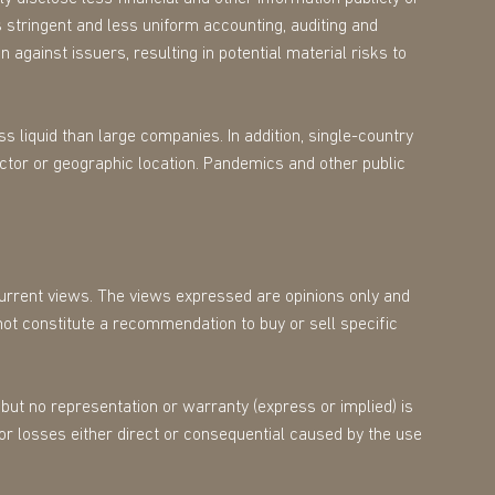
 stringent and less uniform accounting, auditing and
 against issuers, resulting in potential material risks to
s liquid than large companies. In addition, single-country
ector or geographic location. Pandemics and other public
 current views. The views expressed are opinions only and
not constitute a recommendation to buy or sell specific
but no representation or warranty (express or implied) is
for losses either direct or consequential caused by the use