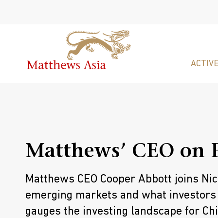
ACTIVE
Matthews’ CEO on 
Matthews CEO Cooper Abbott joins Nico
emerging markets and what investors
gauges the investing landscape for Chi