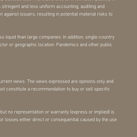
 stringent and less uniform accounting, auditing and
 against issuers, resulting in potential material risks to
s liquid than large companies. In addition, single-country
ector or geographic location. Pandemics and other public
 current views. The views expressed are opinions only and
not constitute a recommendation to buy or sell specific
but no representation or warranty (express or implied) is
for losses either direct or consequential caused by the use