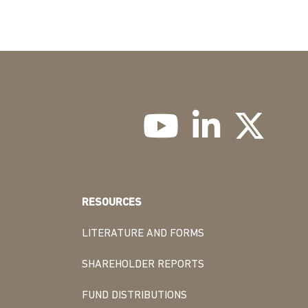
RESOURCES
LITERATURE AND FORMS
SHAREHOLDER REPORTS
FUND DISTRIBUTIONS