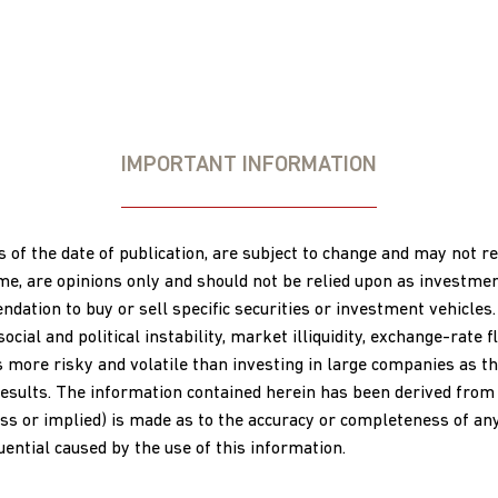
IMPORTANT INFORMATION
s of the date of publication, are subject to change and may not 
ime, are opinions only and should not be relied upon as investme
ation to buy or sell specific securities or investment vehicles.
al and political instability, market illiquidity, exchange-rate flu
s more risky and volatile than investing in large companies as th
esults. The information contained herein has been derived from s
s or implied) is made as to the accuracy or completeness of any 
quential caused by the use of this information.