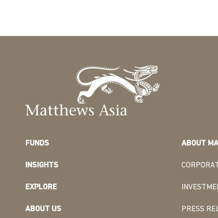
FUNDS
ABOUT MA
INSIGHTS
CORPORAT
EXPLORE
INVESTME
ABOUT US
PRESS RE