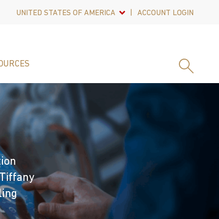
UNITED STATES OF AMERICA
ACCOUNT LOGIN
OURCES
tion
Tiffany
ling