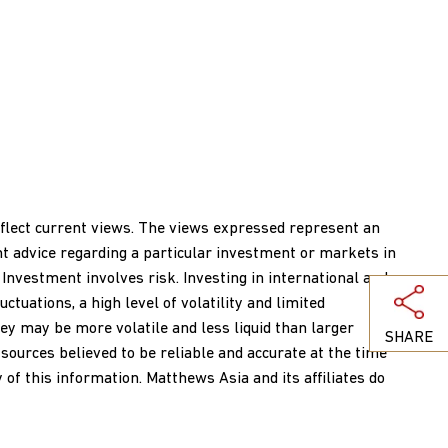
reflect current views. The views expressed represent an
nt advice regarding a particular investment or markets in
 Investment involves risk. Investing in international and
ctuations, a high level of volatility and limited
ey may be more volatile and less liquid than larger
SHARE
ources believed to be reliable and accurate at the time
of this information. Matthews Asia and its affiliates do