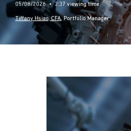
05/08/2026
2:37 viewing time
Tiffany Hsiao, CFA
, Portfolio Manager