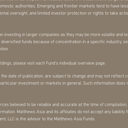
omestic authorities. Emerging and frontier markets tend to have less
tal oversight, and limited investor protection or rights to take action
n investing in larger companies as they may be more volatile and les
diversified funds because of concentration in a specific industry, s
tion.
dings, please visit each Fund’s individual overview page.
f the date of publication, are subject to change and may not reflect
particular investment or markets in general. Such information does 
es believed to be reliable and accurate at the time of compilation, 
mation. Matthews Asia and its affiliates do not accept any liability 
ent, LLC is the advisor to the Matthews Asia Funds.