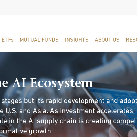
 ETFs
MUTUAL FUNDS
INSIGHTS
ABOUT US
RES
the AI Ecosystem
arly stages but its rapid development and adop
 U.S. and Asia. As investment accelerates, 
e in the AI supply chain is creating compel
sformative growth.