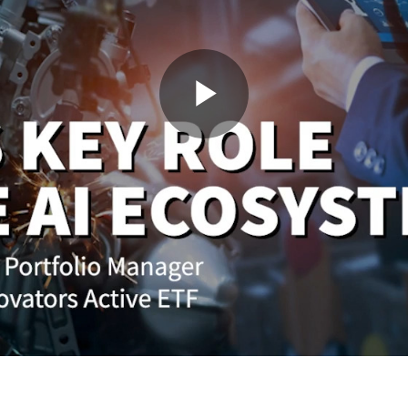
Play
Video