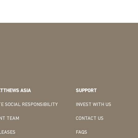
TTHEWS ASIA
SUPPORT
E SOCIAL RESPONSIBILITY
INVEST WITH US
NT TEAM
CONTACT US
LEASES
FAQS