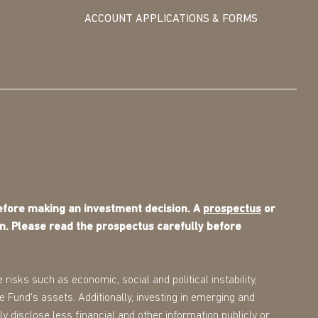
ACCOUNT APPLICATIONS & FORMS
before making an investment decision. A
prospectus
or
m. Please read the prospectus carefully before
 risks such as economic, social and political instability,
the Fund's assets. Additionally, investing in emerging and
ly disclose less financial and other information publicly or