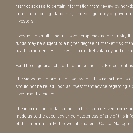
restrict access to certain information from review by non-d
financial reporting standards, limited regulatory or governmen
investors.
Investing in small- and mid-size companies is more risky tha
funds may be subject to a higher degree of market risk than 
health emergencies can result in market volatility and disrup
Fund holdings are subject to change and risk. For current hol
The views and information discussed in this report are as o
should not be relied upon as investment advice regarding a 
investment vehicles.
The information contained herein has been derived from sourc
made as to the accuracy or completeness of any of this infor
of this information. Matthews International Capital Managem