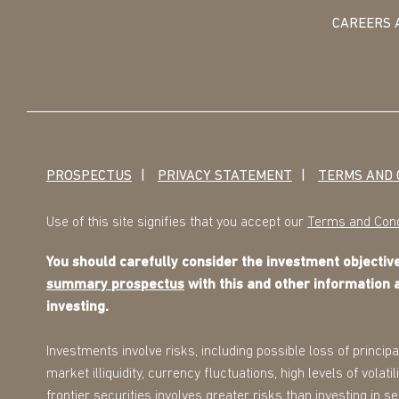
CAREERS 
PROSPECTUS
PRIVACY STATEMENT
TERMS AND 
Use of this site signifies that you accept our
Terms and Cond
You should carefully consider the investment objecti
summary prospectus
with this and other information 
investing.
Investments involve risks, including possible loss of principa
market illiquidity, currency fluctuations, high levels of volat
frontier securities involves greater risks than investing in 