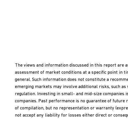
The views and information discussed in this report are a
assessment of market conditions at a specific point in t
general. Such information does not constitute a recommend
emerging markets may involve additional risks, such as soci
regulation. Investing in small- and mid-size companies i
companies. Past performance is no guarantee of future r
of compilation, but no representation or warranty (expres
not accept any liability for losses either direct or conse