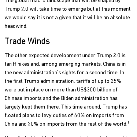
The global macro landscape that will be shaped by
Trump 2.0 will take time to emerge but at this moment
we would say it is not a given that it will be an absolute
headwind.
Trade Winds
The other expected development under Trump 2.0 is
tariff hikes and, among emerging markets, China is in
the new administration’s sights for a second time. In
the first Trump administration, tariffs of up to 25%
were put in place on more than US$300 billion of
Chinese imports and the Biden administration has
largely kept them there. This time around, Trump has
floated plans to levy duties of 60% on imports from
1
China and 20% on imports from the rest of the world.