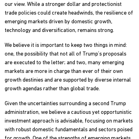
our view. While a stronger dollar and protectionist
trade policies could create headwinds, the resilience of
emerging markets driven by domestic growth,
technology and diversification, remains strong.
We believe it is important to keep two things in mind:
one, the possibility that not all of Trump’s proposals
are executed to the letter; and two, many emerging
markets are more in charge than ever of their own
growth destinies and are supported by diverse internal
growth agendas rather than global trade.
Given the uncertainties surrounding a second Trump
administration, we believe a cautious yet opportunistic
investment approach is advisable, focusing on markets
with robust domestic fundamentals and sectors poised
for growth. One of the strengths of emerging markets