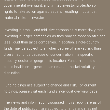
governmental oversight, and limited investor protection or
rights to take action against issuers, resulting in potential
material risks to investors.
Investing in small- and mid-size companies is more risky than
investing in larger companies as they may be more volatile and
less liquid than large companies. In addition, single-country
funds may be subject to a higher degree of market risk than
diversified funds because of concentration in a specific
industry, sector or geographic location. Pandemics and other
public health emergencies can result in market volatility and
disruption.
Fund holdings are subject to change and risk. For current
holdings, please visit each Fund’s individual overview page.
The views and information discussed in this report are as of
the date of publication, are subject to change and may not