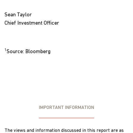
Sean Taylor
Chief Investment Officer
1
Source: Bloomberg
IMPORTANT INFORMATION
The views and information discussed in this report are as