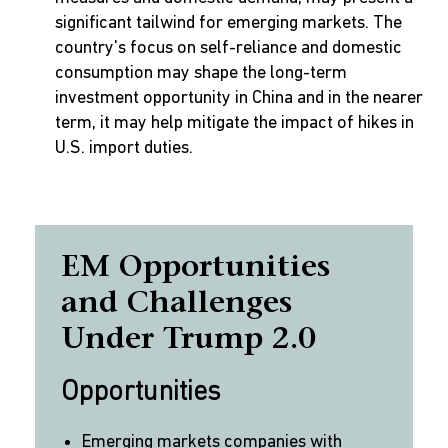
significant tailwind for emerging markets. The
country's focus on self-reliance and domestic
consumption may shape the long-term
investment opportunity in China and in the nearer
term, it may help mitigate the impact of hikes in
U.S. import duties.
EM Opportunities
and Challenges
Under Trump 2.0
Opportunities
Emerging markets companies with