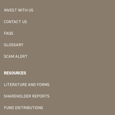
INVEST WITH US
CONTACT US
FAQS
GLOSSARY
SCAM ALERT
RESOURCES
LITERATURE AND FORMS
SHAREHOLDER REPORTS
FUND DISTRIBUTIONS