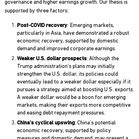
governance and higher earnings growth. Our thesis is
supported by three factors:
Post-COVID recovery
: Emerging markets,
particularly in Asia, have demonstrated a robust
economic recovery, supported by domestic
demand and improved corporate earnings.
Weaker U.S. dollar prospects
: Although the
Trump administration’s plans may initially
strengthen the U.S. dollar, its policies could
eventually lead to a weaker dollar especially if it
pursues a strategy aimed at boosting U.S. exports.
A weaker dollar would be a boon for emerging
markets, making their exports more competitive
and easing debt repayment pressures.
China's cyclical upswing
: China’s potential
economic recovery, supported by policy
measures and domestic demand, may present a