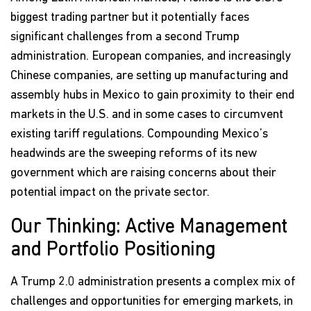
biggest trading partner but it potentially faces
significant challenges from a second Trump
administration. European companies, and increasingly
Chinese companies, are setting up manufacturing and
assembly hubs in Mexico to gain proximity to their end
markets in the U.S. and in some cases to circumvent
existing tariff regulations. Compounding Mexico’s
headwinds are the sweeping reforms of its new
government which are raising concerns about their
potential impact on the private sector.
Our Thinking: Active Management
and Portfolio Positioning
A Trump 2.0 administration presents a complex mix of
challenges and opportunities for emerging markets, in