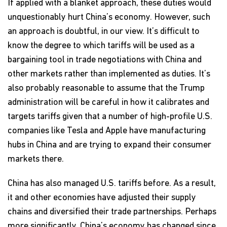
If applied with a blanket approach, these duties would
unquestionably hurt China’s economy. However, such
an approach is doubtful, in our view. It’s difficult to
know the degree to which tariffs will be used as a
bargaining tool in trade negotiations with China and
other markets rather than implemented as duties. It’s
also probably reasonable to assume that the Trump
administration will be careful in how it calibrates and
targets tariffs given that a number of high-profile U.S.
companies like Tesla and Apple have manufacturing
hubs in China and are trying to expand their consumer
markets there.
China has also managed U.S. tariffs before. As a result,
it and other economies have adjusted their supply
chains and diversified their trade partnerships. Perhaps
more significantly, China’s economy has changed since