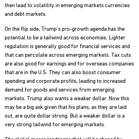
then lead to volatility in emerging markets currencies
and debt markets.
On the flip side, Trump’s pro-growth agenda has the
potential to be a tailwind across economies. Lighter
regulation is generally good for financial services and
that can percolate across emerging markets. Tax cuts
are also good for earnings and for overseas companies
that are in the U.S. They can also boost consumer
spending and corporate profits, leading to increased
demand for goods and services from emerging
markets. Trump also wants a weaker dollar. Now this
may be a big ask given that his plans, as they are laid
out, are quite dollar strong. But a weaker dollar is a
very strong tailwind for emerging markets.