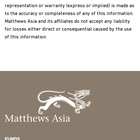
representation or warranty (express or implied) is made as
to the accuracy or completeness of any of this information.
Matthews Asia and its affiliates do not accept any liability
for losses either direct or consequential caused by the use
of this information.
FUNDS