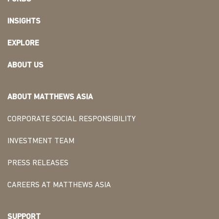
INSIGHTS
EXPLORE
ABOUT US
ABOUT MATTHEWS ASIA
CORPORATE SOCIAL RESPONSIBILITY
INVESTMENT TEAM
PRESS RELEASES
CAREERS AT MATTHEWS ASIA
SUPPORT