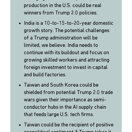
production in the U.S. could be real
winners from Trump 2.0 policies.
India is a 10-to-15-to-20-year domestic
growth story. The potential challenges
of a Trump administration will be
limited, we believe. India needs to
continue with its buildout and focus on
growing skilled workers and attracting
foreign investment to invest in capital
and build factories.
Taiwan and South Korea could be
shielded from potential Trump 2.0 trade
wars given their importance as semi-
conductor hubs in the AI supply chain
that feeds large U.S. tech firms.
Taiwan could be the recipient of positive