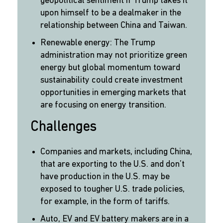
geopolitical sentiment if Trump takes it
upon himself to be a dealmaker in the
relationship between China and Taiwan.
Renewable energy: The Trump
administration may not prioritize green
energy but global momentum toward
sustainability could create investment
opportunities in emerging markets that
are focusing on energy transition.
Challenges
Companies and markets, including China,
that are exporting to the U.S. and don’t
have production in the U.S. may be
exposed to tougher U.S. trade policies,
for example, in the form of tariffs.
Auto, EV and EV battery makers are in a