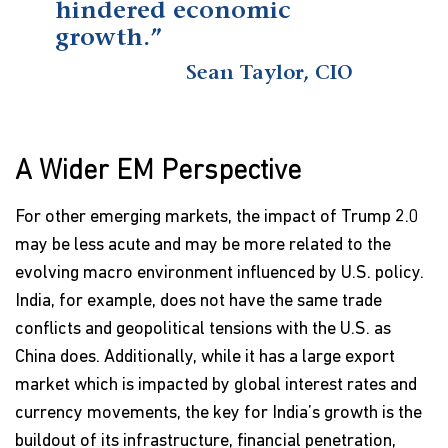
hindered economic
growth.”
Sean Taylor, CIO
A Wider EM Perspective
For other emerging markets, the impact of Trump 2.0
may be less acute and may be more related to the
evolving macro environment influenced by U.S. policy.
India, for example, does not have the same trade
conflicts and geopolitical tensions with the U.S. as
China does. Additionally, while it has a large export
market which is impacted by global interest rates and
currency movements, the key for India’s growth is the
buildout of its infrastructure, financial penetration,