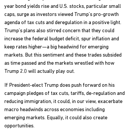
year bond yields rise and U.S. stocks, particular small
caps, surge as investors viewed Trump’s pro-growth
agenda of tax cuts and deregulation in a positive light.
Trump’s plans also stirred concern that they could
increase the federal budget deficit, spur inflation and
keep rates higher—a big headwind for emerging
markets. But this sentiment and these trades subsided
as time passed and the markets wrestled with how
Trump 2.0 will actually play out.
If President-elect Trump does push forward on his
campaign pledges of tax cuts, tariffs, de-regulation and
reducing immigration, it could, in our view, exacerbate
macro headwinds across economies including
emerging markets. Equally, it could also create
opportunities.