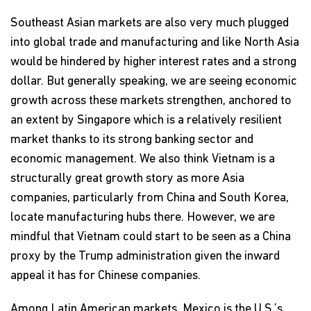
Southeast Asian markets are also very much plugged
into global trade and manufacturing and like North Asia
would be hindered by higher interest rates and a strong
dollar. But generally speaking, we are seeing economic
growth across these markets strengthen, anchored to
an extent by Singapore which is a relatively resilient
market thanks to its strong banking sector and
economic management. We also think Vietnam is a
structurally great growth story as more Asia
companies, particularly from China and South Korea,
locate manufacturing hubs there. However, we are
mindful that Vietnam could start to be seen as a China
proxy by the Trump administration given the inward
appeal it has for Chinese companies.
Among Latin American markets, Mexico is the U.S.’s