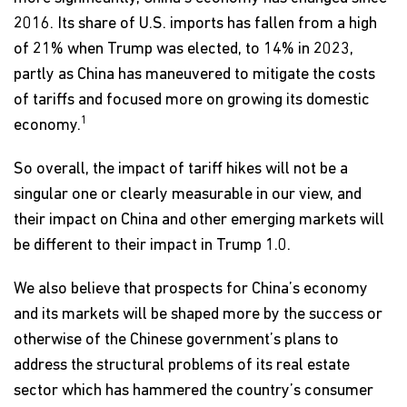
2016. Its share of U.S. imports has fallen from a high
of 21% when Trump was elected, to 14% in 2023,
partly as China has maneuvered to mitigate the costs
of tariffs and focused more on growing its domestic
1
economy.
So overall, the impact of tariff hikes will not be a
singular one or clearly measurable in our view, and
their impact on China and other emerging markets will
be different to their impact in Trump 1.0.
We also believe that prospects for China’s economy
and its markets will be shaped more by the success or
otherwise of the Chinese government’s plans to
address the structural problems of its real estate
sector which has hammered the country’s consumer