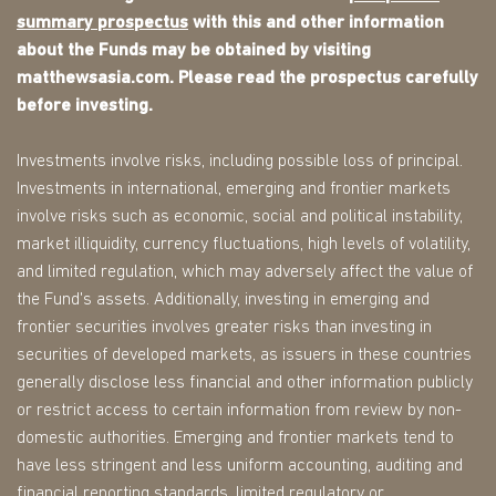
summary prospectus
with this and other information
about the Funds may be obtained by visiting
matthewsasia.com. Please read the prospectus carefully
before investing.
Investments involve risks, including possible loss of principal.
Investments in international, emerging and frontier markets
involve risks such as economic, social and political instability,
market illiquidity, currency fluctuations, high levels of volatility,
and limited regulation, which may adversely affect the value of
the Fund's assets. Additionally, investing in emerging and
frontier securities involves greater risks than investing in
securities of developed markets, as issuers in these countries
generally disclose less financial and other information publicly
or restrict access to certain information from review by non-
domestic authorities. Emerging and frontier markets tend to
have less stringent and less uniform accounting, auditing and
financial reporting standards, limited regulatory or