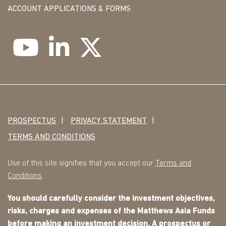
ACCOUNT APPLICATIONS & FORMS
PROSPECTUS
PRIVACY STATEMENT
TERMS AND CONDITIONS
Use of this site signifies that you accept our
Terms and
Conditions
.
You should carefully consider the investment objectives,
risks, charges and expenses of the Matthews Asia Funds
before making an investment decision. A
prospectus
or