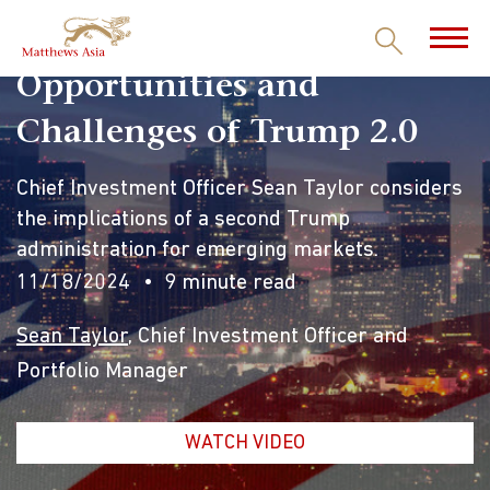
Opportunities and
Challenges of Trump 2.0
Chief Investment Officer Sean Taylor considers
the implications of a second Trump
administration for emerging markets.
11/18/2024
9 minute read
Sean Taylor
, Chief Investment Officer and
Portfolio Manager
WATCH VIDEO