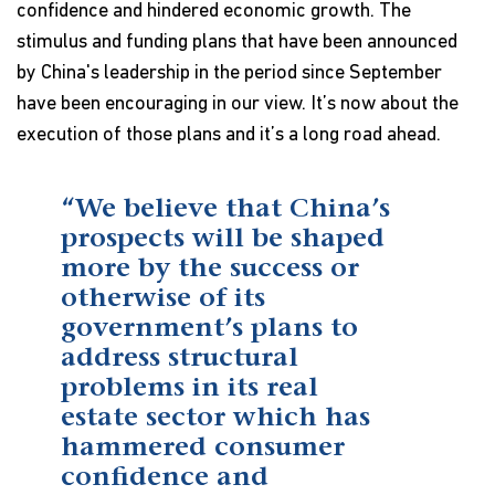
confidence and hindered economic growth. The
stimulus and funding plans that have been announced
by China's leadership in the period since September
have been encouraging in our view. It’s now about the
execution of those plans and it’s a long road ahead.
“We believe that China’s
prospects will be shaped
more by the success or
otherwise of its
government’s plans to
address structural
problems in its real
estate sector which has
hammered consumer
confidence and