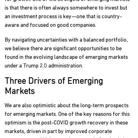
is that there is often always somewhere to invest but
an investment process is key—one that is country-
aware and focused on good companies.
By navigating uncertainties with a balanced portfolio,
we believe there are significant opportunities to be
found in the evolving landscape of emerging markets
under a Trump 2.0 administration.
Three Drivers of Emerging
Markets
We are also optimistic about the long-term prospects
for emerging markets. One of the key reasons for this
optimism is the post-COVID growth recovery in these
markets, driven in part by improved corporate