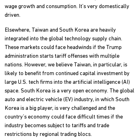
wage growth and consumption. It’s very domestically
driven.
Elsewhere, Taiwan and South Korea are heavily
integrated into the global technology supply chain.
These markets could face headwinds if the Trump
administration starts tariff offenses with multiple
nations. However, we believe Taiwan, in particular, is
likely to benefit from continued capital investment by
large U.S. tech firms into the artificial intelligence (AI)
space. South Korea is a very open economy. The global
auto and electric vehicle (EV) industry, in which South
Korea is a big player, is very challenged and the
country’s economy could face difficult times if the
industry becomes subject to tariffs and trade
restrictions by regional trading blocs.