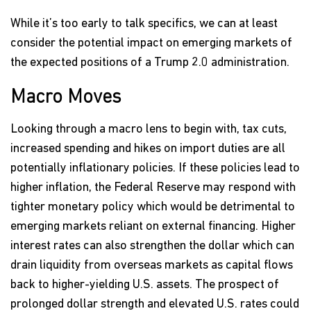
While it’s too early to talk specifics, we can at least
consider the potential impact on emerging markets of
the expected positions of a Trump 2.0 administration.
Macro Moves
Looking through a macro lens to begin with, tax cuts,
increased spending and hikes on import duties are all
potentially inflationary policies. If these policies lead to
higher inflation, the Federal Reserve may respond with
tighter monetary policy which would be detrimental to
emerging markets reliant on external financing. Higher
interest rates can also strengthen the dollar which can
drain liquidity from overseas markets as capital flows
back to higher-yielding U.S. assets. The prospect of
prolonged dollar strength and elevated U.S. rates could