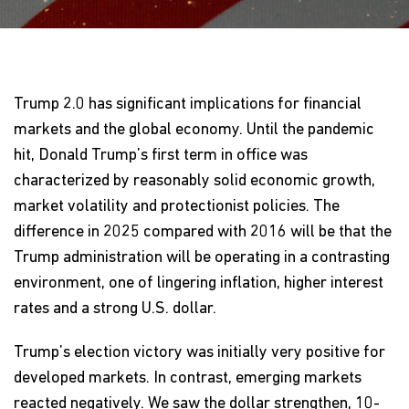
Trump 2.0 has significant implications for financial
markets and the global economy. Until the pandemic
hit, Donald Trump’s first term in office was
characterized by reasonably solid economic growth,
market volatility and protectionist policies. The
difference in 2025 compared with 2016 will be that the
Trump administration will be operating in a contrasting
environment, one of lingering inflation, higher interest
rates and a strong U.S. dollar.
Trump’s election victory was initially very positive for
developed markets. In contrast, emerging markets
reacted negatively. We saw the dollar strengthen, 10-