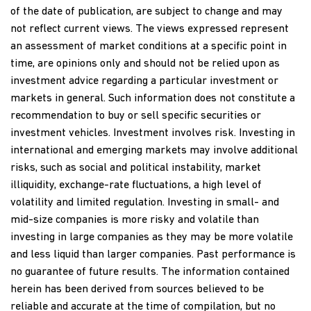
of the date of publication, are subject to change and may
not reflect current views. The views expressed represent
an assessment of market conditions at a specific point in
time, are opinions only and should not be relied upon as
investment advice regarding a particular investment or
markets in general. Such information does not constitute a
recommendation to buy or sell specific securities or
investment vehicles. Investment involves risk. Investing in
international and emerging markets may involve additional
risks, such as social and political instability, market
illiquidity, exchange-rate fluctuations, a high level of
volatility and limited regulation. Investing in small- and
mid-size companies is more risky and volatile than
investing in large companies as they may be more volatile
and less liquid than larger companies. Past performance is
no guarantee of future results. The information contained
herein has been derived from sources believed to be
reliable and accurate at the time of compilation, but no