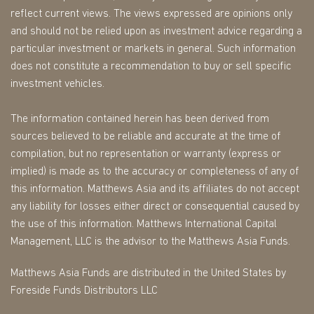
reflect current views. The views expressed are opinions only
and should not be relied upon as investment advice regarding a
particular investment or markets in general. Such information
does not constitute a recommendation to buy or sell specific
investment vehicles.
The information contained herein has been derived from
sources believed to be reliable and accurate at the time of
compilation, but no representation or warranty (express or
implied) is made as to the accuracy or completeness of any of
this information. Matthews Asia and its affiliates do not accept
any liability for losses either direct or consequential caused by
the use of this information. Matthews International Capital
Management, LLC is the advisor to the Matthews Asia Funds.
Matthews Asia Funds are distributed in the United States by
Foreside Funds Distributors LLC