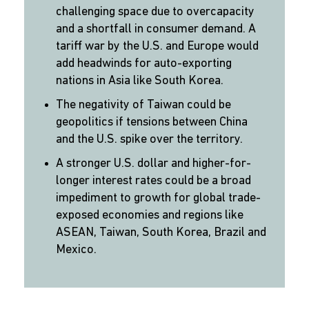
challenging space due to overcapacity
and a shortfall in consumer demand. A
tariff war by the U.S. and Europe would
add headwinds for auto-exporting
nations in Asia like South Korea.
The negativity of Taiwan could be
geopolitics if tensions between China
and the U.S. spike over the territory.
A stronger U.S. dollar and higher-for-
longer interest rates could be a broad
impediment to growth for global trade-
exposed economies and regions like
ASEAN, Taiwan, South Korea, Brazil and
Mexico.