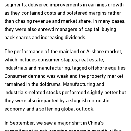
segments, delivered improvements in earnings growth
as they contained costs and bolstered margins rather
than chasing revenue and market share. In many cases,
they were also shrewd managers of capital, buying
back shares and increasing dividends.
The performance of the mainland or A-share market,
which includes consumer staples, real estate,
industrials and manufacturing, lagged offshore equities.
Consumer demand was weak and the property market
remained in the doldrums. Manufacturing and
industrials-related stocks performed slightly better but
they were also impacted by a sluggish domestic
economy and a softening global outlook.
In September, we saw a major shift in China’s