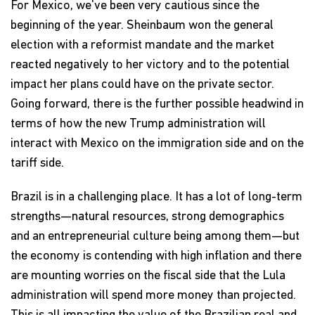
For Mexico, we've been very cautious since the
beginning of the year. Sheinbaum won the general
election with a reformist mandate and the market
reacted negatively to her victory and to the potential
impact her plans could have on the private sector.
Going forward, there is the further possible headwind in
terms of how the new Trump administration will
interact with Mexico on the immigration side and on the
tariff side.
Brazil is in a challenging place. It has a lot of long-term
strengths—natural resources, strong demographics
and an entrepreneurial culture being among them—but
the economy is contending with high inflation and there
are mounting worries on the fiscal side that the Lula
administration will spend more money than projected.