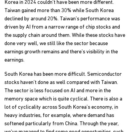
Korea in 2024 couldn’t have been more different.
Taiwan gained more than 30% while South Korea
declined by around 20%. Taiwan's performance was
driven by AI from a narrow range of chip stocks and
the supply chain around them. While these stocks have
done very well, we still like the sector because
earnings growth remains and there's visibility in the
earnings.
South Korea has been more difficult. Semiconductor
stocks haven’t done as well compared with Taiwan.
The sector is less focused on AI and more in the
memory space which is quite cyclical. There is also a
lot of cyclicality across South Korea’s economy, in
heavy industries, for example, where demand has
softened particularly from China. Through the year,