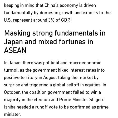
keeping in mind that China’s economy is driven
fundamentally by domestic growth and exports to the
1
U.S. represent around 3% of GDP.
Masking strong fundamentals in
Japan and mixed fortunes in
ASEAN
In Japan, there was political and macroeconomic
turmoil as the government hiked interest rates into
positive territory in August taking the market by
surprise and triggering a global selloff in equities. In
October, the coalition government failed to win a
majority in the election and Prime Minister Shigeru
Ishiba needed a runoff vote to be confirmed as prime
minister.