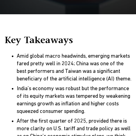
Key Takeaways
Amid global macro headwinds, emerging markets
fared pretty well in 2024; China was one of the
best performers and Taiwan was a significant
beneficiary of the artificial intelligence (AI) theme.
India’s economy was robust but the performance
of its equity markets was tempered by weakening
earnings growth as inflation and higher costs
squeezed consumer spending.
After the first quarter of 2025, provided there is
more clarity on U.S. tariff and trade policy as well