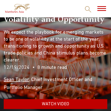
Volatility and Opportunity
We expect the playbook for emerging markets
to be one of volatility at the start of the year,
transitioning to growth and opportunity as U.S.
trade policies and China stimulus plans become
clearer.
12/19/2024
8 minute read
Sean Taylor
, Chief Investment Officer and
Portfolio Manager
WATCH VIDEO