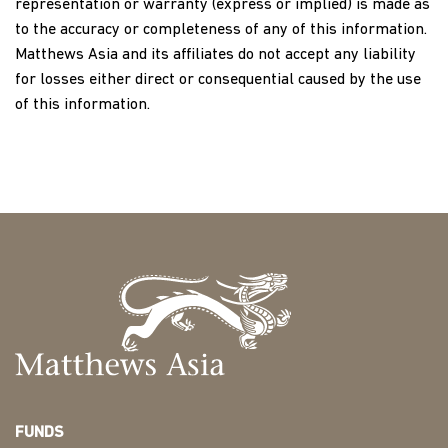
representation or warranty (express or implied) is made as
to the accuracy or completeness of any of this information.
Matthews Asia and its affiliates do not accept any liability
for losses either direct or consequential caused by the use
of this information.
FUNDS