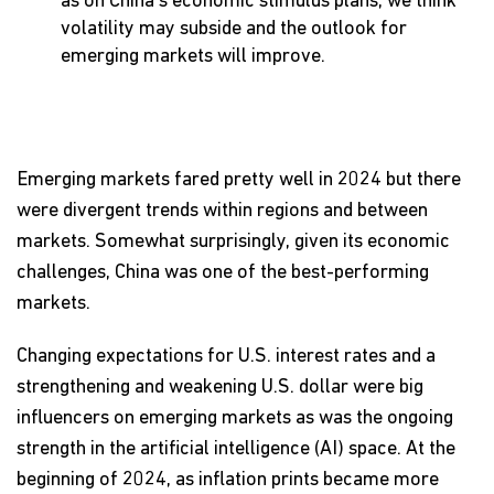
as on China’s economic stimulus plans, we think
volatility may subside and the outlook for
emerging markets will improve.
Emerging markets fared pretty well in 2024 but there
were divergent trends within regions and between
markets. Somewhat surprisingly, given its economic
challenges, China was one of the best-performing
markets.
Changing expectations for U.S. interest rates and a
strengthening and weakening U.S. dollar were big
influencers on emerging markets as was the ongoing
strength in the artificial intelligence (AI) space. At the
beginning of 2024, as inflation prints became more