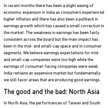
In recent months there has been a slight easing of
economic expansion in India as consumers experienced
higher inflation and there has also been a pullback in
earnings growth which has caused a small correction in
the market. The weakness in earnings has been fairly
consistent across the board but the main impact has
been in the mid- and small-cap space and in consumer
segments. We believe earnings expectations for mid-
and small-cap companies were too high while the
earnings of consumer-facing companies were weak.
India remains an expensive market but fundamentally
we still favor areas that are producing good earnings.
The good and the bad: North Asia
In North Asia, the performances of Taiwan and South