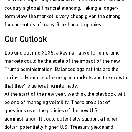
This is all impacting the value of the Brazilian real and
country’s global financial standing. Taking a longer-
term view, the market is very cheap given the strong
fundamentals of many Brazilian companies.
Our Outlook
Looking out into 2025, a key narrative for emerging
markets could be the scale of the impact of the new
Trump administration. Balanced against this are the
intrinsic dynamics of emerging markets and the growth
that they're generating internally.
At the start of the new year, we think the playbook will
be one of managing volatility. There are a lot of
questions over the policies of the new U.S.
administration. It could potentially support a higher
dollar, potentially higher U.S. Treasury yields and