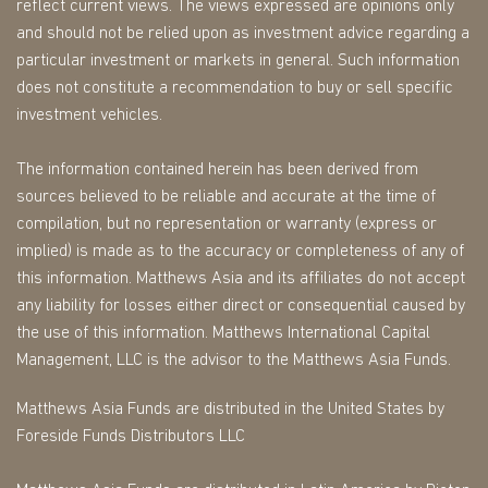
reflect current views. The views expressed are opinions only
and should not be relied upon as investment advice regarding a
particular investment or markets in general. Such information
does not constitute a recommendation to buy or sell specific
investment vehicles.
The information contained herein has been derived from
sources believed to be reliable and accurate at the time of
compilation, but no representation or warranty (express or
implied) is made as to the accuracy or completeness of any of
this information. Matthews Asia and its affiliates do not accept
any liability for losses either direct or consequential caused by
the use of this information. Matthews International Capital
Management, LLC is the advisor to the Matthews Asia Funds.
Matthews Asia Funds are distributed in the United States by
Foreside Funds Distributors LLC