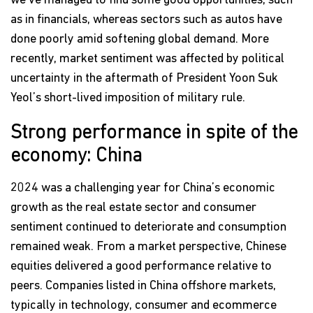
we've managed to find some good opportunities, such
as in financials, whereas sectors such as autos have
done poorly amid softening global demand. More
recently, market sentiment was affected by political
uncertainty in the aftermath of President Yoon Suk
Yeol’s short-lived imposition of military rule.
Strong performance in spite of the
economy: China
2024 was a challenging year for China’s economic
growth as the real estate sector and consumer
sentiment continued to deteriorate and consumption
remained weak. From a market perspective, Chinese
equities delivered a good performance relative to
peers. Companies listed in China offshore markets,
typically in technology, consumer and ecommerce