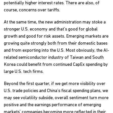
potentially higher interest rates. There are also, of
course, concerns over tariffs.
At the same time, the new administration may stoke a
stronger U.S. economy and that’s good for global
growth and good for risk assets. Emerging markets are
growing quite strongly both from their domestic bases
and from exporting into the U.S. Most obviously, the AI-
related semiconductor industry of Taiwan and South
Korea could benefit from continued CapEx spending by
large U.S. tech firms.
Beyond the first quarter, if we get more visibility over
U.S. trade policies and China’s fiscal spending plans, we
may see volatility subside, overall sentiment turn more
positive and the earnings performance of emerging
markets’ companies becoming more reflected in their