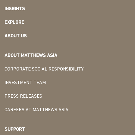
INSIGHTS
EXPLORE
ABOUT US
ABOUT MATTHEWS ASIA
CORPORATE SOCIAL RESPONSIBILITY
INVESTMENT TEAM
PRESS RELEASES
CAREERS AT MATTHEWS ASIA
SUPPORT