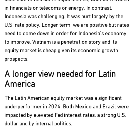
in financials or telecoms or energy. In contrast,
Indonesia was challenging. It was hurt largely by the
U.S. rate policy. Longer term, we are positive but rates
need to come down in order for Indonesia’s economy
to improve. Vietnam is a penetration story and its
equity market is cheap given its economic growth
prospects.
A longer view needed for Latin
America
The Latin American equity market was a significant
underperformer in 2024. Both Mexico and Brazil were
impacted by elevated Fed interest rates, a strong U.S.
dollar and by internal politics.