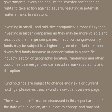
governmental oversight, and limited investor protection or
rights to take action against issuers, resulting in potential
material risks to investors.
Investing in small- and mid-size companies is more risky than
investing in larger companies as they may be more volatile and
less liquid than large companies. In addition, single-country
funds may be subject to a higher degree of market risk than
diversified funds because of concentration in a specific
industry, sector or geographic location. Pandemics and other
public health emergencies can result in market volatility and
disruption.
Fund holdings are subject to change and risk. For current
holdings, please visit each Fund’s individual overview page.
The views and information discussed in this report are as of
the date of publication, are subject to change and may not