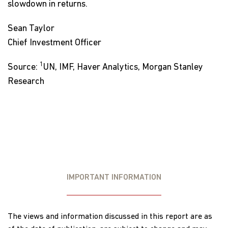
slowdown in returns.
Sean Taylor
Chief Investment Officer
1
Source:
UN, IMF, Haver Analytics, Morgan Stanley
Research
IMPORTANT INFORMATION
The views and information discussed in this report are as