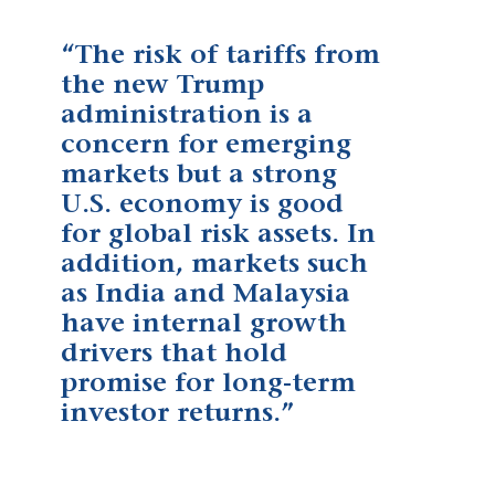
“The risk of tariffs from
the new Trump
administration is a
concern for emerging
markets but a strong
U.S. economy is good
for global risk assets. In
addition, markets such
as India and Malaysia
have internal growth
drivers that hold
promise for long-term
investor returns.”