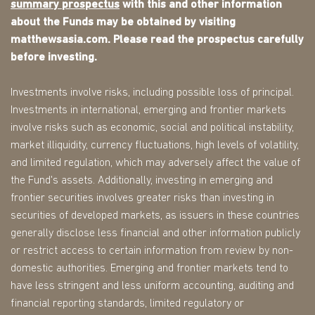
summary prospectus
with this and other information
about the Funds may be obtained by visiting
matthewsasia.com. Please read the prospectus carefully
before investing.
Investments involve risks, including possible loss of principal.
Investments in international, emerging and frontier markets
involve risks such as economic, social and political instability,
market illiquidity, currency fluctuations, high levels of volatility,
and limited regulation, which may adversely affect the value of
the Fund's assets. Additionally, investing in emerging and
frontier securities involves greater risks than investing in
securities of developed markets, as issuers in these countries
generally disclose less financial and other information publicly
or restrict access to certain information from review by non-
domestic authorities. Emerging and frontier markets tend to
have less stringent and less uniform accounting, auditing and
financial reporting standards, limited regulatory or