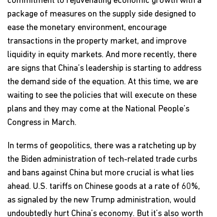
commitment to rejuvenating economic growth with a
package of measures on the supply side designed to
ease the monetary environment, encourage
transactions in the property market, and improve
liquidity in equity markets. And more recently, there
are signs that China’s leadership is starting to address
the demand side of the equation. At this time, we are
waiting to see the policies that will execute on these
plans and they may come at the National People’s
Congress in March.
In terms of geopolitics, there was a ratcheting up by
the Biden administration of tech-related trade curbs
and bans against China but more crucial is what lies
ahead. U.S. tariffs on Chinese goods at a rate of 60%,
as signaled by the new Trump administration, would
undoubtedly hurt China’s economy. But it’s also worth