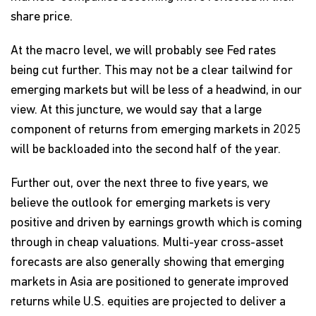
share price.
At the macro level, we will probably see Fed rates
being cut further. This may not be a clear tailwind for
emerging markets but will be less of a headwind, in our
view. At this juncture, we would say that a large
component of returns from emerging markets in 2025
will be backloaded into the second half of the year.
Further out, over the next three to five years, we
believe the outlook for emerging markets is very
positive and driven by earnings growth which is coming
through in cheap valuations. Multi-year cross-asset
forecasts are also generally showing that emerging
markets in Asia are positioned to generate improved
returns while U.S. equities are projected to deliver a