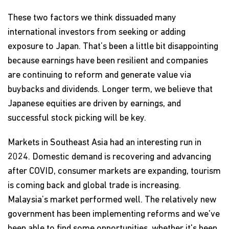
These two factors we think dissuaded many
international investors from seeking or adding
exposure to Japan. That’s been a little bit disappointing
because earnings have been resilient and companies
are continuing to reform and generate value via
buybacks and dividends. Longer term, we believe that
Japanese equities are driven by earnings, and
successful stock picking will be key.
Markets in Southeast Asia had an interesting run in
2024. Domestic demand is recovering and advancing
after COVID, consumer markets are expanding, tourism
is coming back and global trade is increasing.
Malaysia’s market performed well. The relatively new
government has been implementing reforms and we've
been able to find some opportunities, whether it's been