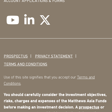
ACCOUNT APPLICATIONS & FORMS
PROSPECTUS
PRIVACY STATEMENT
TERMS AND CONDITIONS
Use of this site signifies that you accept our
Terms and
Conditions
.
You should carefully consider the investment objectives,
risks, charges and expenses of the Matthews Asia Funds
before making an investment decision. A
prospectus
or