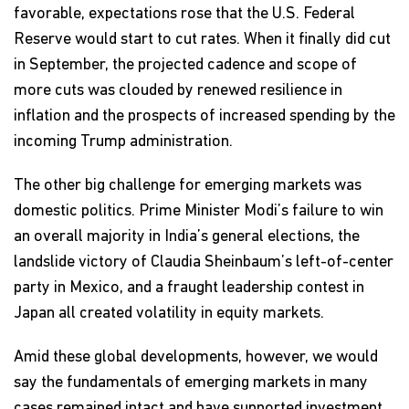
favorable, expectations rose that the U.S. Federal
Reserve would start to cut rates. When it finally did cut
in September, the projected cadence and scope of
more cuts was clouded by renewed resilience in
inflation and the prospects of increased spending by the
incoming Trump administration.
The other big challenge for emerging markets was
domestic politics. Prime Minister Modi’s failure to win
an overall majority in India’s general elections, the
landslide victory of Claudia Sheinbaum’s left-of-center
party in Mexico, and a fraught leadership contest in
Japan all created volatility in equity markets.
Amid these global developments, however, we would
say the fundamentals of emerging markets in many
cases remained intact and have supported investment