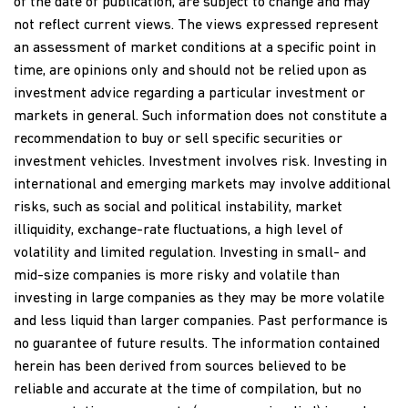
of the date of publication, are subject to change and may
not reflect current views. The views expressed represent
an assessment of market conditions at a specific point in
time, are opinions only and should not be relied upon as
investment advice regarding a particular investment or
markets in general. Such information does not constitute a
recommendation to buy or sell specific securities or
investment vehicles. Investment involves risk. Investing in
international and emerging markets may involve additional
risks, such as social and political instability, market
illiquidity, exchange-rate fluctuations, a high level of
volatility and limited regulation. Investing in small- and
mid-size companies is more risky and volatile than
investing in large companies as they may be more volatile
and less liquid than larger companies. Past performance is
no guarantee of future results. The information contained
herein has been derived from sources believed to be
reliable and accurate at the time of compilation, but no