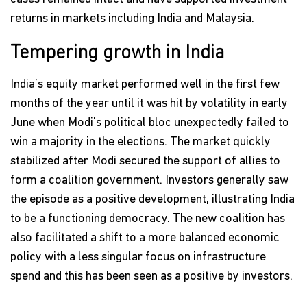
returns in markets including India and Malaysia.
Tempering growth in India
India’s equity market performed well in the first few
months of the year until it was hit by volatility in early
June when Modi’s political bloc unexpectedly failed to
win a majority in the elections. The market quickly
stabilized after Modi secured the support of allies to
form a coalition government. Investors generally saw
the episode as a positive development, illustrating India
to be a functioning democracy. The new coalition has
also facilitated a shift to a more balanced economic
policy with a less singular focus on infrastructure
spend and this has been seen as a positive by investors.