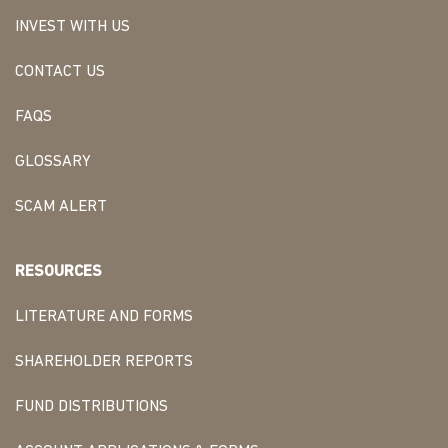
INVEST WITH US
CONTACT US
FAQS
GLOSSARY
SCAM ALERT
RESOURCES
LITERATURE AND FORMS
SHAREHOLDER REPORTS
FUND DISTRIBUTIONS