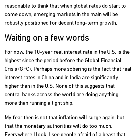
reasonable to think that when global rates do start to
come down, emerging markets in the main will be
robustly positioned for decent long-term growth.
Waiting on a few words
For now, the 10-year real interest rate in the U.S. is the
highest since the period before the Global Financial
Crisis (GFC). Perhaps more sobering is the fact that real
interest rates in China and in India are significantly
higher than in the U.S. None of this suggests that
central banks across the world are doing anything
more than running a tight ship.
My fear then is not that inflation will surge again, but
that the monetary authorities will do too much.
Everywhere I look, I see people afraid of a beast that