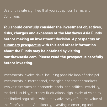
Use of this site signifies that you accept our
Terms and
Conditions
.
You should carefully consider the investment objectives,
risks, charges and expenses of the Matthews Asia Funds
before making an investment decision. A
prospectus
or
summary prospectus
with this and other information
about the Funds may be obtained by visiting
matthewsasia.com. Please read the prospectus carefully
before investing.
Investments involve risks, including possible loss of principal.
Investments in international, emerging and frontier markets
involve risks such as economic, social and political instability,
market illiquidity, currency fluctuations, high levels of volatility,
and limited regulation, which may adversely affect the value of
the Fund's assets. Additionally, investing in emerging and