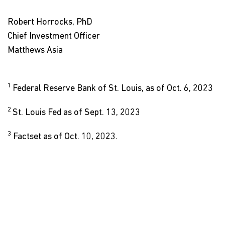
Robert Horrocks, PhD
Chief Investment Officer
Matthews Asia
1
Federal Reserve Bank of St. Louis, as of Oct. 6, 2023
2
St. Louis Fed as of Sept. 13, 2023
3
Factset as of Oct. 10, 2023.