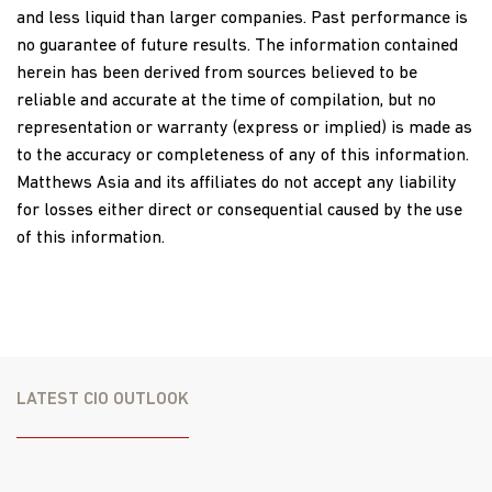
and less liquid than larger companies. Past performance is
no guarantee of future results. The information contained
herein has been derived from sources believed to be
reliable and accurate at the time of compilation, but no
representation or warranty (express or implied) is made as
to the accuracy or completeness of any of this information.
Matthews Asia and its affiliates do not accept any liability
for losses either direct or consequential caused by the use
of this information.
LATEST CIO OUTLOOK