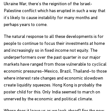
Ukraine War, there’s the reignition of the Israel-
Palestine conflict which has erupted in such a way that
it’s likely to cause instability for many months and
perhaps years to come.
The natural response to all these developments is for
people to continue to focus their investments at home
and increasingly so in fixed income not equity. The
underperformers over the past quarter in our major
markets have ranged from those vulnerable to cyclical
economic pressures–Mexico, Brazil, Thailand–to those
where interest rate changes and economic slowdown
create liquidity squeezes. Hong Kong is probably the
poster child for this. Only India seemed to march on
unnerved by the economic and political climate.