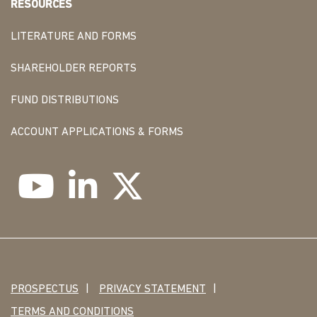
RESOURCES
LITERATURE AND FORMS
SHAREHOLDER REPORTS
FUND DISTRIBUTIONS
ACCOUNT APPLICATIONS & FORMS
PROSPECTUS
PRIVACY STATEMENT
TERMS AND CONDITIONS