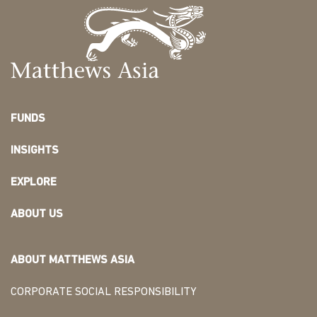
FUNDS
INSIGHTS
EXPLORE
ABOUT US
ABOUT MATTHEWS ASIA
CORPORATE SOCIAL RESPONSIBILITY