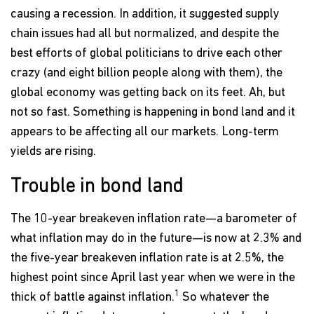
causing a recession. In addition, it suggested supply
chain issues had all but normalized, and despite the
best efforts of global politicians to drive each other
crazy (and eight billion people along with them), the
global economy was getting back on its feet. Ah, but
not so fast. Something is happening in bond land and it
appears to be affecting all our markets. Long-term
yields are rising.
Trouble in bond land
The 10-year breakeven inflation rate—a barometer of
what inflation may do in the future—is now at 2.3% and
the five-year breakeven inflation rate is at 2.5%, the
highest point since April last year when we were in the
1
thick of battle against inflation.
So whatever the