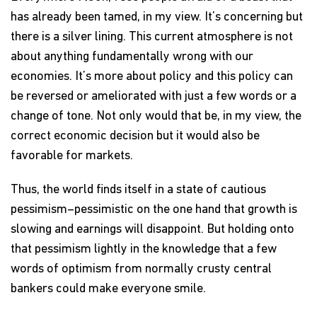
has already been tamed, in my view. It’s concerning but
there is a silver lining. This current atmosphere is not
about anything fundamentally wrong with our
economies. It’s more about policy and this policy can
be reversed or ameliorated with just a few words or a
change of tone. Not only would that be, in my view, the
correct economic decision but it would also be
favorable for markets.
Thus, the world finds itself in a state of cautious
pessimism–pessimistic on the one hand that growth is
slowing and earnings will disappoint. But holding onto
that pessimism lightly in the knowledge that a few
words of optimism from normally crusty central
bankers could make everyone smile.