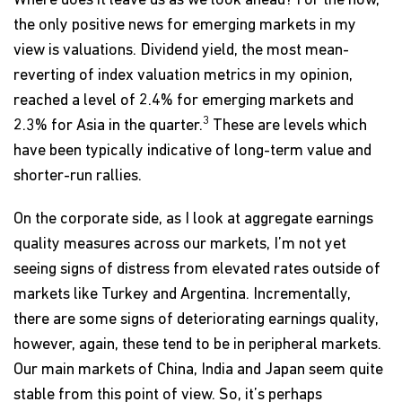
Where does it leave us as we look ahead? For the now,
the only positive news for emerging markets in my
view is valuations. Dividend yield, the most mean-
reverting of index valuation metrics in my opinion,
reached a level of 2.4% for emerging markets and
3
2.3% for Asia in the quarter.
These are levels which
have been typically indicative of long-term value and
shorter-run rallies.
On the corporate side, as I look at aggregate earnings
quality measures across our markets, I’m not yet
seeing signs of distress from elevated rates outside of
markets like Turkey and Argentina. Incrementally,
there are some signs of deteriorating earnings quality,
however, again, these tend to be in peripheral markets.
Our main markets of China, India and Japan seem quite
stable from this point of view. So, it’s perhaps