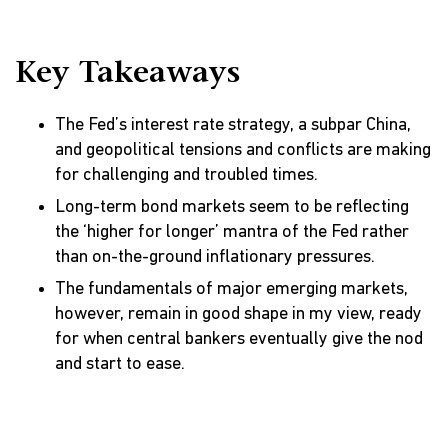
Key Takeaways
The Fed’s interest rate strategy, a subpar China,
and geopolitical tensions and conflicts are making
for challenging and troubled times.
Long-term bond markets seem to be reflecting
the ‘higher for longer’ mantra of the Fed rather
than on-the-ground inflationary pressures.
The fundamentals of major emerging markets,
however, remain in good shape in my view, ready
for when central bankers eventually give the nod
and start to ease.