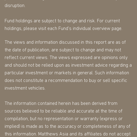
disruption.
Fund holdings are subject to change and risk. For current
holdings, please visit each Fund’s individual overview page.
The views and information discussed in this report are as of
the date of publication, are subject to change and may not
reflect current views. The views expressed are opinions only
and should not be relied upon as investment advice regarding a
particular investment or markets in general. Such information
does not constitute a recommendation to buy or sell specific
investment vehicles.
The information contained herein has been derived from
sources believed to be reliable and accurate at the time of
compilation, but no representation or warranty (express or
implied) is made as to the accuracy or completeness of any of
this information. Matthews Asia and its affiliates do not accept