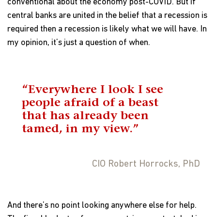
conventional about the economy post-COVID. But if
central banks are united in the belief that a recession is
required then a recession is likely what we will have. In
my opinion, it’s just a question of when.
“Everywhere I look I see
people afraid of a beast
that has already been
tamed, in my view.”
CIO Robert Horrocks, PhD
And there’s no point looking anywhere else for help.