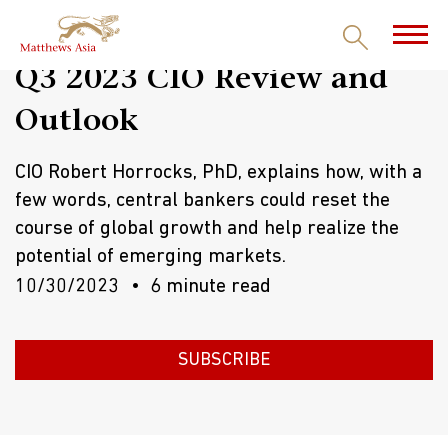
Q3 2023 CIO Review and
Outlook
CIO Robert Horrocks, PhD, explains how, with a
few words, central bankers could reset the
course of global growth and help realize the
potential of emerging markets.
10/30/2023
6 minute read
SUBSCRIBE