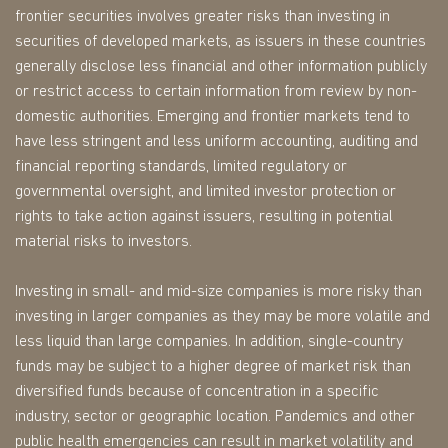
frontier securities involves greater risks than investing in
securities of developed markets, as issuers in these countries
generally disclose less financial and other information publicly
or restrict access to certain information from review by non-
domestic authorities. Emerging and frontier markets tend to
have less stringent and less uniform accounting, auditing and
financial reporting standards, limited regulatory or
governmental oversight, and limited investor protection or
rights to take action against issuers, resulting in potential
material risks to investors.
Investing in small- and mid-size companies is more risky than
investing in larger companies as they may be more volatile and
less liquid than large companies. In addition, single-country
funds may be subject to a higher degree of market risk than
diversified funds because of concentration in a specific
industry, sector or geographic location. Pandemics and other
public health emergencies can result in market volatility and