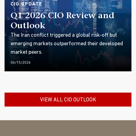
CIO UPDATE
Q1 2026 CIO Review and
Outlook
The Iran conflict triggered a global risk-off but
emerging markets outperformed their developed
market peers.
04/15/2026
VIEW ALL CIO OUTLOOK