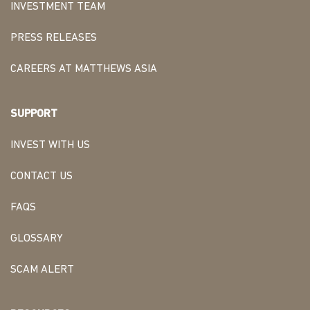
INVESTMENT TEAM
PRESS RELEASES
CAREERS AT MATTHEWS ASIA
SUPPORT
INVEST WITH US
CONTACT US
FAQS
GLOSSARY
SCAM ALERT