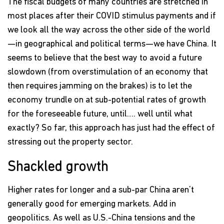
The fiscal budgets of many countries are stretched in
most places after their COVID stimulus payments and if
we look all the way across the other side of the world
—in geographical and political terms—we have China. It
seems to believe that the best way to avoid a future
slowdown (from overstimulation of an economy that
then requires jamming on the brakes) is to let the
economy trundle on at sub-potential rates of growth
for the foreseeable future, until…. well until what
exactly? So far, this approach has just had the effect of
stressing out the property sector.
Shackled growth
Higher rates for longer and a sub-par China aren’t
generally good for emerging markets. Add in
geopolitics. As well as U.S.-China tensions and the