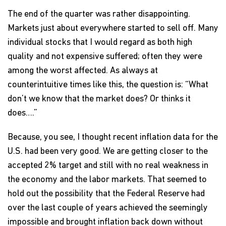
The end of the quarter was rather disappointing.
Markets just about everywhere started to sell off. Many
individual stocks that I would regard as both high
quality and not expensive suffered; often they were
among the worst affected. As always at
counterintuitive times like this, the question is: “What
don’t we know that the market does? Or thinks it
does….”
Because, you see, I thought recent inflation data for the
U.S. had been very good. We are getting closer to the
accepted 2% target and still with no real weakness in
the economy and the labor markets. That seemed to
hold out the possibility that the Federal Reserve had
over the last couple of years achieved the seemingly
impossible and brought inflation back down without