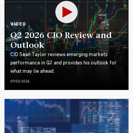
VIDEO
Q2 2026 CIO Review and
Outlook
CIO Sean Taylor reviews emerging markets
performance in Q2 and provides his outlook for
what may lie ahead.
07/02/2026