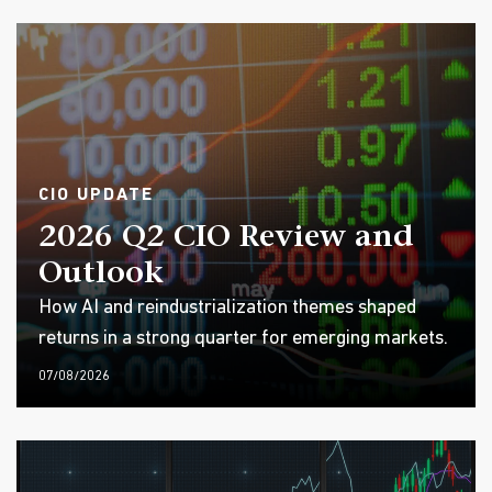
CIO UPDATE
2026 Q2 CIO Review and
Outlook
How AI and reindustrialization themes shaped
returns in a strong quarter for emerging markets.
07/08/2026