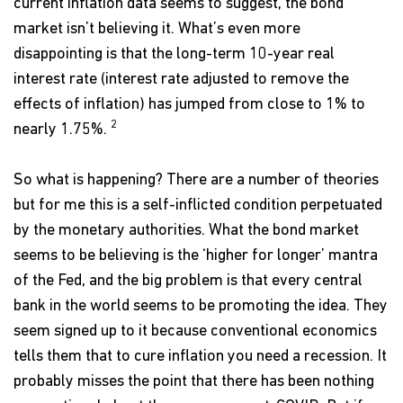
current inflation data seems to suggest, the bond
market isn’t believing it. What’s even more
disappointing is that the long-term 10-year real
interest rate (interest rate adjusted to remove the
effects of inflation) has jumped from close to 1% to
2
nearly 1.75%.
So what is happening? There are a number of theories
but for me this is a self-inflicted condition perpetuated
by the monetary authorities. What the bond market
seems to be believing is the ‘higher for longer’ mantra
of the Fed, and the big problem is that every central
bank in the world seems to be promoting the idea. They
seem signed up to it because conventional economics
tells them that to cure inflation you need a recession. It
probably misses the point that there has been nothing