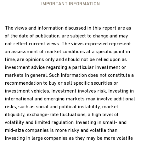
IMPORTANT INFORMATION
The views and information discussed in this report are as
of the date of publication, are subject to change and may
not reflect current views. The views expressed represent
an assessment of market conditions at a specific point in
time, are opinions only and should not be relied upon as
investment advice regarding a particular investment or
markets in general. Such information does not constitute a
recommendation to buy or sell specific securities or
investment vehicles. Investment involves risk. Investing in
international and emerging markets may involve additional
risks, such as social and political instability, market
illiquidity, exchange-rate fluctuations, a high level of
volatility and limited regulation. Investing in small- and
mid-size companies is more risky and volatile than
investing in large companies as they may be more volatile