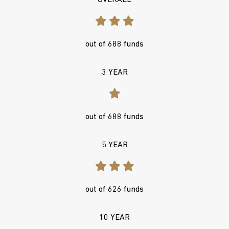
OVERALL
out of 688 funds
3 YEAR
out of 688 funds
5 YEAR
out of 626 funds
10 YEAR