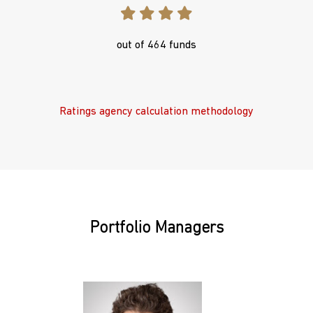
out of 464 funds
Ratings agency calculation methodology
Portfolio Managers