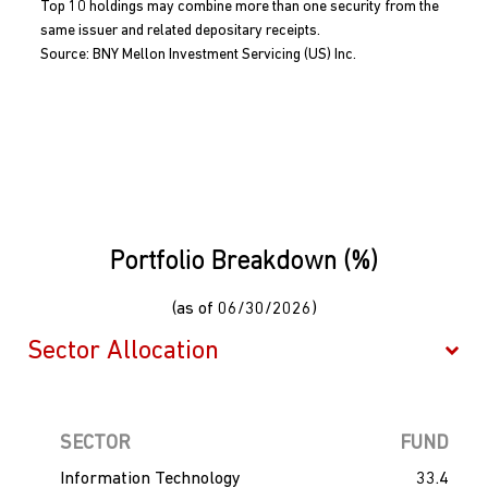
Top 10 holdings may combine more than one security from the
same issuer and related depositary receipts.
Source: BNY Mellon Investment Servicing (US) Inc.
Portfolio Breakdown (%)
(as of 06/30/2026)
SECTOR
FUND
Information Technology
33.4