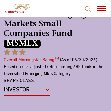
Matthews Emerging
Markets Small
Companies Fund
MSMLX
TM
Overall Morningstar Rating
(As of 06/30/2026)
Based on risk-adjusted return among 688 funds in the
Diversified Emerging Mkts Category
SHARE CLASS: