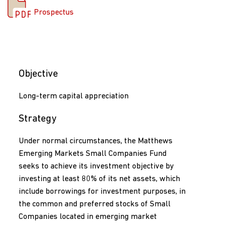
Prospectus
Objective
Long-term capital appreciation
Strategy
Under normal circumstances, the Matthews
Emerging Markets Small Companies Fund
seeks to achieve its investment objective by
investing at least 80% of its net assets, which
include borrowings for investment purposes, in
the common and preferred stocks of Small
Companies located in emerging market