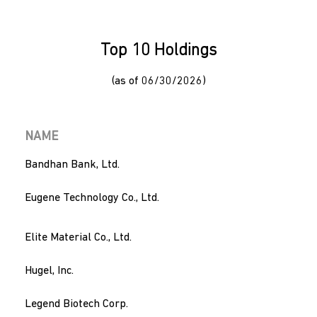
Top 10 Holdings
(as of 06/30/2026)
NAME
Bandhan Bank, Ltd.
Eugene Technology Co., Ltd.
Elite Material Co., Ltd.
Hugel, Inc.
Legend Biotech Corp.