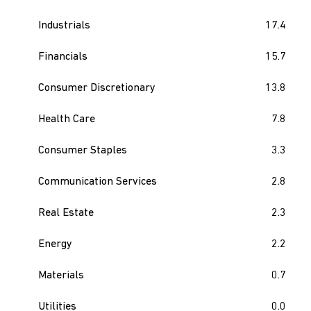
Industrials
17.4
Financials
15.7
Consumer Discretionary
13.8
Health Care
7.8
Consumer Staples
3.3
Communication Services
2.8
Real Estate
2.3
Energy
2.2
Materials
0.7
Utilities
0.0