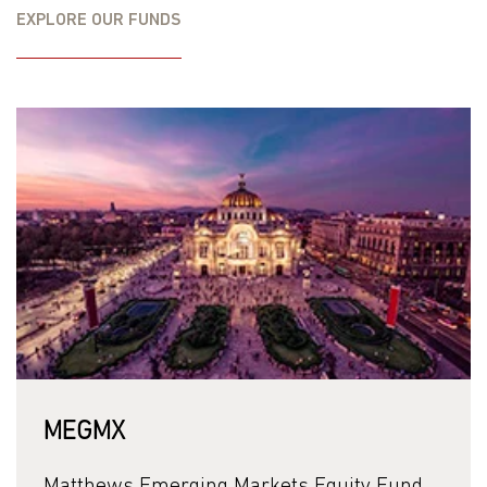
Gross Expense Ratio
1.45%
EXPLORE OUR FUNDS
Net Expense Ratio
1.36%
Matthews has contractually agreed to waive fees and
reimburse expenses to limit the Total Annual Fund
Operating Expenses until April 30, 2027. Please see the
Fund’s prospectus for additional details.
Investing in international and emerging markets may
involve additional risks, such as social and political
instability, market illiquidity, exchange rate fluctuations, a
high level of volatility and limited regulation. Additionally,
investing in emerging and frontier securities involves
greater risks, as these countries are substantially smaller,
less liquid and more volatile than securities markets in
more developed markets. The Fund is non-diversified as it
MEGMX
concentrates its investments in small sized companies.
Investing in small- and mid-size companies is more risky