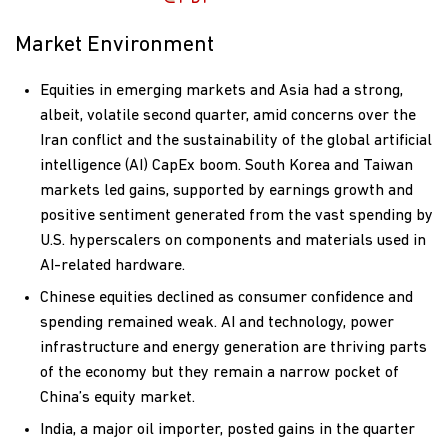
Market Environment
Equities in emerging markets and Asia had a strong,
albeit, volatile second quarter, amid concerns over the
Iran conflict and the sustainability of the global artificial
intelligence (AI) CapEx boom. South Korea and Taiwan
markets led gains, supported by earnings growth and
positive sentiment generated from the vast spending by
U.S. hyperscalers on components and materials used in
AI-related hardware.
Chinese equities declined as consumer confidence and
spending remained weak. AI and technology, power
infrastructure and energy generation are thriving parts
of the economy but they remain a narrow pocket of
China’s equity market.
India, a major oil importer, posted gains in the quarter