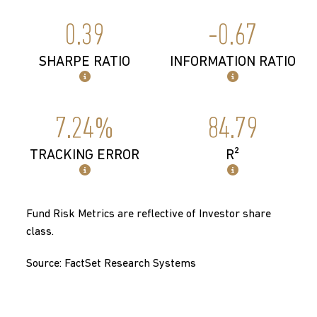
0.39
-0.67
SHARPE RATIO
INFORMATION RATIO
7.24%
84.79
TRACKING ERROR
R²
Fund Risk Metrics are reflective of Investor share
class.
Source: FactSet Research Systems