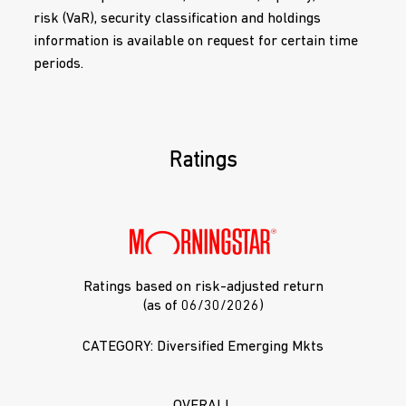
risk (VaR), security classification and holdings
information is available on request for certain time
periods.
Ratings
Ratings based on risk-adjusted return
(as of 06/30/2026)
CATEGORY: Diversified Emerging Mkts