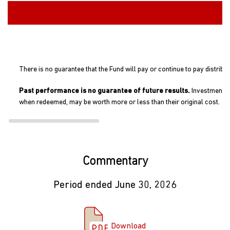
There is no guarantee that the Fund will pay or continue to pay distribu
Past performance is no guarantee of future results.
Investment re
when redeemed, may be worth more or less than their original cost.
Commentary
Period ended June 30, 2026
Download Commentary
Download