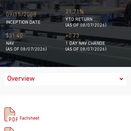
21.71%
09/15/2008
YTD RETURN
INCEPTION DATE
(AS OF 08/07/2026)
$31.40
+0.23
NAV
1 DAY NAV CHANGE
(AS OF 08/07/2026)
(AS OF 08/07/2026)
Factsheet
Factsheet
Prospectus