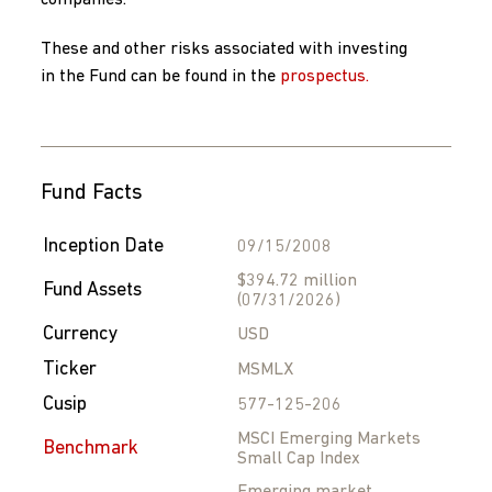
companies.
These and other risks associated with investing
in the Fund can be found in the
prospectus.
Fund Facts
Inception Date
09/15/2008
$394.72 million
Fund Assets
(07/31/2026)
Currency
USD
Ticker
MSMLX
Cusip
577-125-206
MSCI Emerging Markets
Benchmark
Small Cap Index