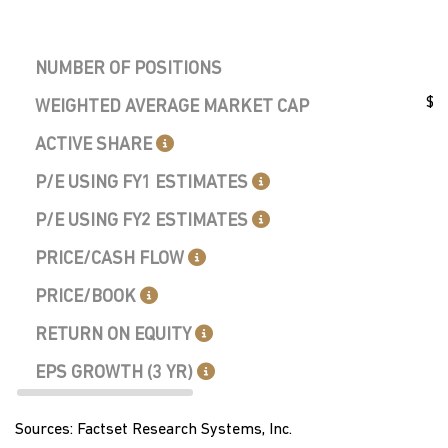
NUMBER OF POSITIONS
$9.
WEIGHTED AVERAGE MARKET CAP
ACTIVE SHARE
P/E USING FY1 ESTIMATES
P/E USING FY2 ESTIMATES
PRICE/CASH FLOW
PRICE/BOOK
RETURN ON EQUITY
EPS GROWTH (3 YR)
Sources: Factset Research Systems, Inc.