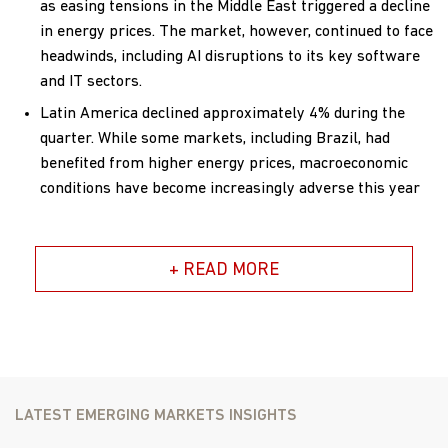
as easing tensions in the Middle East triggered a decline
in energy prices. The market, however, continued to face
headwinds, including AI disruptions to its key software
and IT sectors.
Latin America declined approximately 4% during the
quarter. While some markets, including Brazil, had
benefited from higher energy prices, macroeconomic
conditions have become increasingly adverse this year
as the prospect of sustainable interest rate cuts have
diminished.
+ READ MORE
Contributors and Detractors
For the quarter ended June 30, 2026, the Matthews
Emerging Markets Small Companies Fund returned
22.78%, (Investor Class) and 22.85% (Institutional Class)
while its benchmark, the MSCI Emerging Markets Small
LATEST EMERGING MARKETS INSIGHTS
Cap Index, returned 13.85% over the same period.