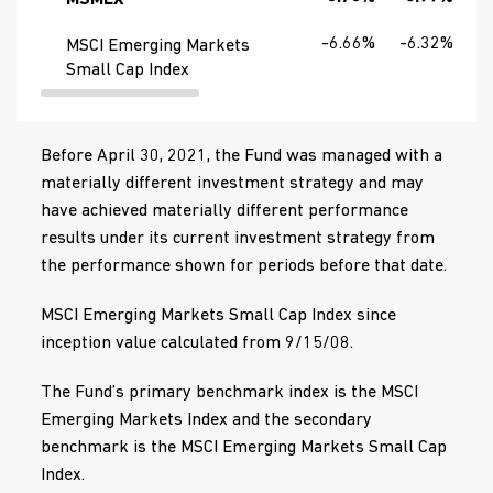
MSMLX
-6.66%
-6.32%
MSCI Emerging Markets
Small Cap Index
Before April 30, 2021, the Fund was managed with a
materially different investment strategy and may
have achieved materially different performance
results under its current investment strategy from
the performance shown for periods before that date.
MSCI Emerging Markets Small Cap Index since
inception value calculated from 9/15/08.
The Fund’s primary benchmark index is the MSCI
Emerging Markets Index and the secondary
benchmark is the MSCI Emerging Markets Small Cap
Index.