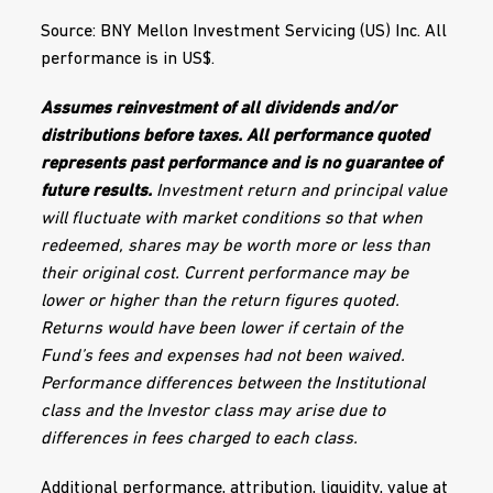
Source: BNY Mellon Investment Servicing (US) Inc. All
performance is in US$.
Assumes reinvestment of all dividends and/or
distributions before taxes. All performance quoted
represents past performance and is no guarantee of
future results.
Investment return and principal value
will fluctuate with market conditions so that when
redeemed, shares may be worth more or less than
their original cost. Current performance may be
lower or higher than the return figures quoted.
Returns would have been lower if certain of the
Fund’s fees and expenses had not been waived.
Performance differences between the Institutional
class and the Investor class may arise due to
differences in fees charged to each class.
Additional performance, attribution, liquidity, value at