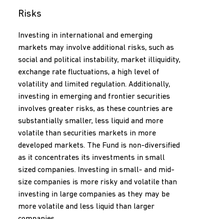
Risks
Investing in international and emerging
markets may involve additional risks, such as
social and political instability, market illiquidity,
exchange rate fluctuations, a high level of
volatility and limited regulation. Additionally,
investing in emerging and frontier securities
involves greater risks, as these countries are
substantially smaller, less liquid and more
volatile than securities markets in more
developed markets. The Fund is non-diversified
as it concentrates its investments in small
sized companies. Investing in small- and mid-
size companies is more risky and volatile than
investing in large companies as they may be
more volatile and less liquid than larger