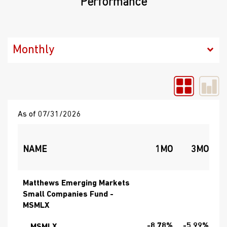
Performance
As of 07/31/2026
NAME
1MO
3MO
Matthews Emerging Markets
Small Companies Fund -
MSMLX
-8.78%
-5.99%
1