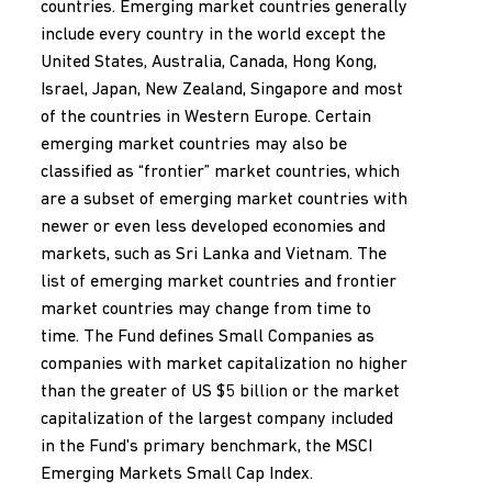
countries. Emerging market countries generally
include every country in the world except the
United States, Australia, Canada, Hong Kong,
Israel, Japan, New Zealand, Singapore and most
of the countries in Western Europe. Certain
emerging market countries may also be
classified as “frontier” market countries, which
are a subset of emerging market countries with
newer or even less developed economies and
markets, such as Sri Lanka and Vietnam. The
list of emerging market countries and frontier
market countries may change from time to
time. The Fund defines Small Companies as
companies with market capitalization no higher
than the greater of US $5 billion or the market
capitalization of the largest company included
in the Fund's primary benchmark, the MSCI
Emerging Markets Small Cap Index.