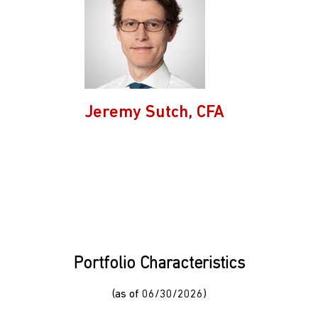
Jeremy Sutch, CFA
Portfolio Characteristics
(as of 06/30/2026)