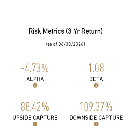
Risk Metrics (3 Yr Return)
(as of 06/30/2026)
-4.73%
1.08
ALPHA
BETA
88.42%
109.37%
UPSIDE CAPTURE
DOWNSIDE CAPTURE