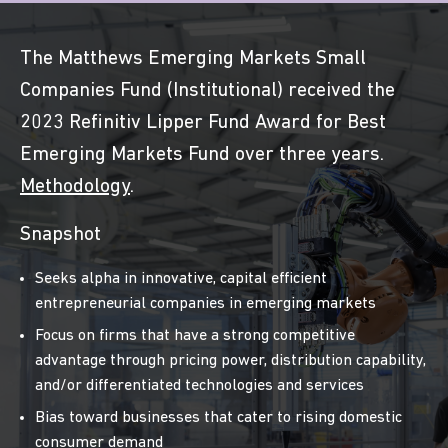
The Matthews Emerging Markets Small
Companies Fund (Institutional) received the
2023 Refinitiv Lipper Fund Award for Best
Emerging Markets Fund over three years.
Methodology
.
Snapshot
Seeks alpha in innovative, capital efficient
entrepreneurial companies in emerging markets
Focus on firms that have a strong competitive
advantage through pricing power, distribution capability,
and/or differentiated technologies and services
Bias toward businesses that cater to rising domestic
consumer demand