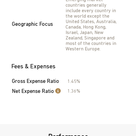
Emerging market
countries generally
include every country in
the world except the
United States, Australia,
Geographic Focus
Canada, Hong Kong,
Israel, Japan, New
Zealand, Singapore and
most of the countries in
Western Europe.
Fees & Expenses
Gross Expense Ratio
1.45%
Net Expense Ratio
1.36%