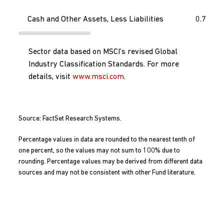
Cash and Other Assets, Less Liabilities
0.7
Sector data based on MSCI’s revised Global
Industry Classification Standards. For more
details, visit
www.msci.com
.
Source: FactSet Research Systems.
Percentage values in data are rounded to the nearest tenth of
one percent, so the values may not sum to 100% due to
rounding. Percentage values may be derived from different data
sources and may not be consistent with other Fund literature.