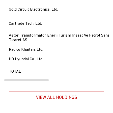
Gold Circuit Electronics, Ltd.
Cartrade Tech, Ltd.
Astor Transformator Enerji Turizm Insaat Ve Petrol Sanayi
Ticaret AS
Radico Khaitan, Ltd.
HD Hyundai Co., Ltd.
TOTAL
VIEW ALL HOLDINGS