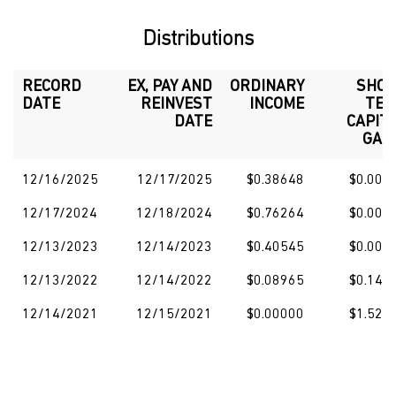
Distributions
RECORD
EX, PAY AND
ORDINARY
SHO
DATE
REINVEST
INCOME
TE
DATE
CAPIT
GAI
12/16/2025
12/17/2025
$0.38648
$0.000
12/17/2024
12/18/2024
$0.76264
$0.000
12/13/2023
12/14/2023
$0.40545
$0.000
12/13/2022
12/14/2022
$0.08965
$0.140
12/14/2021
12/15/2021
$0.00000
$1.521