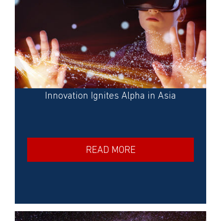
Innovation Ignites Alpha in Asia
READ MORE