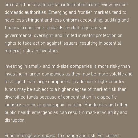
or restrict access to certain information from review by non-
domestic authorities. Emerging and frontier markets tend to
have less stringent and less uniform accounting, auditing and
financial reporting standards, limited regulatory or
governmental oversight, and limited investor protection or
rights to take action against issuers, resulting in potential
material risks to investors.
Investing in small- and mid-size companies is more risky than
investing in larger companies as they may be more volatile and
less liquid than large companies. In addition, single-country
funds may be subject to a higher degree of market risk than
diversified funds because of concentration in a specific
industry, sector or geographic location. Pandemics and other
public health emergencies can result in market volatility and
disruption.
Fund holdings are subject to change and risk. For current