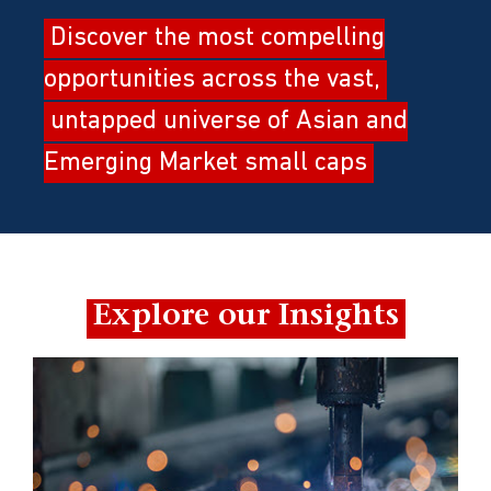
Discover the most compelling
opportunities across the vast,
untapped universe of Asian and
Emerging Market small caps
Explore our Insights