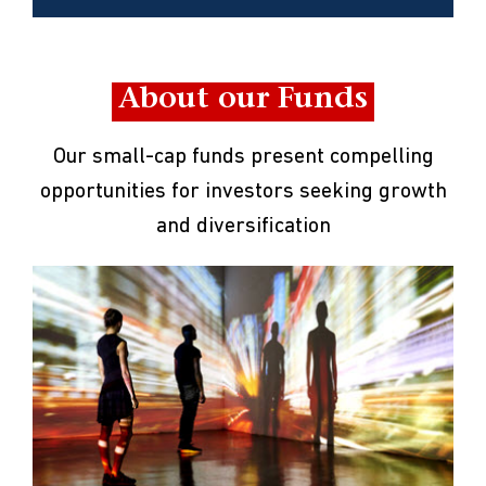
About our Funds
Our small-cap funds present compelling
opportunities for investors seeking growth
and diversification