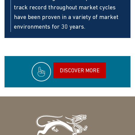
track record throughout market cycles
have been proven in a variety of market
environments for 30 years.
DISCOVER MORE