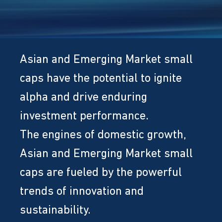
Asian and Emerging Market small
caps have the potential to ignite
alpha and drive enduring
investment performance.
The engines of domestic growth,
Asian and Emerging Market small
caps are fueled by the powerful
trends of innovation and
sustainability.