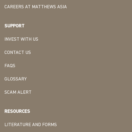
CAREERS AT MATTHEWS ASIA
SUPPORT
INVEST WITH US
CONTACT US
FAQS
GLOSSARY
SCAM ALERT
RESOURCES
LITERATURE AND FORMS