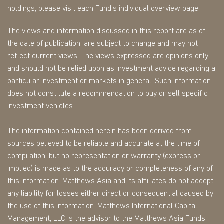
holdings, please visit each Fund’s individual overview page.
The views and information discussed in this report are as of
the date of publication, are subject to change and may not
reflect current views. The views expressed are opinions only
and should not be relied upon as investment advice regarding a
particular investment or markets in general. Such information
does not constitute a recommendation to buy or sell specific
investment vehicles.
The information contained herein has been derived from
sources believed to be reliable and accurate at the time of
compilation, but no representation or warranty (express or
implied) is made as to the accuracy or completeness of any of
this information. Matthews Asia and its affiliates do not accept
any liability for losses either direct or consequential caused by
the use of this information. Matthews International Capital
Management, LLC is the advisor to the Matthews Asia Funds.