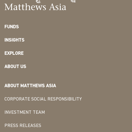
FUNDS
INSIGHTS
EXPLORE
ABOUT US
ABOUT MATTHEWS ASIA
CORPORATE SOCIAL RESPONSIBILITY
INVESTMENT TEAM
PRESS RELEASES