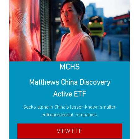
MCHS
Matthews China Discovery
Active ETF
Seeks alpha in China’s lesser-known smaller
entrepreneurial companies.
VIEW ETF