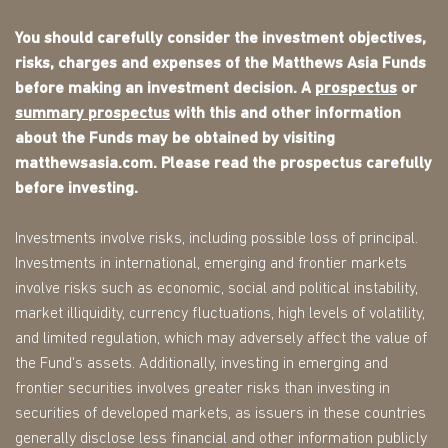
You should carefully consider the investment objectives,
risks, charges and expenses of the Matthews Asia Funds
before making an investment decision. A
prospectus
or
summary prospectus
with this and other information
about the Funds may be obtained by visiting
matthewsasia.com. Please read the prospectus carefully
before investing.
Investments involve risks, including possible loss of principal.
Investments in international, emerging and frontier markets
involve risks such as economic, social and political instability,
market illiquidity, currency fluctuations, high levels of volatility,
and limited regulation, which may adversely affect the value of
the Fund's assets. Additionally, investing in emerging and
frontier securities involves greater risks than investing in
securities of developed markets, as issuers in these countries
generally disclose less financial and other information publicly