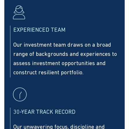
EXPERIENCED TEAM
Our investment team draws on a broad
range of backgrounds and experiences to
assess investment opportunities and
construct resilient portfolio.
30-YEAR TRACK RECORD
Our unwavering focus, discipline and