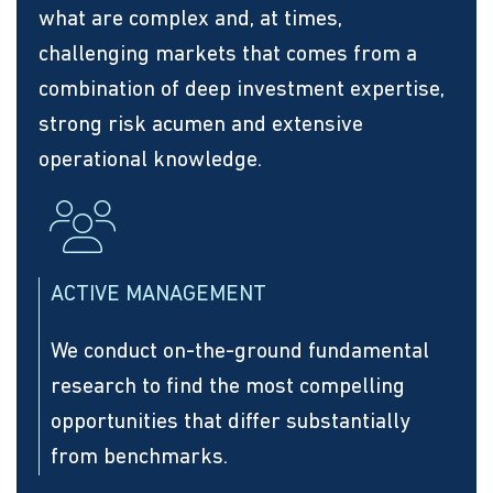
what are complex and, at times,
challenging markets that comes from a
combination of deep investment expertise,
strong risk acumen and extensive
operational knowledge.
ACTIVE MANAGEMENT
We conduct on-the-ground fundamental
research to find the most compelling
opportunities that differ substantially
from benchmarks.