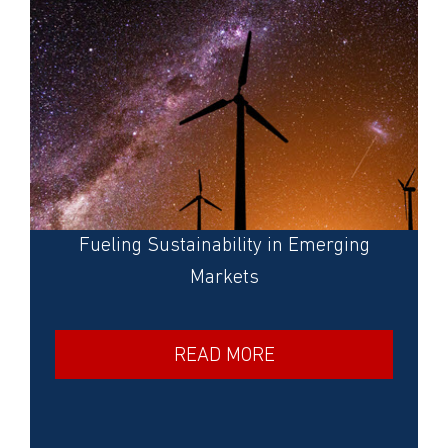
Fueling Sustainability in Emerging
Markets
READ MORE