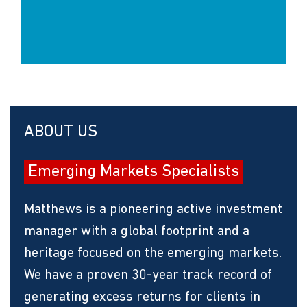
ABOUT US
Emerging Markets Specialists
Matthews is a pioneering active investment
manager with a global footprint and a
heritage focused on the emerging markets.
We have a proven 30-year track record of
generating excess returns for clients in