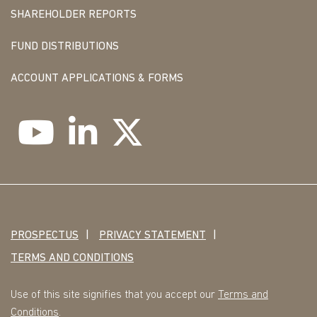
SHAREHOLDER REPORTS
FUND DISTRIBUTIONS
ACCOUNT APPLICATIONS & FORMS
PROSPECTUS
PRIVACY STATEMENT
TERMS AND CONDITIONS
Use of this site signifies that you accept our
Terms and
Conditions
.