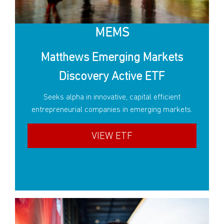
MEMS
Matthews Emerging Markets
Discovery Active ETF
Seeks alpha in innovative, capital efficient
entrepreneurial companies in emerging markets.
VIEW ETF