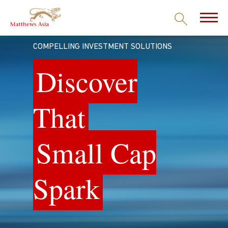
COMPELLING INVESTMENT SOLUTIONS
Discover
That
Small Cap
Spark