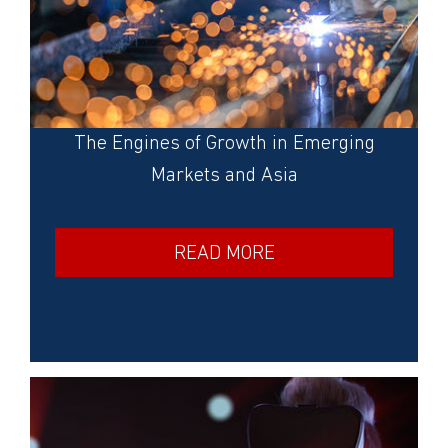
The Engines of Growth in Emerging
Markets and Asia
READ MORE