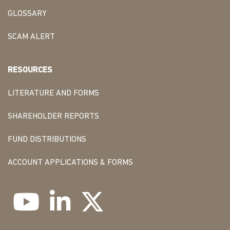
GLOSSARY
SCAM ALERT
RESOURCES
LITERATURE AND FORMS
SHAREHOLDER REPORTS
FUND DISTRIBUTIONS
ACCOUNT APPLICATIONS & FORMS