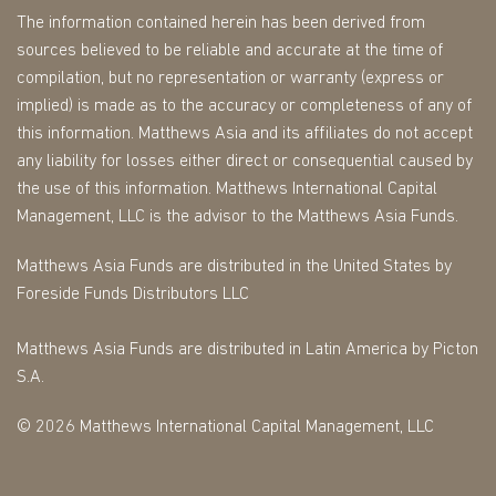
The information contained herein has been derived from
sources believed to be reliable and accurate at the time of
compilation, but no representation or warranty (express or
implied) is made as to the accuracy or completeness of any of
this information. Matthews Asia and its affiliates do not accept
any liability for losses either direct or consequential caused by
the use of this information. Matthews International Capital
Management, LLC is the advisor to the Matthews Asia Funds.
Matthews Asia Funds are distributed in the United States by
Foreside Funds Distributors LLC
Matthews Asia Funds are distributed in Latin America by Picton
S.A.
© 2026 Matthews International Capital Management, LLC