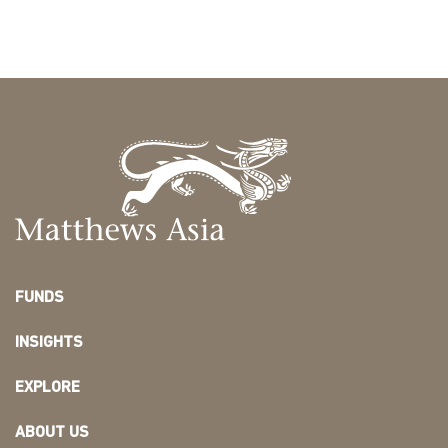
FUNDS
INSIGHTS
EXPLORE
ABOUT US