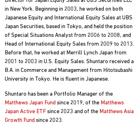
Director for Japan Equity Sales at UBS Securities LLC
in New York. Beginning in 2003, he worked on both
Japanese Equity and International Equity Sales at UBS
Japan Securities, based in Tokyo, and held the position
of Special Situations Analyst from 2006 to 2008, and
Head of International Equity Sales from 2009 to 2013.
Before that, he worked at Merrill Lynch Japan from
2001 to 2003 in U.S. Equity Sales. Shuntaro received a
B.A. in Commerce and Management from Hitotsubashi
University in Tokyo. He is fluent in Japanese.
Shuntaro has been a Portfolio Manager of the
Matthews Japan Fund
since 2019, of the
Matthews
Japan Active ETF
since 2023 and of the
Matthews Asia
Growth Fund
since 2023.