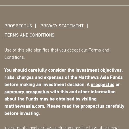
PROSPECTUS
PRIVACY STATEMENT
TERMS AND CONDITIONS
Use of this site signifies that you accept our
Terms and
Conditions
.
You should carefully consider the investment objectives,
risks, charges and expenses of the Matthews Asia Funds
before making an investment decision. A
prospectus
or
summary prospectus
with this and other information
about the Funds may be obtained by visiting
matthewsasia.com. Please read the prospectus carefully
before investing.
Investments involve risks, including possible loss of principal.