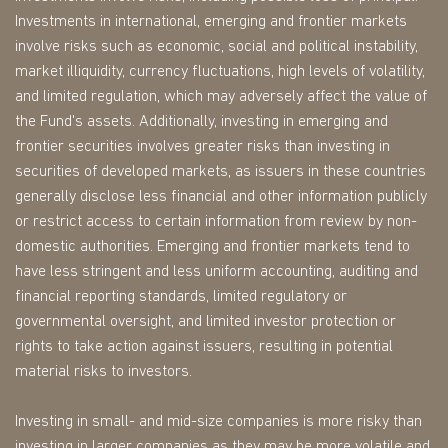
Investments in international, emerging and frontier markets
involve risks such as economic, social and political instability,
market illiquidity, currency fluctuations, high levels of volatility,
and limited regulation, which may adversely affect the value of
the Fund's assets. Additionally, investing in emerging and
frontier securities involves greater risks than investing in
securities of developed markets, as issuers in these countries
generally disclose less financial and other information publicly
or restrict access to certain information from review by non-
domestic authorities. Emerging and frontier markets tend to
have less stringent and less uniform accounting, auditing and
financial reporting standards, limited regulatory or
governmental oversight, and limited investor protection or
rights to take action against issuers, resulting in potential
material risks to investors.
Investing in small- and mid-size companies is more risky than
investing in larger companies as they may be more volatile and