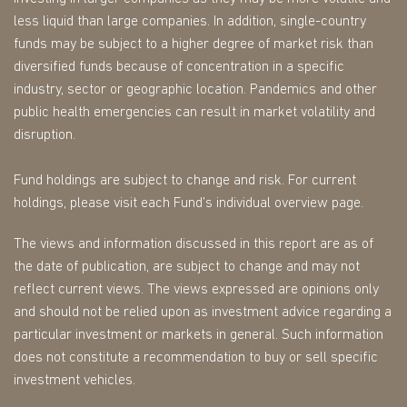
less liquid than large companies. In addition, single-country
funds may be subject to a higher degree of market risk than
diversified funds because of concentration in a specific
industry, sector or geographic location. Pandemics and other
public health emergencies can result in market volatility and
disruption.
Fund holdings are subject to change and risk. For current
holdings, please visit each Fund’s individual overview page.
The views and information discussed in this report are as of
the date of publication, are subject to change and may not
reflect current views. The views expressed are opinions only
and should not be relied upon as investment advice regarding a
particular investment or markets in general. Such information
does not constitute a recommendation to buy or sell specific
investment vehicles.