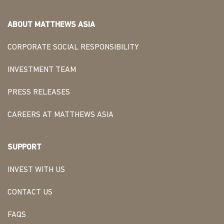
ABOUT MATTHEWS ASIA
CORPORATE SOCIAL RESPONSIBILITY
INVESTMENT TEAM
PRESS RELEASES
CAREERS AT MATTHEWS ASIA
SUPPORT
INVEST WITH US
CONTACT US
FAQS