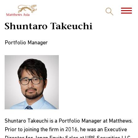
Shuntaro Takeuchi
Portfolio Manager
Shuntaro Takeuchi is a Portfolio Manager at Matthews.
Prior to joining the firm in 2016, he was an Executive