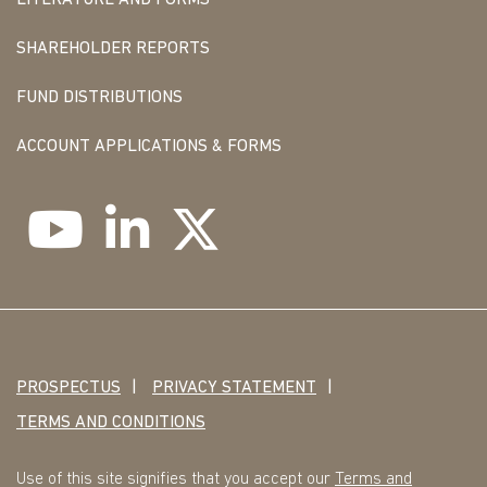
LITERATURE AND FORMS
SHAREHOLDER REPORTS
FUND DISTRIBUTIONS
ACCOUNT APPLICATIONS & FORMS
PROSPECTUS
PRIVACY STATEMENT
TERMS AND CONDITIONS
Use of this site signifies that you accept our
Terms and