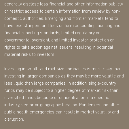
generally disclose less financial and other information publicly
or restrict access to certain information from review by non-
domestic authorities. Emerging and frontier markets tend to
have less stringent and less uniform accounting, auditing and
financial reporting standards, limited regulatory or
governmental oversight, and limited investor protection or
rights to take action against issuers, resulting in potential
material risks to investors.
Investing in small- and mid-size companies is more risky than
investing in larger companies as they may be more volatile and
less liquid than large companies. In addition, single-country
funds may be subject to a higher degree of market risk than
diversified funds because of concentration in a specific
industry, sector or geographic location. Pandemics and other
public health emergencies can result in market volatility and
disruption.