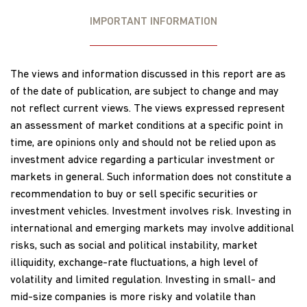
IMPORTANT INFORMATION
The views and information discussed in this report are as
of the date of publication, are subject to change and may
not reflect current views. The views expressed represent
an assessment of market conditions at a specific point in
time, are opinions only and should not be relied upon as
investment advice regarding a particular investment or
markets in general. Such information does not constitute a
recommendation to buy or sell specific securities or
investment vehicles. Investment involves risk. Investing in
international and emerging markets may involve additional
risks, such as social and political instability, market
illiquidity, exchange-rate fluctuations, a high level of
volatility and limited regulation. Investing in small- and
mid-size companies is more risky and volatile than