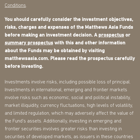
Conditions
.
You should carefully consider the investment objectives,
risks, charges and expenses of the Matthews Asia Funds
before making an investment decision. A
prospectus
or
summary prospectus
with this and other information
about the Funds may be obtained by visiting
matthewsasia.com. Please read the prospectus carefully
before investing.
Investments involve risks, including possible loss of principal.
Investments in international, emerging and frontier markets
involve risks such as economic, social and political instability,
market illiquidity, currency fluctuations, high levels of volatility,
and limited regulation, which may adversely affect the value of
the Fund's assets. Additionally, investing in emerging and
frontier securities involves greater risks than investing in
securities of developed markets, as issuers in these countries