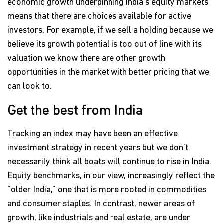
economic growth underpinning India's equity markets
means that there are choices available for active
investors. For example, if we sell a holding because we
believe its growth potential is too out of line with its
valuation we know there are other growth
opportunities in the market with better pricing that we
can look to.
Get the best from India
Tracking an index may have been an effective
investment strategy in recent years but we don’t
necessarily think all boats will continue to rise in India.
Equity benchmarks, in our view, increasingly reflect the
“older India,” one that is more rooted in commodities
and consumer staples. In contrast, newer areas of
growth, like industrials and real estate, are under