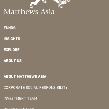
FUNDS
INSIGHTS
EXPLORE
ABOUT US
ABOUT MATTHEWS ASIA
CORPORATE SOCIAL RESPONSIBILITY
INVESTMENT TEAM