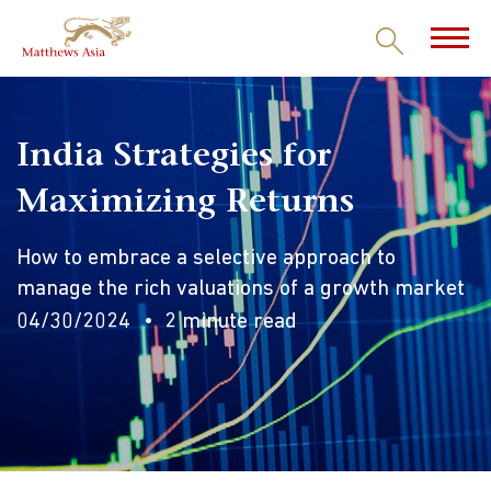
India Strategies for
Maximizing Returns
How to embrace a selective approach to
manage the rich valuations of a growth market
04/30/2024
2 minute read