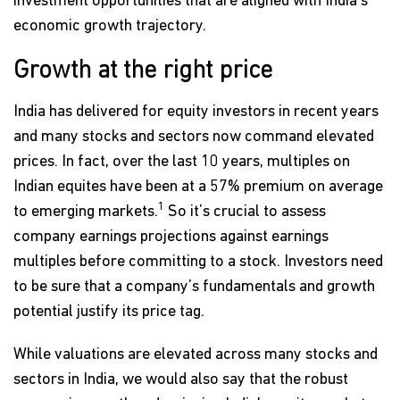
investment opportunities that are aligned with India's
economic growth trajectory.
Growth at the right price
India has delivered for equity investors in recent years
and many stocks and sectors now command elevated
prices. In fact, over the last 10 years, multiples on
Indian equites have been at a 57% premium on average
1
to emerging markets.
So it’s crucial to assess
company earnings projections against earnings
multiples before committing to a stock. Investors need
to be sure that a company’s fundamentals and growth
potential justify its price tag.
While valuations are elevated across many stocks and
sectors in India, we would also say that the robust