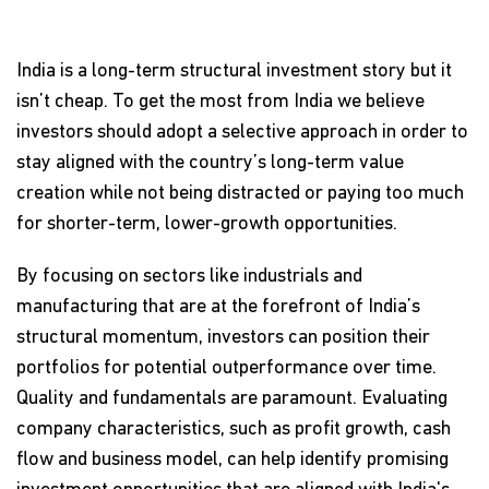
India is a long-term structural investment story but it
isn’t cheap. To get the most from India we believe
investors should adopt a selective approach in order to
stay aligned with the country’s long-term value
creation while not being distracted or paying too much
for shorter-term, lower-growth opportunities.
By focusing on sectors like industrials and
manufacturing that are at the forefront of India’s
structural momentum, investors can position their
portfolios for potential outperformance over time.
Quality and fundamentals are paramount. Evaluating
company characteristics, such as profit growth, cash
flow and business model, can help identify promising