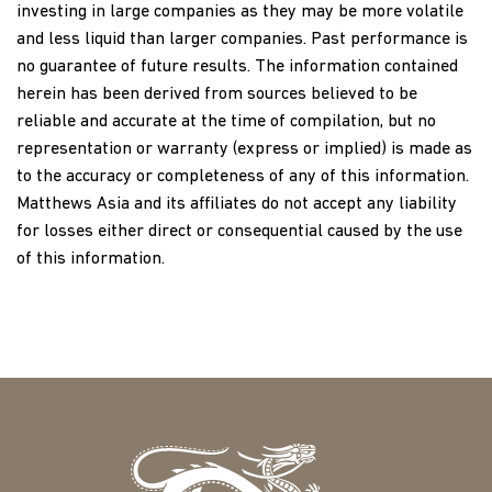
investing in large companies as they may be more volatile
and less liquid than larger companies. Past performance is
no guarantee of future results. The information contained
herein has been derived from sources believed to be
reliable and accurate at the time of compilation, but no
representation or warranty (express or implied) is made as
to the accuracy or completeness of any of this information.
Matthews Asia and its affiliates do not accept any liability
for losses either direct or consequential caused by the use
of this information.