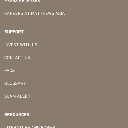
PRESS RELEASES
CAREERS AT MATTHEWS ASIA
SUPPORT
INVEST WITH US
CONTACT US
FAQS
GLOSSARY
SCAM ALERT
RESOURCES