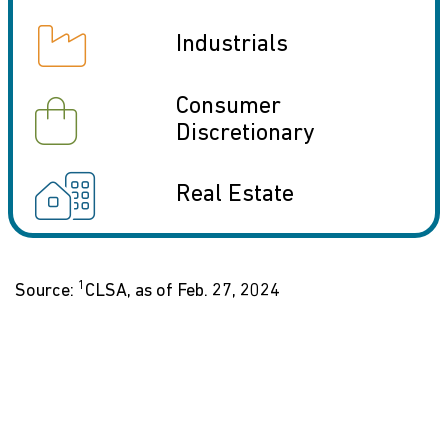
icon
Industrials
icon
Consumer
Discretionary
icon
Real Estate
1
Source:
CLSA, as of Feb. 27, 2024