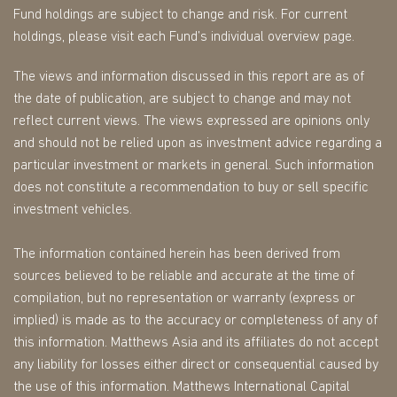
Fund holdings are subject to change and risk. For current
holdings, please visit each Fund’s individual overview page.
The views and information discussed in this report are as of
the date of publication, are subject to change and may not
reflect current views. The views expressed are opinions only
and should not be relied upon as investment advice regarding a
particular investment or markets in general. Such information
does not constitute a recommendation to buy or sell specific
investment vehicles.
The information contained herein has been derived from
sources believed to be reliable and accurate at the time of
compilation, but no representation or warranty (express or
implied) is made as to the accuracy or completeness of any of
this information. Matthews Asia and its affiliates do not accept
any liability for losses either direct or consequential caused by
the use of this information. Matthews International Capital