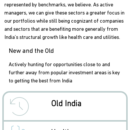
represented by benchmarks, we believe. As active
managers, we can give these sectors a greater focus in
our portfolios while still being cognizant of companies
and sectors that are benefiting more generally from
India’s structural growth like health care and utilities.
New and the Old
Actively hunting for opportunities close to and
further away from popular investment areas is key
to getting the best from India
icon
Old India