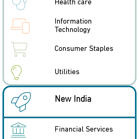
icon
Health care
icon
Information
Technology
icon
Consumer Staples
icon
Utilities
icon
New India
icon
Financial Services