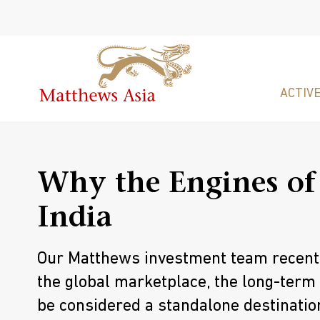
ACTIVE
Why the Engines of
India
Our Matthews investment team recently
the global marketplace, the long-term
be considered a standalone destination