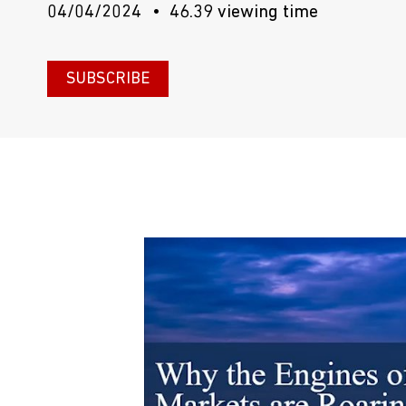
04/04/2024
46.39 viewing time
SUBSCRIBE