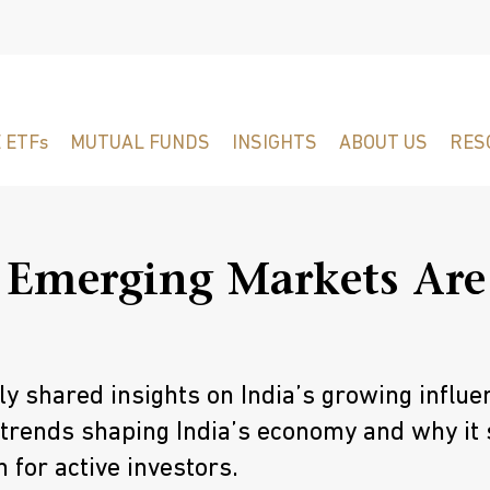
 ETFs
MUTUAL FUNDS
INSIGHTS
ABOUT US
RES
 Emerging Markets Are
 shared insights on India’s growing influe
 trends shaping India’s economy and why it
 for active investors.