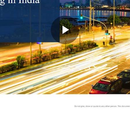
Play
Video