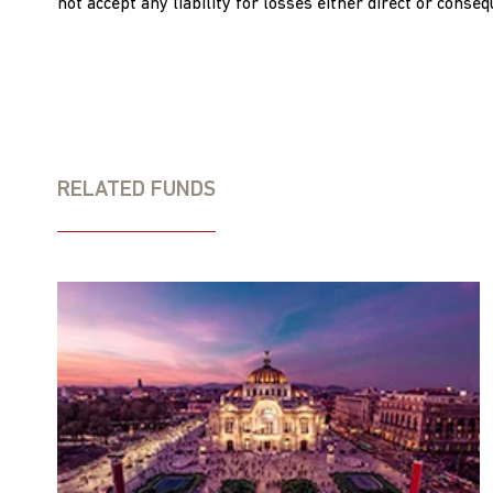
not accept any liability for losses either direct or conse
RELATED FUNDS