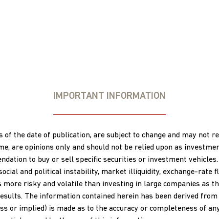
IMPORTANT INFORMATION
s of the date of publication, are subject to change and may not 
ime, are opinions only and should not be relied upon as investme
ation to buy or sell specific securities or investment vehicles.
al and political instability, market illiquidity, exchange-rate flu
s more risky and volatile than investing in large companies as th
esults. The information contained herein has been derived from s
s or implied) is made as to the accuracy or completeness of any 