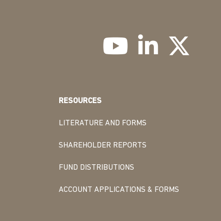
RESOURCES
LITERATURE AND FORMS
SHAREHOLDER REPORTS
FUND DISTRIBUTIONS
ACCOUNT APPLICATIONS & FORMS