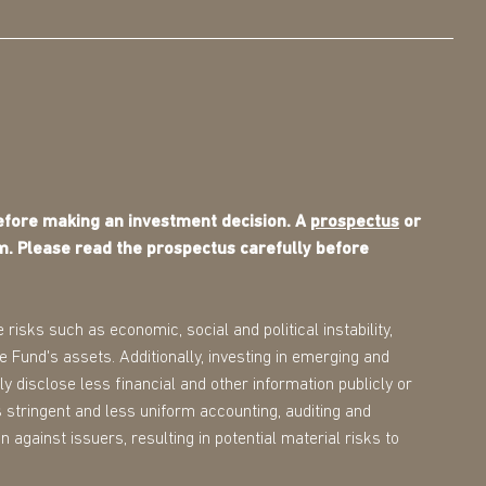
before making an investment decision. A
prospectus
or
m. Please read the prospectus carefully before
 risks such as economic, social and political instability,
the Fund's assets. Additionally, investing in emerging and
ly disclose less financial and other information publicly or
 stringent and less uniform accounting, auditing and
 against issuers, resulting in potential material risks to