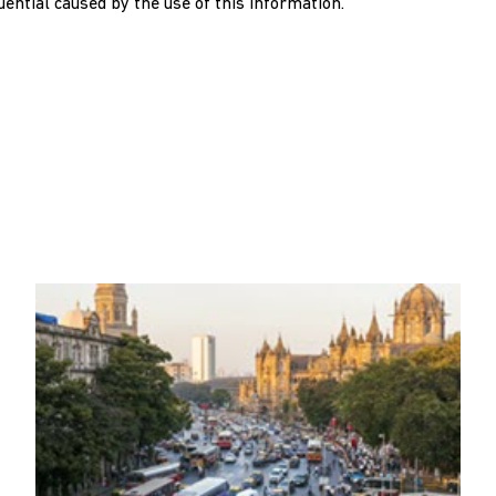
quential caused by the use of this information.