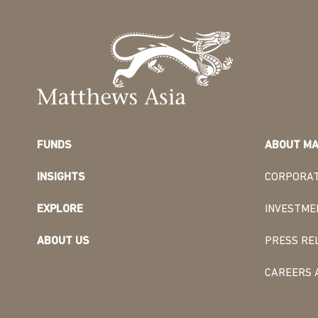
FUNDS
ABOUT MA
INSIGHTS
CORPORAT
EXPLORE
INVESTME
ABOUT US
PRESS RE
CAREERS 