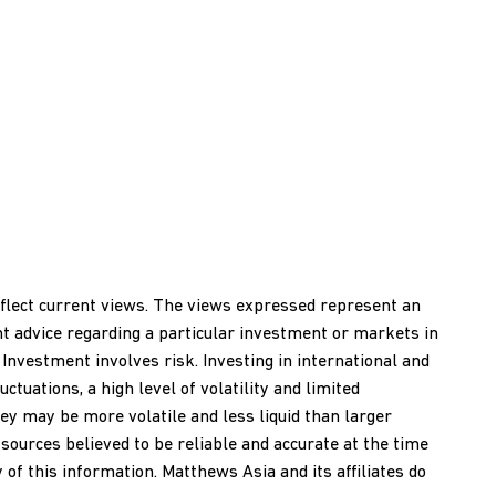
reflect current views. The views expressed represent an
nt advice regarding a particular investment or markets in
 Investment involves risk. Investing in international and
ctuations, a high level of volatility and limited
ey may be more volatile and less liquid than larger
ources believed to be reliable and accurate at the time
of this information. Matthews Asia and its affiliates do