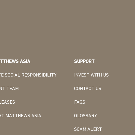
TTHEWS ASIA
SUPPORT
E SOCIAL RESPONSIBILITY
INVEST WITH US
NT TEAM
CONTACT US
LEASES
FAQS
AT MATTHEWS ASIA
GLOSSARY
SCAM ALERT