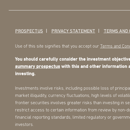
PROSPECTUS
PRIVACY STATEMENT
TERMS AND 
Use of this site signifies that you accept our
Terms and Cond
You should carefully consider the investment objecti
summary prospectus
with this and other information 
investing.
Investments involve risks, including possible loss of principa
market illiquidity, currency fluctuations, high levels of volat
frontier securities involves greater risks than investing in 
restrict access to certain information from review by non-d
financial reporting standards, limited regulatory or governmen
investors.