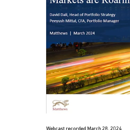
Webcast recorded March 28, 2024