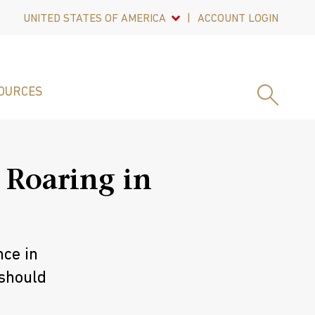
UNITED STATES OF AMERICA
ACCOUNT LOGIN
OURCES
 Roaring in
nce in
 should