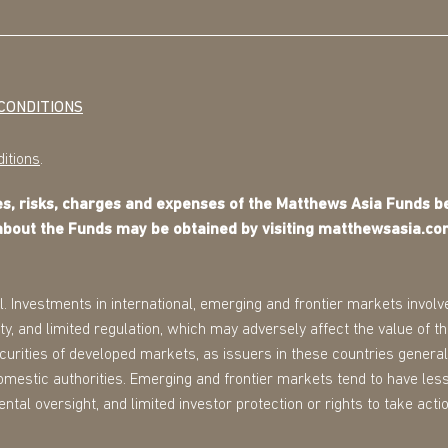
CONDITIONS
itions
.
ves, risks, charges and expenses of the Matthews Asia Funds 
about the Funds may be obtained by visiting matthewsasia.co
l. Investments in international, emerging and frontier markets involve
ility, and limited regulation, which may adversely affect the value of 
securities of developed markets, as issuers in these countries general
omestic authorities. Emerging and frontier markets tend to have less
tal oversight, and limited investor protection or rights to take action