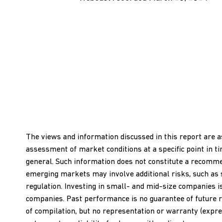
The views and information discussed in this report are a
assessment of market conditions at a specific point in t
general. Such information does not constitute a recommend
emerging markets may involve additional risks, such as soci
regulation. Investing in small- and mid-size companies i
companies. Past performance is no guarantee of future r
of compilation, but no representation or warranty (expres