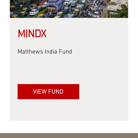
MINDX
Matthews India Fund
VIEW FUND