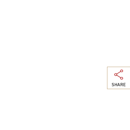
SHARE