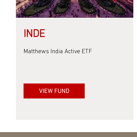
INDE
Matthews India Active ETF
VIEW FUND