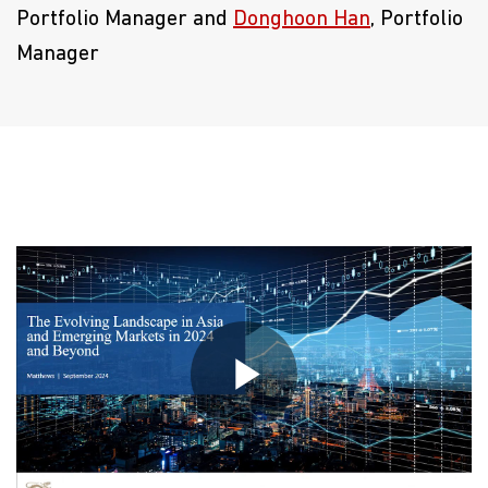
Portfolio Manager and
Donghoon Han
, Portfolio
Manager
Play