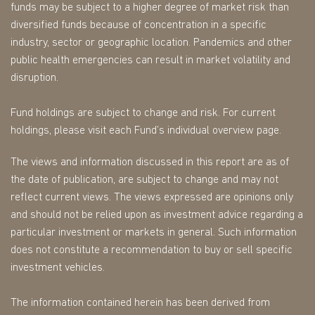
funds may be subject to a higher degree of market risk than
diversified funds because of concentration in a specific
industry, sector or geographic location. Pandemics and other
public health emergencies can result in market volatility and
disruption.
Fund holdings are subject to change and risk. For current
holdings, please visit each Fund’s individual overview page.
The views and information discussed in this report are as of
the date of publication, are subject to change and may not
reflect current views. The views expressed are opinions only
and should not be relied upon as investment advice regarding a
particular investment or markets in general. Such information
does not constitute a recommendation to buy or sell specific
investment vehicles.
The information contained herein has been derived from