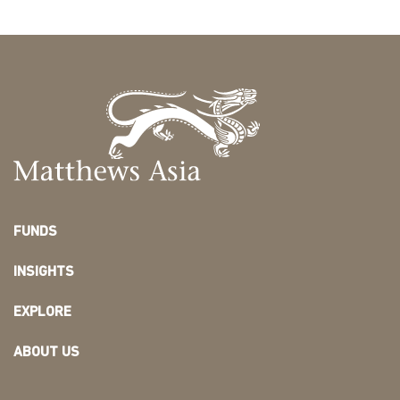
FUNDS
INSIGHTS
EXPLORE
ABOUT US