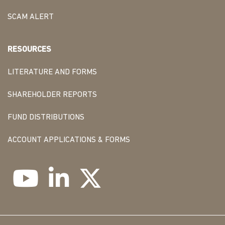
SCAM ALERT
RESOURCES
LITERATURE AND FORMS
SHAREHOLDER REPORTS
FUND DISTRIBUTIONS
ACCOUNT APPLICATIONS & FORMS