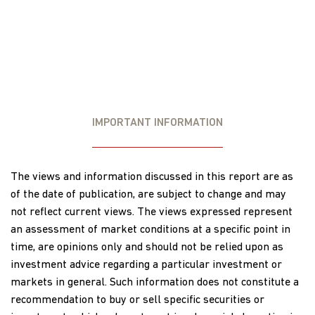
IMPORTANT INFORMATION
The views and information discussed in this report are as
of the date of publication, are subject to change and may
not reflect current views. The views expressed represent
an assessment of market conditions at a specific point in
time, are opinions only and should not be relied upon as
investment advice regarding a particular investment or
markets in general. Such information does not constitute a
recommendation to buy or sell specific securities or