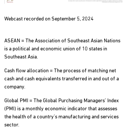
Video
Webcast recorded on September 5, 2024
ASEAN = The Association of Southeast Asian Nations
is a political and economic union of 10 states in
Southeast Asia.
Cash flow allocation = The process of matching net
cash and cash equivalents transferred in and out of a
company.
Global PMI = The Global Purchasing Managers’ Index
(PMI) is a monthly economic indicator that assesses
the health of a country’s manufacturing and services
sector.