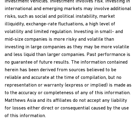
investment vehicles. Investment involves risk. Investing in
international and emerging markets may involve additional
risks, such as social and political instability, market
illiquidity, exchange-rate fluctuations, a high level of
volatility and limited regulation. Investing in small- and
mid-size companies is more risky and volatile than
investing in large companies as they may be more volatile
and less liquid than larger companies. Past performance is
no guarantee of future results. The information contained
herein has been derived from sources believed to be
reliable and accurate at the time of compilation, but no
representation or warranty (express or implied) is made as
to the accuracy or completeness of any of this information.
Matthews Asia and its affiliates do not accept any liability
for losses either direct or consequential caused by the use
of this information.