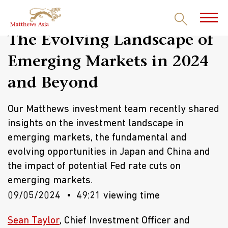
The Evolving Landscape of
Emerging Markets in 2024
and Beyond
Our Matthews investment team recently shared
insights on the investment landscape in
emerging markets, the fundamental and
evolving opportunities in Japan and China and
the impact of potential Fed rate cuts on
emerging markets.
09/05/2024
49:21 viewing time
Sean Taylor
, Chief Investment Officer and