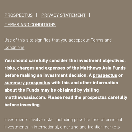
PROSPECTUS
PRIVACY STATEMENT
TERMS AND CONDITIONS
Use of this site signifies that you accept our
Terms and
Conditions
.
You should carefully consider the investment objectives,
risks, charges and expenses of the Matthews Asia Funds
before making an investment decision. A
prospectus
or
summary prospectus
with this and other information
about the Funds may be obtained by visiting
matthewsasia.com. Please read the prospectus carefully
before investing.
Investments involve risks, including possible loss of principal.
Investments in international, emerging and frontier markets