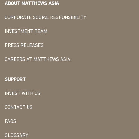
ABOUT MATTHEWS ASIA
CORPORATE SOCIAL RESPONSIBILITY
INVESTMENT TEAM
PRESS RELEASES
CAREERS AT MATTHEWS ASIA
SUPPORT
INVEST WITH US
CONTACT US
FAQS
GLOSSARY