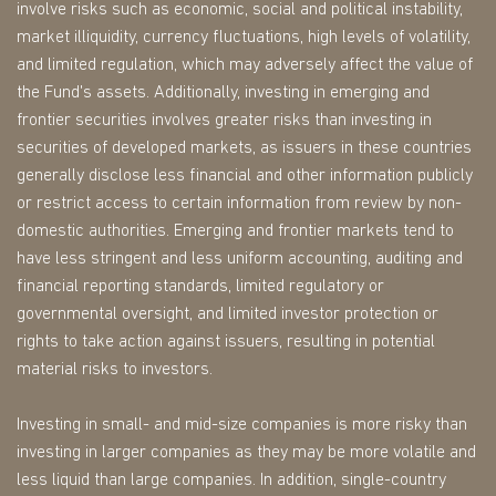
involve risks such as economic, social and political instability,
market illiquidity, currency fluctuations, high levels of volatility,
and limited regulation, which may adversely affect the value of
the Fund's assets. Additionally, investing in emerging and
frontier securities involves greater risks than investing in
securities of developed markets, as issuers in these countries
generally disclose less financial and other information publicly
or restrict access to certain information from review by non-
domestic authorities. Emerging and frontier markets tend to
have less stringent and less uniform accounting, auditing and
financial reporting standards, limited regulatory or
governmental oversight, and limited investor protection or
rights to take action against issuers, resulting in potential
material risks to investors.
Investing in small- and mid-size companies is more risky than
investing in larger companies as they may be more volatile and
less liquid than large companies. In addition, single-country