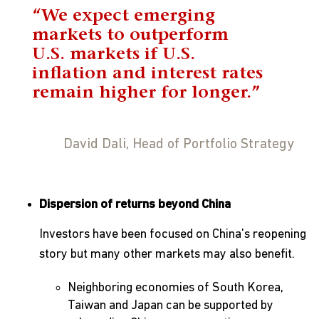
“We expect emerging
markets to outperform
U.S. markets if U.S.
inflation and interest rates
remain higher for longer.”
David Dali, Head of Portfolio Strategy
Dispersion of returns beyond China
Investors have been focused on China's reopening
story but many other markets may also benefit.
Neighboring economies of South Korea,
Taiwan and Japan can be supported by