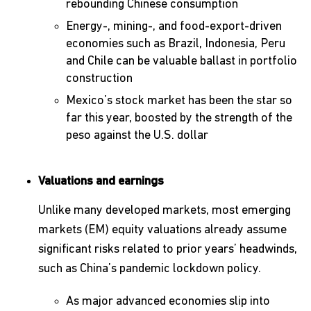
rebounding Chinese consumption
Energy-, mining-, and food-export-driven
economies such as Brazil, Indonesia, Peru
and Chile can be valuable ballast in portfolio
construction
Mexico’s stock market has been the star so
far this year, boosted by the strength of the
peso against the U.S. dollar
Valuations and earnings
Unlike many developed markets, most emerging
markets (EM) equity valuations already assume
significant risks related to prior years’ headwinds,
such as China’s pandemic lockdown policy.
As major advanced economies slip into