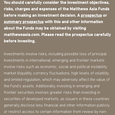
You should carefully consider the investment objectives,
risks, charges and expenses of the Matthews Asia Funds
before making an investment decision. A
prospectus
or
summary prospectus
with this and other information
about the Funds may be obtained by visiting
matthewsasia.com. Please read the prospectus carefully
before investing.
Investments involve risks, including possible loss of principal.
Investments in international, emerging and frontier markets
involve risks such as economic, social and political instability,
market illiquidity, currency fluctuations, high levels of volatility,
and limited regulation, which may adversely affect the value of
the Fund's assets. Additionally, investing in emerging and
frontier securities involves greater risks than investing in
securities of developed markets, as issuers in these countries
generally disclose less financial and other information publicly
or restrict access to certain information from review by non-