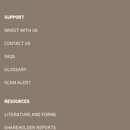
SUPPORT
INVEST WITH US
CONTACT US
FAQS
GLOSSARY
SCAM ALERT
RESOURCES
LITERATURE AND FORMS
SHAREHOLDER REPORTS