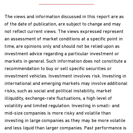
The views and information discussed in this report are as
of the date of publication, are subject to change and may
not reflect current views. The views expressed represent
an assessment of market conditions at a specific point in
time, are opinions only and should not be relied upon as
investment advice regarding a particular investment or
markets in general. Such information does not constitute a
recommendation to buy or sell specific securities or
investment vehicles. Investment involves risk. Investing in
international and emerging markets may involve additional
risks, such as social and political instability, market
illiquidity, exchange-rate fluctuations, a high level of
volatility and limited regulation. Investing in small- and
mid-size companies is more risky and volatile than
investing in large companies as they may be more volatile
and less liquid than larger companies. Past performance is