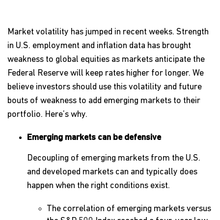
Market volatility has jumped in recent weeks. Strength
in U.S. employment and inflation data has brought
weakness to global equities as markets anticipate the
Federal Reserve will keep rates higher for longer. We
believe investors should use this volatility and future
bouts of weakness to add emerging markets to their
portfolio. Here’s why.
Emerging markets can be defensive
Decoupling of emerging markets from the U.S.
and developed markets can and typically does
happen when the right conditions exist.
The correlation of emerging markets versus