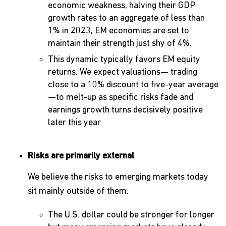
economic weakness, halving their GDP
growth rates to an aggregate of less than
1% in 2023, EM economies are set to
maintain their strength just shy of 4%.
This dynamic typically favors EM equity
returns. We expect valuations— trading
close to a 10% discount to five-year average
—to melt-up as specific risks fade and
earnings growth turns decisively positive
later this year
Risks are primarily external
We believe the risks to emerging markets today
sit mainly outside of them.
The U.S. dollar could be stronger for longer