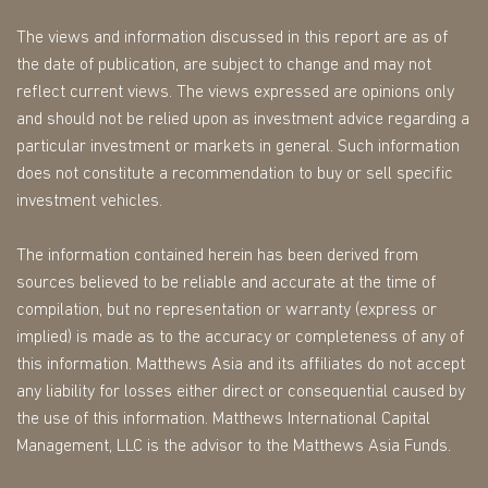
The views and information discussed in this report are as of
the date of publication, are subject to change and may not
reflect current views. The views expressed are opinions only
and should not be relied upon as investment advice regarding a
particular investment or markets in general. Such information
does not constitute a recommendation to buy or sell specific
investment vehicles.
The information contained herein has been derived from
sources believed to be reliable and accurate at the time of
compilation, but no representation or warranty (express or
implied) is made as to the accuracy or completeness of any of
this information. Matthews Asia and its affiliates do not accept
any liability for losses either direct or consequential caused by
the use of this information. Matthews International Capital
Management, LLC is the advisor to the Matthews Asia Funds.