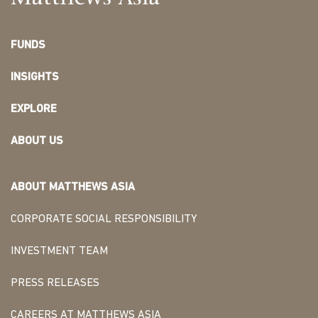
FUNDS
INSIGHTS
EXPLORE
ABOUT US
ABOUT MATTHEWS ASIA
CORPORATE SOCIAL RESPONSIBILITY
INVESTMENT TEAM
PRESS RELEASES
CAREERS AT MATTHEWS ASIA