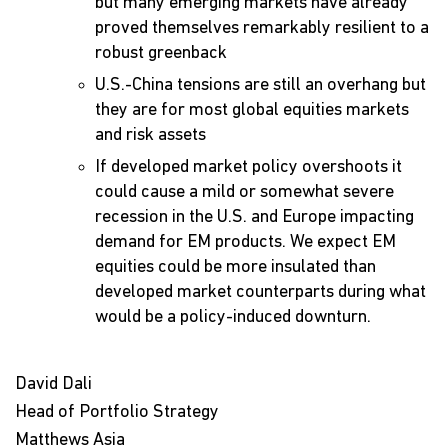
but many emerging markets have already
proved themselves remarkably resilient to a
robust greenback
U.S.-China tensions are still an overhang but
they are for most global equities markets
and risk assets
If developed market policy overshoots it
could cause a mild or somewhat severe
recession in the U.S. and Europe impacting
demand for EM products. We expect EM
equities could be more insulated than
developed market counterparts during what
would be a policy-induced downturn.
David Dali
Head of Portfolio Strategy
Matthews Asia