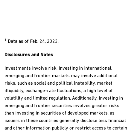
1
Data as of Feb. 24, 2023.
Disclosures and Notes
Investments involve risk. Investing in international,
emerging and frontier markets may involve additional
risks, such as social and political instability, market
illiquidity, exchange-rate fluctuations, a high level of
volatility and limited regulation. Additionally, investing in
emerging and frontier securities involves greater risks
than investing in securities of developed markets, as
issuers in these countries generally disclose less financial
and other information publicly or restrict access to certain