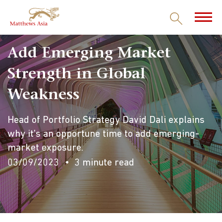
Add Emerging Market
Strength in Global
Weakness
Head of Portfolio Strategy David Dali explains
why it’s an opportune time to add emerging-
market exposure.
03/09/2023
3 minute read