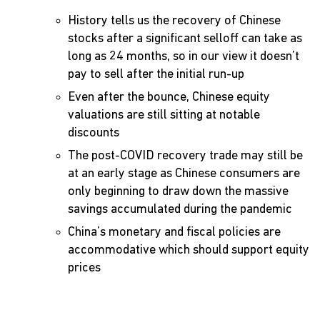
History tells us the recovery of Chinese
stocks after a significant selloff can take as
long as 24 months, so in our view it doesn’t
pay to sell after the initial run-up
Even after the bounce, Chinese equity
valuations are still sitting at notable
discounts
The post-COVID recovery trade may still be
at an early stage as Chinese consumers are
only beginning to draw down the massive
savings accumulated during the pandemic
China’s monetary and fiscal policies are
accommodative which should support equity
prices