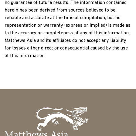
no guarantee of future results. The information contained
herein has been derived from sources believed to be
reliable and accurate at the time of compilation, but no
representation or warranty (express or implied) is made as
to the accuracy or completeness of any of this information.
Matthews Asia and its affiliates do not accept any liability
for losses either direct or consequential caused by the use
of this information.