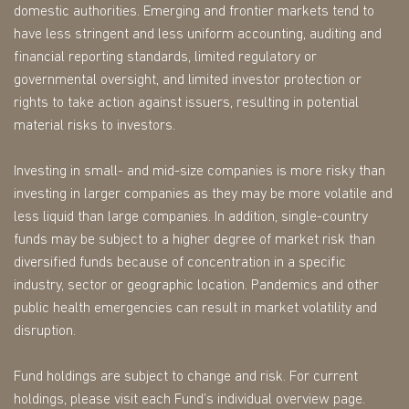
domestic authorities. Emerging and frontier markets tend to
have less stringent and less uniform accounting, auditing and
financial reporting standards, limited regulatory or
governmental oversight, and limited investor protection or
rights to take action against issuers, resulting in potential
material risks to investors.
Investing in small- and mid-size companies is more risky than
investing in larger companies as they may be more volatile and
less liquid than large companies. In addition, single-country
funds may be subject to a higher degree of market risk than
diversified funds because of concentration in a specific
industry, sector or geographic location. Pandemics and other
public health emergencies can result in market volatility and
disruption.
Fund holdings are subject to change and risk. For current
holdings, please visit each Fund’s individual overview page.