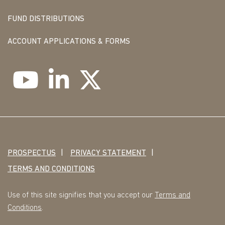
FUND DISTRIBUTIONS
ACCOUNT APPLICATIONS & FORMS
PROSPECTUS
PRIVACY STATEMENT
TERMS AND CONDITIONS
Use of this site signifies that you accept our
Terms and
Conditions
.