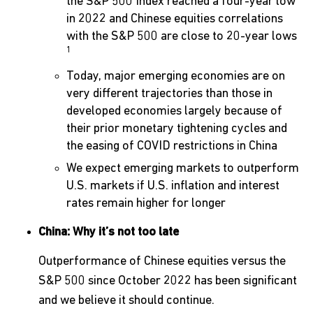
the S&P 500 Index reached a four-year low
in 2022 and Chinese equities correlations
with the S&P 500 are close to 20-year lows
1
Today, major emerging economies are on
very different trajectories than those in
developed economies largely because of
their prior monetary tightening cycles and
the easing of COVID restrictions in China
We expect emerging markets to outperform
U.S. markets if U.S. inflation and interest
rates remain higher for longer
China: Why it’s not too late
Outperformance of Chinese equities versus the
S&P 500 since October 2022 has been significant
and we believe it should continue.