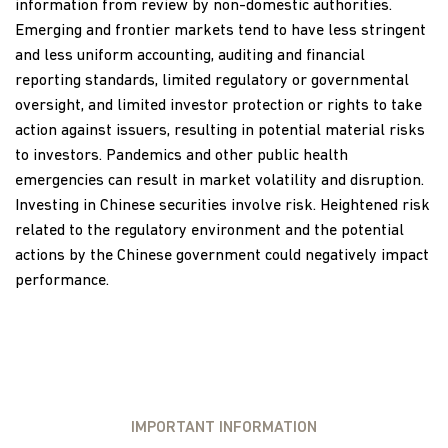
information from review by non-domestic authorities.
Emerging and frontier markets tend to have less stringent
and less uniform accounting, auditing and financial
reporting standards, limited regulatory or governmental
oversight, and limited investor protection or rights to take
action against issuers, resulting in potential material risks
to investors. Pandemics and other public health
emergencies can result in market volatility and disruption.
Investing in Chinese securities involve risk. Heightened risk
related to the regulatory environment and the potential
actions by the Chinese government could negatively impact
performance.
IMPORTANT INFORMATION